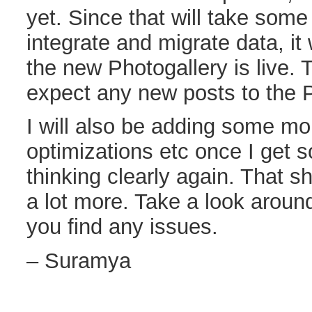
yet. Since that will take som
integrate and migrate data, it 
the new Photogallery is live. T
expect any new posts to the P
I will also be adding some mo
optimizations etc once I get
thinking clearly again. That s
a lot more. Take a look aroun
you find any issues.
– Suramya