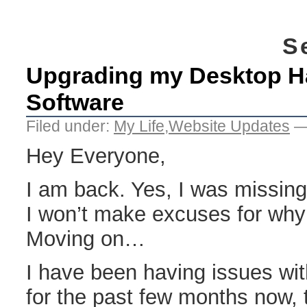
S
Upgrading my Desktop H
Software
Filed under:
My Life
,
Website Updates
—
Hey Everyone,
I am back. Yes, I was missing
I won’t make excuses for why
Moving on…
I have been having issues wi
for the past few months now, t