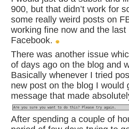
900, but that didn’t work for 
some really weird posts on FB. 
working fine now and the las
Facebook.
There was another issue whic
of days ago on the blog and 
Basically whenever I tried p
new post on the blog I would g
message that made absolutel
Are you sure you want to do this? Please try again.
After spending a couple of ho