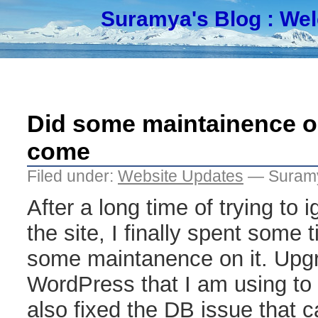
Suramya's Blog
: We
Did some maintainence on
come
Filed under:
Website Updates
— Suramy
After a long time of trying to 
the site, I finally spent some 
some maintanence on it. Upgr
WordPress that I am using to t
also fixed the DB issue that 