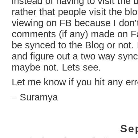
instead of having to visit the 
rather that people visit the blo
viewing on FB because I don’t
comments (if any) made on Fa
be synced to the Blog or not. 
and figure out a two way syn
maybe not. Lets see.
Let me know if you hit any err
– Suramya
Se