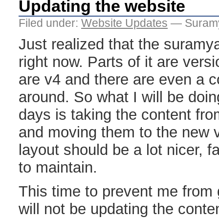
Updating the website
Filed under:
Website Updates
— Suramy
Just realized that the suramy
right now. Parts of it are versi
are v4 and there are even a c
around. So what I will be doin
days is taking the content fr
and moving them to the new v
layout should be a lot nicer, 
to maintain.
This time to prevent me from g
will not be updating the conte