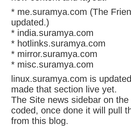
* me.suramya.com (The Friend
updated.)
* india.suramya.com
* hotlinks.suramya.com
* mirror.suramya.com
* misc.suramya.com
linux.suramya.com is updated
made that section live yet.
The Site news sidebar on the n
coded, once done it will pull t
from this blog.