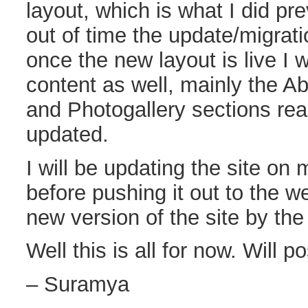
layout, which is what I did pr
out of time the update/migra
once the new layout is live I w
content as well, mainly the A
and Photogallery sections rea
updated.
I will be updating the site on 
before pushing it out to the w
new version of the site by the
Well this is all for now. Will p
– Suramya