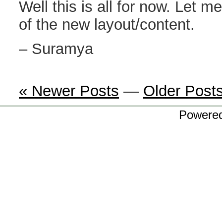
Well this is all for now. Let 
of the new layout/content.
– Suramya
« Newer Posts
—
Older Post
Powere