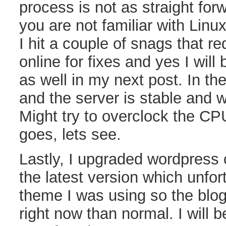
process is not as straight for
you are not familiar with Linux
I hit a couple of snags that r
online for fixes and yes I wil
as well in my next post. In th
and the server is stable and 
Might try to overclock the CP
goes, lets see.
Lastly, I upgraded wordpress
the latest version which unfor
theme I was using so the blog 
right now than normal. I will b