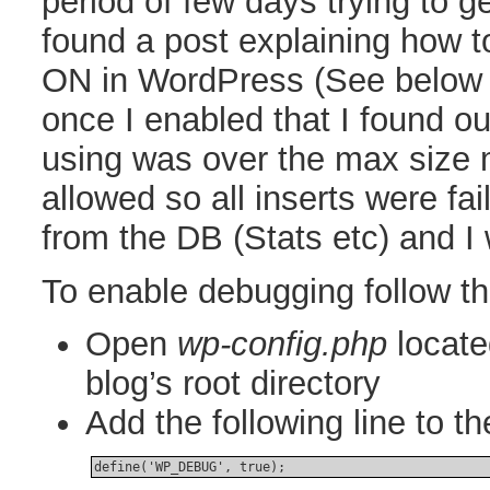
period of few days trying to ge
found a post explaining how
ON in WordPress (See below f
once I enabled that I found ou
using was over the max size
allowed so all inserts were fa
from the DB (Stats etc) and I
To enable debugging follow t
Open
wp-config.php
locate
blog’s root directory
Add the following line to the
define('WP_DEBUG', true);