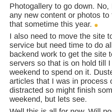
Photogallery to go down. No, 
any new content or photos to t
that sometime this year.
I also need to move the site 
service but need time to do all 
backend work to get the site 
servers so that is on hold till
weekend to spend on it. Dust
articles that I was in process of
distracted so might finish som
weekend, but lets see.
Well this is all for now. Will p