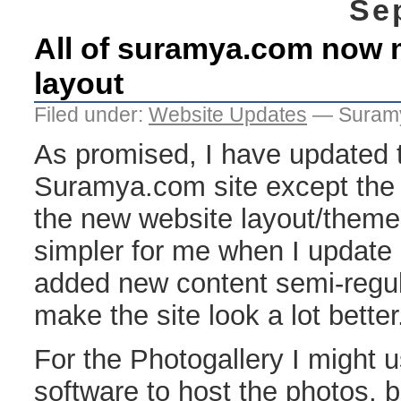
Se
All of suramya.com now 
layout
Filed under:
Website Updates
— Suramy
As promised, I have updated t
Suramya.com site except the 
the new website layout/theme.
simpler for me when I update (
added new content semi-regul
make the site look a lot better
For the Photogallery I might u
software to host the photos, 