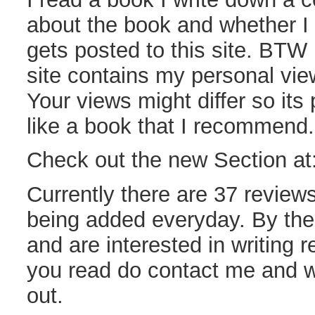
about the book and whether I l
gets posted to this site. BTW 
site contains my personal vie
Your views might differ so its 
like a book that I recommend.
Check out the new Section at
Currently there are 37 reviews
being added everyday. By the 
and are interested in writing 
you read do contact me and w
out.