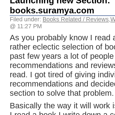
Launching new Section:
books.suramya.com
Filed under:
Books Related / Reviews
,
W
@ 11:27 PM
As you probably know I read a
rather eclectic selection of b
past few years a lot of peopl
recommendations and reviews
read. I got tired of giving indiv
recommendations and decided 
section to solve that problem.
Basically the way it will work
I read a book I write down a 