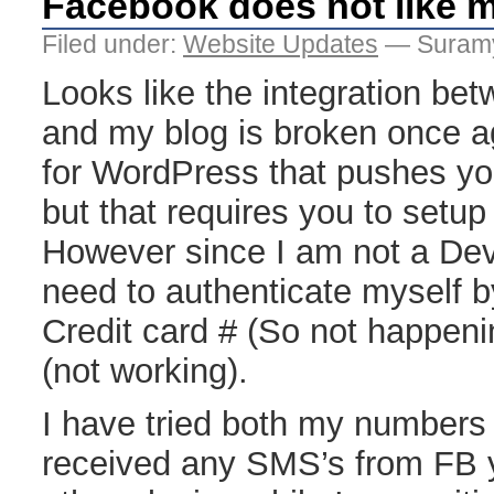
Facebook does not like 
Filed under:
Website Updates
— Suramy
Looks like the integration b
and my blog is broken once ag
for WordPress that pushes yo
but that requires you to setu
However since I am not a Dev
need to authenticate myself b
Credit card # (So not happeni
(not working).
I have tried both my numbers 
received any SMS’s from FB y