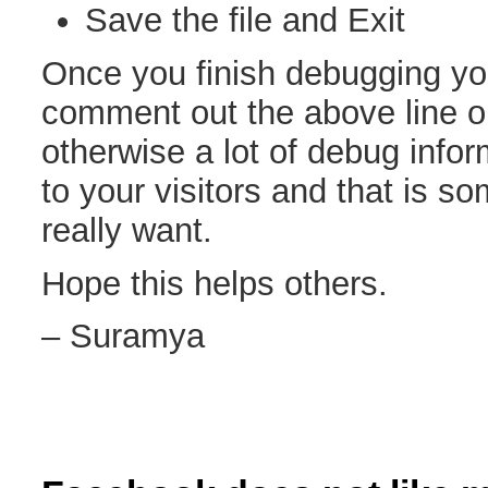
Save the file and Exit
Once you finish debugging yo
comment out the above line or 
otherwise a lot of debug info
to your visitors and that is s
really want.
Hope this helps others.
– Suramya