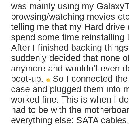
was mainly using my GalaxyT
browsing/watching movies etc
telling me that my Hard drive 
spend some time reinstalling 
After I finished backing thing
suddenly decided that none o
anymore and wouldn’t even de
boot-up.
So I connected the 
case and plugged them into m
worked fine. This is when I d
had to be with the motherboa
everything else: SATA cables,