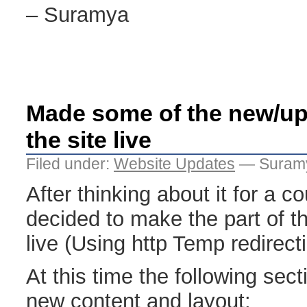
– Suramya
Made some of the new/up
the site live
Filed under:
Website Updates
— Suramy
After thinking about it for a c
decided to make the part of t
live (Using http Temp redirecti
At this time the following sect
new content and layout: