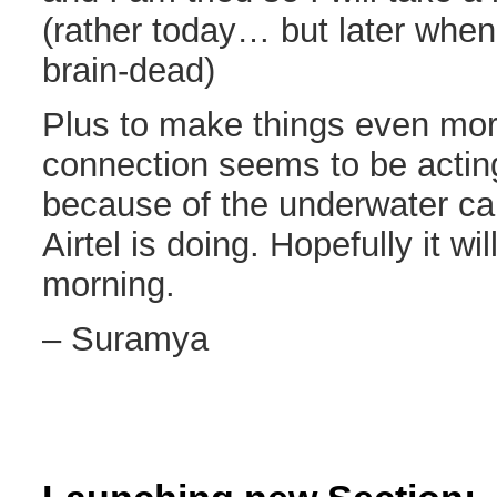
(rather today… but later when
brain-dead)
Plus to make things even mor
connection seems to be acting
because of the underwater ca
Airtel is doing. Hopefully it wi
morning.
– Suramya