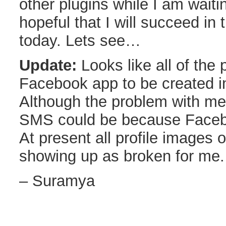
other plugins while I am waiti
hopeful that I will succeed in 
today. Lets see…
Update:
Looks like all of the 
Facebook app to be created i
Although the problem with me 
SMS could be because Facebo
At present all profile images
showing up as broken for me.
– Suramya