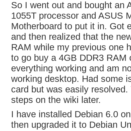
So I went out and bought an
1055T processor and ASUS
Motherboard to put it in. Got
and then realized that the n
RAM while my previous one
to go buy a 4GB DDR3 RAM ch
everything working and am no
working desktop. Had some i
card but was easily resolved.
steps on the wiki later.
I have installed Debian 6.0 
then upgraded it to Debian Un