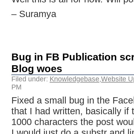
– Suramya
Bug in FB Publication scr
Blog woes
Filed under:
Knowledgebase
,
Website U
PM
Fixed a small bug in the Face
that I had written, basically if
1000 characters the post would 
I would just do a substr and li