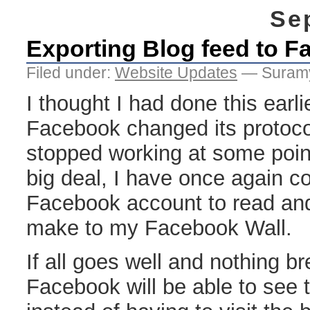
Se
Exporting Blog feed to 
Filed under:
Website Updates
— Suramy
I thought I had done this earli
Facebook changed its protoco
stopped working at some point
big deal, I have once again c
Facebook account to read and
make to my Facebook Wall.
If all goes well and nothing b
Facebook will be able to see 