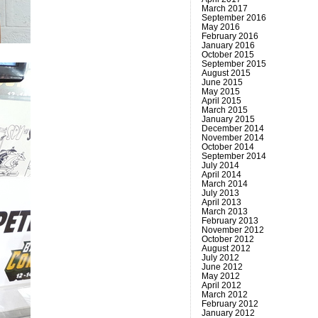
March 2017
September 2016
May 2016
February 2016
January 2016
October 2015
September 2015
August 2015
June 2015
May 2015
April 2015
March 2015
January 2015
December 2014
November 2014
October 2014
September 2014
July 2014
April 2014
March 2014
July 2013
April 2013
March 2013
February 2013
November 2012
October 2012
August 2012
July 2012
June 2012
May 2012
April 2012
March 2012
February 2012
January 2012