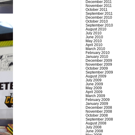
December 2011
November 2011
October 2011
September 2011
December 2010
October 2010
September 2010
August 2010
July 2010
June 2010
May 2010
April 2010
March 2010
February 2010
January 2010
December 2009
November 2009
October 2009
September 2009
August 2009
July 2009
June 2009
May 2009
April 2009
March 2009
February 2009
January 2009
December 2008
November 2008
October 2008
September 2008
August 2008
July 2008
June 2008
May 2008