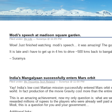
Modi’s speech at madison square garden.
Filed under:
My Life
— Suramya @ 11:05 PM
Wow! Just finished watching modi’s speech… it was amazing! The guy 
It is late and i have to get up in 4 hrs to drive ~500 kms back to bangal
– Suramya
India’s Mangalyaan successfully enters Mars orbit
Filed under:
My Thoughts
,
Tech Related
— Suramya @ 11:00 PM
Yay! India’s low cost Martian mission successfully entered Mars orbit 
world. In fact production of the movie Gravity cost more than the entir
This is an amazing achievement, now my only question is: what are we 
rewarded millions of rupees to the players who were already well paid
Modi, this is a question for you and your government…
Additional links: