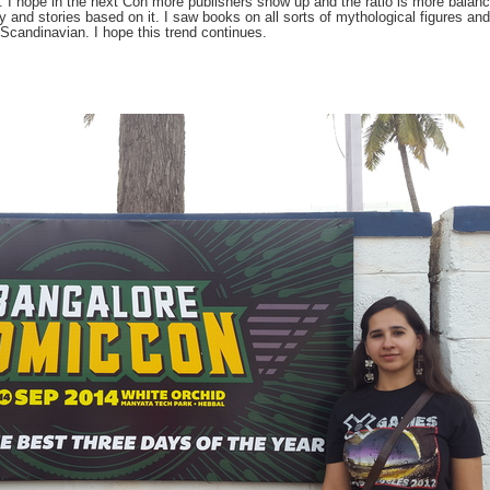
. I hope in the next Con more publishers show up and the ratio is more balan
y and stories based on it. I saw books on all sorts of mythological figures and
/Scandinavian. I hope this trend continues.