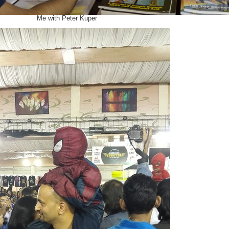
Me with Peter Kuper