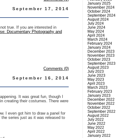
January 2025
November 2024
September 17, 2014
October 2024
September 2024
August 2024
July 2024
ot true. If you are interested in
June 2024
May 2024
rse: Documentary Photography and
April 2024
March 2024
February 2024
January 2024
December 2023
November 2023
October 2023
September 2023
August 2023
Comments (0)
July 2023
June 2023
September 16, 2014
May 2023
April 2023
March 2023
February 2023
January 2023
happening. It was great fun, though I
December 2022
in creating their costumes. There were
November 2022
October 2022
September 2022
w. I even got him to draw a panel for
August 2022
he series just as it was released to
July 2022
June 2022
May 2022
April 2022
January 2022