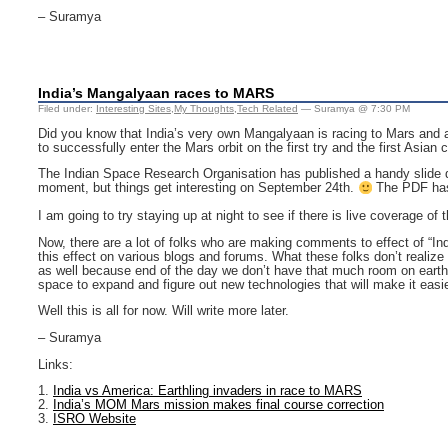
– Suramya
India’s Mangalyaan races to MARS
Filed under:
Interesting Sites
,
My Thoughts
,
Tech Related
— Suramya @ 7:30 PM
Did you know that India’s very own Mangalyaan is racing to Mars and abou
to successfully enter the Mars orbit on the first try and the first Asian
The Indian Space Research Organisation has published a handy slide 
moment, but things get interesting on September 24th.
The PDF has 
I am going to try staying up at night to see if there is live coverage of
Now, there are a lot of folks who are making comments to effect of “I
this effect on various blogs and forums. What these folks don’t reali
as well because end of the day we don’t have that much room on earth a
space to expand and figure out new technologies that will make it easie
Well this is all for now. Will write more later.
– Suramya
Links:
1.
India vs America: Earthling invaders in race to MARS
2.
India’s MOM Mars mission makes final course correction
3.
ISRO Website