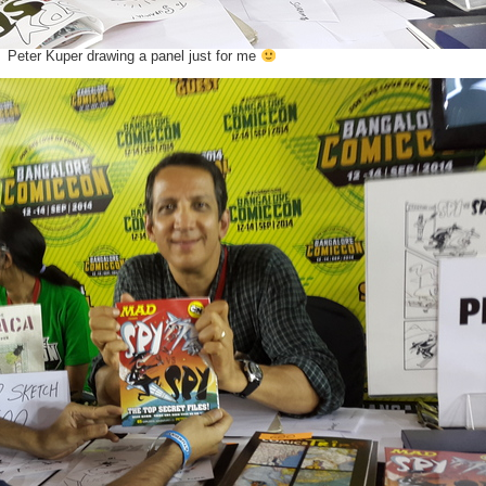
Peter Kuper drawing a panel just for me