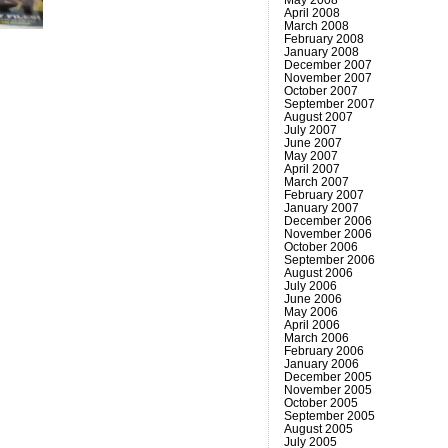
April 2008
March 2008
February 2008
January 2008
December 2007
November 2007
October 2007
September 2007
August 2007
July 2007
June 2007
May 2007
April 2007
March 2007
February 2007
January 2007
December 2006
November 2006
October 2006
September 2006
August 2006
July 2006
June 2006
May 2006
April 2006
March 2006
February 2006
January 2006
December 2005
November 2005
October 2005
September 2005
August 2005
July 2005