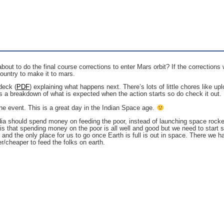
t to do the final course corrections to enter Mars orbit? If the corrections wo
 country to make it to mars.
deck (
PDF
) explaining what happens next. There’s lots of little chores like 
a breakdown of what is expected when the action starts so do check it out.
 the event. This is a great day in the Indian Space age.
ndia should spend money on feeding the poor, instead of launching space rock
ze is that spending money on the poor is all well and good but we need to sta
nd the only place for us to go once Earth is full is out in space. There we 
r/cheaper to feed the folks on earth.