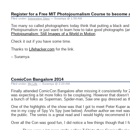
Register for a Free MIT Photojournalism Course to become 
Filed under:
Interesting Sites
— Suramya @ 1:58 AM
Too many so called photographers today think that putting a black and whi
Photojournalism or just want to learn how to take good photographs (an
Photojournalism: Still Images of a World in Motion
.
Check it out if you have some time.
Thanks to
Lifehacker.com
for the link.
– Suramya
ComicCon Bangalore 2014
Filed under:
My Life
— Suramya @ 2:20 AM
Finally attended ComicCon Bangalore after missing it consistently for 2 
was expecting a bit more folks to be cosplaying. However that doesn’t
a bunch of folks as Superman, Spider-man, Saw one guy dressed as t
One of the highlights of the show was that I got to meet Peter Kuper a
me in my copy of Spy Vs Spy (see below). Another author we met was J
the public. The series is a great read and I would highly recommend it t
Over all the Con was good fun, I did notice a few things though that I f