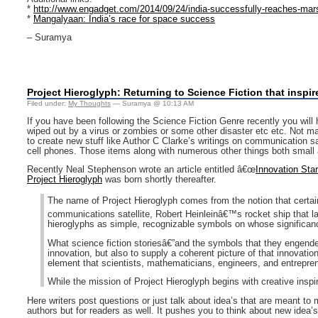
*
http://www.engadget.com/2014/09/24/india-successfully-reaches-mar
*
Mangalyaan: India’s race for space success
– Suramya
Project Hieroglyph: Returning to Science Fiction that inspir
Filed under:
My Thoughts
— Suramya @ 10:13 AM
If you have been following the Science Fiction Genre recently you will 
wiped out by a virus or zombies or some other disaster etc etc. Not man
to create new stuff like Author C Clarke’s writings on communication sat
cell phones. Those items along with numerous other things both small an
Recently Neal Stephenson wrote an article entitled â€œ
Innovation Star
Project Hieroglyph
was born shortly thereafter.
The name of Project Hieroglyph comes from the notion that certai
communications satellite, Robert Heinleinâ€™s rocket ship that 
hieroglyphs as simple, recognizable symbols on whose significa
What science fiction storiesâ€”and the symbols that they engender
innovation, but also to supply a coherent picture of that innovatio
element that scientists, mathematicians, engineers, and entreprene
While the mission of Project Hieroglyph begins with creative inspir
Here writers post questions or just talk about idea’s that are meant to m
authors but for readers as well. It pushes you to think about new idea’s