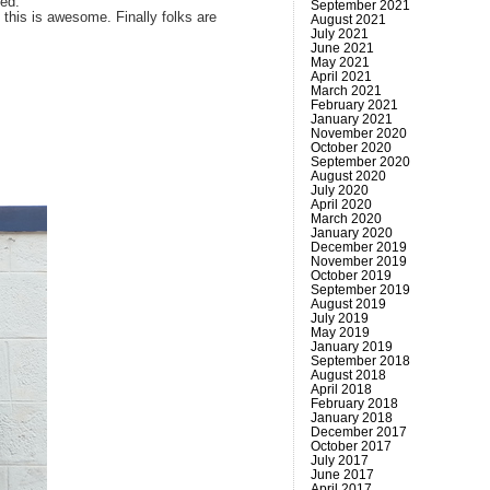
ced.
September 2021
 this is awesome. Finally folks are
August 2021
July 2021
June 2021
May 2021
April 2021
March 2021
February 2021
January 2021
November 2020
October 2020
September 2020
August 2020
July 2020
April 2020
March 2020
January 2020
December 2019
November 2019
October 2019
September 2019
August 2019
July 2019
May 2019
January 2019
September 2018
August 2018
April 2018
February 2018
January 2018
December 2017
October 2017
July 2017
June 2017
April 2017