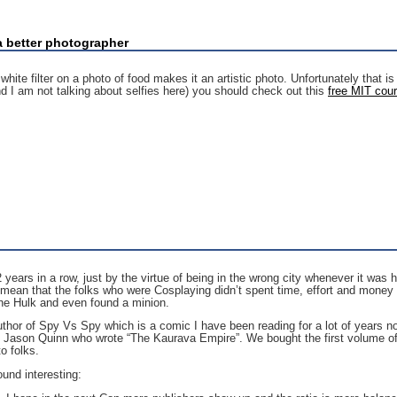
a better photographer
te filter on a photo of food makes it an artistic photo. Unfortunately that is n
d I am not talking about selfies here) you should check out this
free MIT cou
years in a row, just by the virtue of being in the wrong city whenever it was 
 mean that the folks who were Cosplaying didn’t spent time, effort and money 
he Hulk and even found a minion.
uthor of Spy Vs Spy which is a comic I have been reading for a lot of years no
ason Quinn who wrote “The Kaurava Empire”. We bought the first volume of t
o folks.
ound interesting: