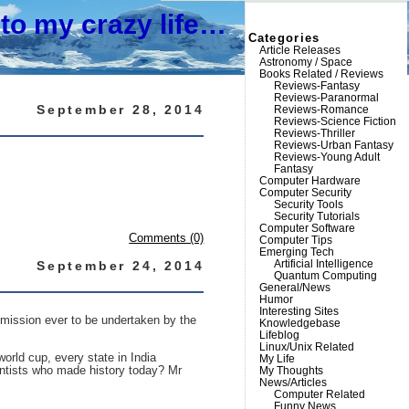
to my crazy life…
Categories
Article Releases
Astronomy / Space
Books Related / Reviews
Reviews-Fantasy
Reviews-Paranormal
September 28, 2014
Reviews-Romance
Reviews-Science Fiction
Reviews-Thriller
Reviews-Urban Fantasy
Reviews-Young Adult
Fantasy
Computer Hardware
Computer Security
Security Tools
Security Tutorials
Computer Software
Comments (0)
Computer Tips
Emerging Tech
Artificial Intelligence
September 24, 2014
Quantum Computing
General/News
Humor
Interesting Sites
y mission ever to be undertaken by the
Knowledgebase
Lifeblog
Linux/Unix Related
orld cup, every state in India
My Life
entists who made history today? Mr
My Thoughts
News/Articles
Computer Related
Funny News