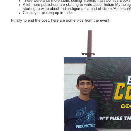
There were a lot more stalls selling T-Shirts than Comics/Books
A lot more publishers are starting to write about Indian Mytholog
starting to write about Indian figures instead of Greek/American
Cosplay is picking up in India.
Finally to end the post, here are some pics from the event: