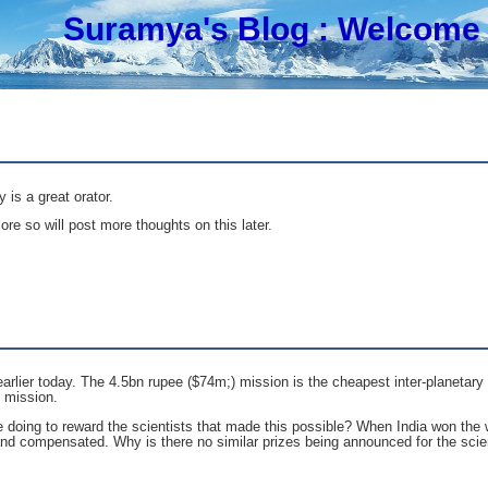
Suramya's Blog
: Welcome 
is a great orator.
ore so will post more thoughts on this later.
earlier today. The 4.5bn rupee ($74m;) mission is the cheapest inter-planetar
e mission.
doing to reward the scientists that made this possible? When India won the w
 and compensated. Why is there no similar prizes being announced for the sci