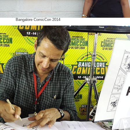
Bangalore ComicCon 2014