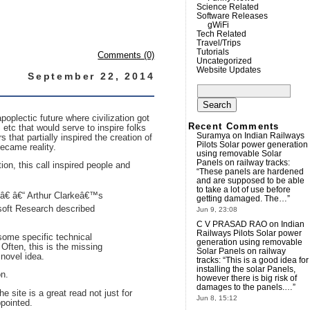
Science Related
Software Releases
gWiFi
Tech Related
Travel/Trips
Tutorials
Comments (0)
Uncategorized
Website Updates
September 22, 2014
Search
for:
oplectic future where civilization got
Recent Comments
etc that would serve to inspire folks
Suramya
on
Indian Railways
that partially inspired the creation of
Pilots Solar power generation
became reality.
using removable Solar
Panels on railway tracks
:
tion, this call inspired people and
“
These panels are hardened
and are supposed to be able
to take a lot of use before
sâ€ â€“ Arthur Clarkeâ€™s
getting damaged. The…
”
soft Research described
Jun 9, 23:08
C V PRASAD RAO
on
Indian
Railways Pilots Solar power
some specific technical
generation using removable
 Often, this is the missing
Solar Panels on railway
 novel idea.
tracks
: “
This is a good idea for
installing the solar Panels,
on.
however there is big risk of
damages to the panels.…
”
e site is a great read not just for
Jun 8, 15:12
ppointed.