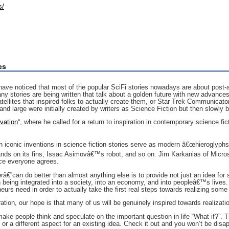
s/
es
have noticed that most of the popular SciFi stories nowadays are about post-ap
y stories are being written that talk about a golden future with new advances 
ellites that inspired folks to actually create them, or Star Trek Communicators 
d large were initially created by writers as Science Fiction but then slowly 
vation
“, where he called for a return to inspiration in contemporary science fic
n iconic inventions in science fiction stories serve as modern â€œhieroglyph
lands on its fins, Issac Asimovâ€™s robot, and so on. Jim Karkanias of Micro
nce everyone agrees.
â€”can do better than almost anything else is to provide not just an idea for 
n being integrated into a society, into an economy, and into peopleâ€™s lives.
urs need in order to actually take the first real steps towards realizing some
ation, our hope is that many of us will be genuinely inspired towards realizati
ake people think and speculate on the important question in life “What if?”. Th
 or a different aspect for an existing idea. Check it out and you won’t be disa