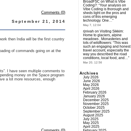
BroadFSC
on
What is Vibe
Coding?
: “
Your analysis on
Vibe Coding is thorough and
Comments (0)
sheds light on the pros and
cons of this emerging
technology. One…
”
September 21, 2014
May 7, 12:04
rjnivah
on
Visiting Sikkim:
Home to glaciers, alpine
meadows , Monasteries and
rk then India will be the first country
lots of wildflowers
: “
This was
such an engaging and honest
travel account, especially the
uploading of commands going on at the
way you described the road
conditions, local food, and…
”
Mar 20, 12:56
ets”. I have seen multiple comments to
Archives
rt spending money on the Space program
July 2026
have a lot more resources, enough
June 2026
May 2026
April 2026
February 2026
January 2026
December 2025
November 2025
October 2025
September 2025
August 2025
July 2025
May 2025
April 2025
February 2025
Comments (0)