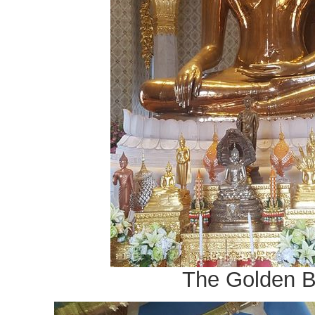
The Golden 