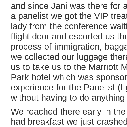
and since Jani was there for
a panelist we got the VIP tre
lady from the conference waiti
flight door and escorted us th
process of immigration, bagg
we collected our luggage ther
us to take us to the Marriot
Park hotel which was sponsor
experience for the Panelist (I 
without having to do anythin
We reached there early in th
had breakfast we just crashed 