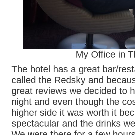
My Office in T
The hotel has a great bar/rest
called the Redsky and becau
great reviews we decided to 
night and even though the cos
higher side it was worth it b
spectacular and the drinks wer
We were there for a few hours