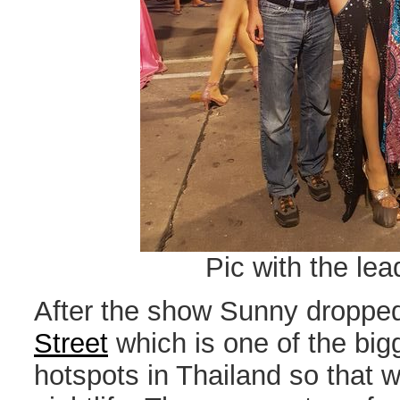
Pic with the lea
After the show Sunny dropped
Street
which is one of the big
hotspots in Thailand so that 