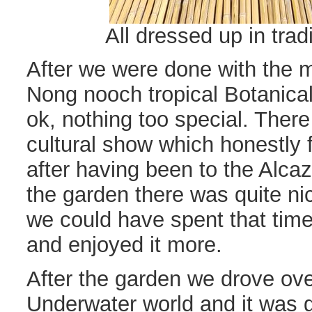
All dressed up in trad
After we were done with the 
Nong nooch tropical Botanica
ok, nothing too special. Ther
cultural show which honestly f
after having been to the Alca
the garden there was quite ni
we could have spent that time
and enjoyed it more.
After the garden we drove ove
Underwater world and it was go