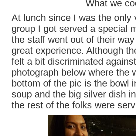
What we co
At lunch since I was the only 
group I got served a special m
the staff went out of their wa
great experience. Although th
felt a bit discriminated again
photograph below where the w
bottom of the pic is the bowl 
soup and the big silver dish in
the rest of the folks were serv