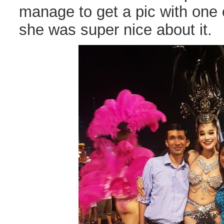
manage to get a pic with one 
she was super nice about it.