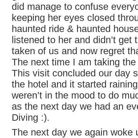
did manage to confuse everyo
keeping her eyes closed thro
haunted ride & haunted house.
listened to her and didn’t get
taken of us and now regret tha
The next time I am taking the
This visit concluded our day
the hotel and it started raini
weren’t in the mood to do mu
as the next day we had an even
Diving :).
The next day we again woke u