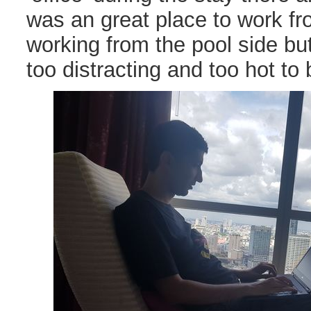
was an great place to work fr
working from the pool side bu
too distracting and too hot to 