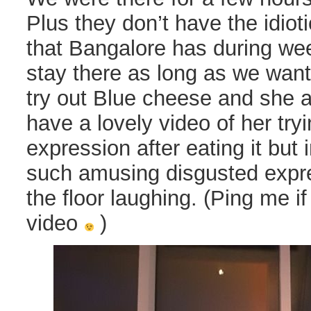
Plus they don’t have the idiot
that Bangalore has during w
stay there as long as we wante
try out Blue cheese and she ab
have a lovely video of her tryi
expression after eating it but
such amusing disgusted expre
the floor laughing. (Ping me i
video
)