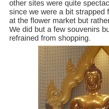
other sites were quite spectac
since we were a bit strapped f
at the flower market but rather
We did but a few souvenirs bu
refrained from shopping.