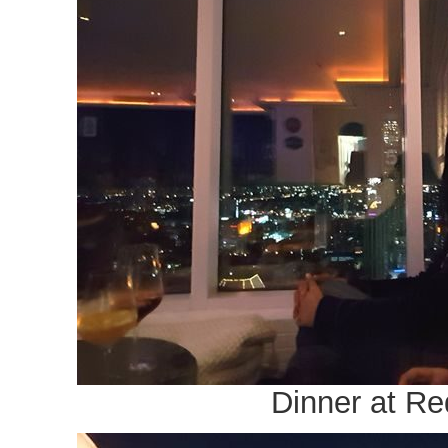
Dinner at R