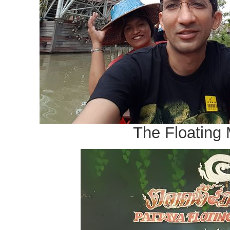
The Floating 