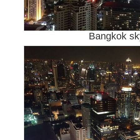
Bangkok sk