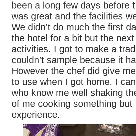
been a long few days before th
was great and the facilities w
We didn’t do much the first d
the hotel for a bit but the ne
activities. I got to make a trad
couldn’t sample because it had
However the chef did give me 
to use when I got home. I can
who know me well shaking the
of me cooking something but i
experience.