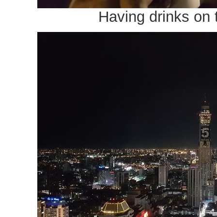
Having drinks on 