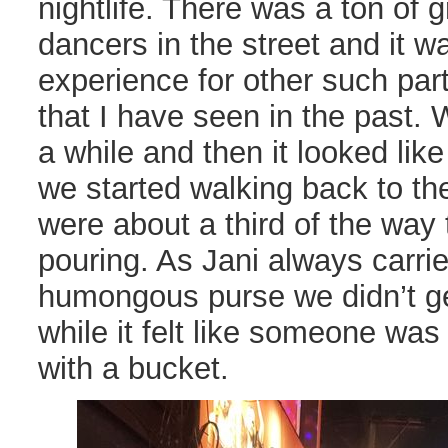
nightlife. There was a ton of 
dancers in the street and it wa
experience for other such part
that I have seen in the past.
a while and then it looked like
we started walking back to th
were about a third of the way t
pouring. As Jani always carrie
humongous purse we didn’t get
while it felt like someone was
with a bucket.