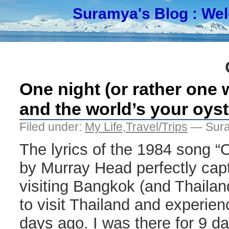
Suramya's Blog
: We
One night (or rather one
and the world’s your oyst
Filed under:
My Life
,
Travel/Trips
— Sura
The lyrics of the 1984 song “
by Murray Head perfectly captu
visiting Bangkok (and Thailan
to visit Thailand and experien
days ago. I was there for 9 d