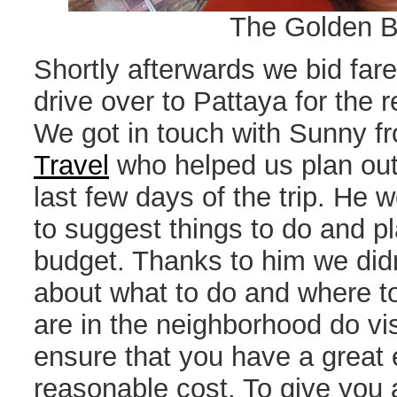
The Golden 
Shortly afterwards we bid far
drive over to Pattaya for the r
We got in touch with Sunny 
Travel
who helped us plan out 
last few days of the trip. He
to suggest things to do and pl
budget. Thanks to him we didn
about what to do and where to
are in the neighborhood do vis
ensure that you have a great 
reasonable cost. To give you 