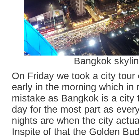
Bangkok skylin
On Friday we took a city tour
early in the morning which in
mistake as Bangkok is a city 
day for the most part as ever
nights are when the city actua
Inspite of that the Golden Bu