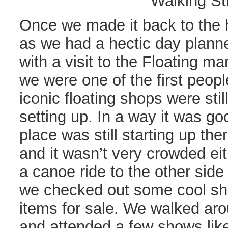
Walking St
Once we made it back to the 
as we had a hectic day plann
with a visit to the Floating m
we were one of the first peopl
iconic floating shops were stil
setting up. In a way it was g
place was still starting up th
and it wasn’t very crowded eit
a canoe ride to the other sid
we checked out some cool sho
items for sale. We walked ar
and attended a few shows lik