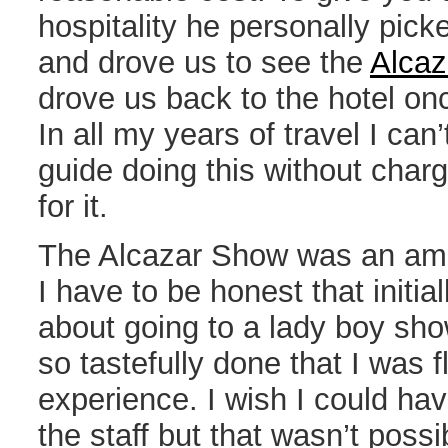
hospitality he personally pick
and drove us to see the
Alca
drove us back to the hotel o
In all my years of travel I ca
guide doing this without charg
for it.
The Alcazar Show was an ama
I have to be honest that initial
about going to a lady boy sh
so tastefully done that I was 
experience. I wish I could hav
the staff but that wasn’t possi