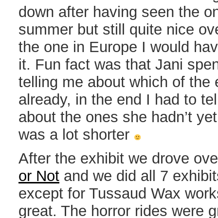
down after having seen the on
summer but still quite nice ove
the one in Europe I would ha
it. Fun fact was that Jani spe
telling me about which of the
already, in the end I had to tel
about the ones she hadn’t yet 
was a lot shorter
After the exhibit we drove ove
or Not
and we did all 7 exhibit
except for Tussaud Wax work
great. The horror rides were g