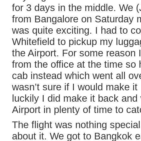
for 3 days in the middle. We 
from Bangalore on Saturday mo
was quite exciting. I had to
Whitefield to pickup my lugga
the Airport. For some reason 
from the office at the time so
cab instead which went all ov
wasn’t sure if I would make i
luckily I did make it back and
Airport in plenty of time to cat
The flight was nothing specia
about it. We got to Bangkok e