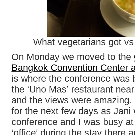
What vegetarians got vs 
On Monday we moved to the
Bangkok Convention Center a
is where the conference was b
the ‘Uno Mas’ restaurant near 
and the views were amazing
for the next few days as Jani
conference and I was busy at
‘office’ during the stay there 