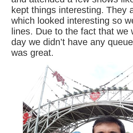
kept things interesting. They 
which looked interesting so w
lines. Due to the fact that we 
day we didn’t have any queu
was great.