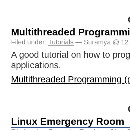
Multithreaded Programmi
Filed under:
Tutorials
— Suramya @ 12
A good tutorial on how to pro
applications.
Multithreaded Programming (p
Linux Emergency Room