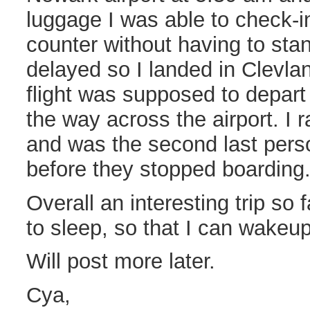
luggage I was able to check-in
counter without having to stand
delayed so I landed in Clevl
flight was supposed to depart
the way across the airport. I r
and was the second last pers
before they stopped boarding
Overall an interesting trip so 
to sleep, so that I can wakeu
Will post more later.
Cya,