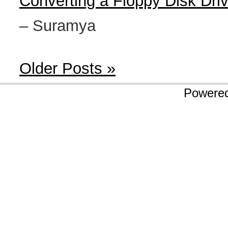
Converting a Floppy Disk Dri
– Suramya
Older Posts »
Powere