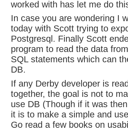
worked with has let me do th
In case you are wondering I w
today with Scott trying to exp
Postgresql. Finally Scott end
program to read the data fro
SQL statements which can th
DB.
If any Derby developer is read
together, the goal is not to m
use DB (Though if it was the
it is to make a simple and us
Go read a few books on usabil