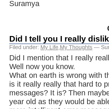
Suramya
Did I tell you I really disl
Filed under:
My Life
,
My Thoughts
— Sur
Did I mention that I really rea
Well now you know.
What on earth is wrong with 
is it really really that hard to 
messages? It is? Then maybe 
year old as they would be ab