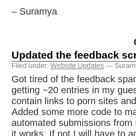
– Suramya
Updated the feedback scr
Filed under:
Website Updates
— Suramy
Got tired of the feedback spam
getting ~20 entries in my gue
contain links to porn sites and
Added some more code to make 
automated submissions from 
it works. If not I will have to 