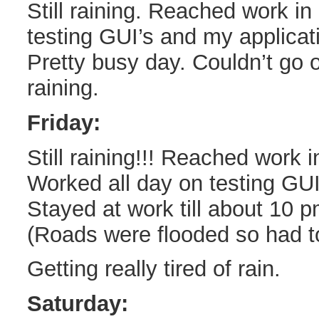
Still raining. Reached work in
testing GUI’s and my applicat
Pretty busy day. Couldn’t go ou
raining.
Friday:
Still raining!!! Reached work 
Worked all day on testing GU
Stayed at work till about 10 
(Roads were flooded so had to
Getting really tired of rain.
Saturday: