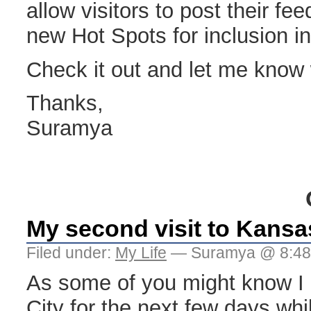
allow visitors to post their f
new Hot Spots for inclusion i
Check it out and let me know w
Thanks,
Suramya
My second visit to Kansa
Filed under:
My Life
— Suramya @ 8:4
As some of you might know I
City for the next few days whil