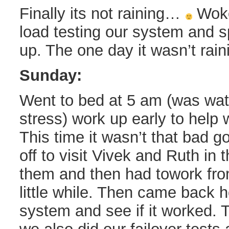
Finally its not raining…
Woke 
load testing our system and sp
up. The one day it wasn’t rai
Sunday:
Went to bed at 5 am (was wat
stress) work up early to help w
This time it wasn’t that bad g
off to visit Vivek and Ruth in 
them and then had towork fro
little while. Then came back 
system and see if it worked. T