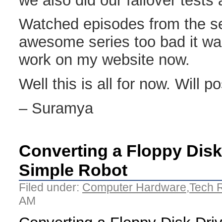
we also did our failover test
Watched episodes from the ser
awesome series too bad it wa
work on my website now.
Well this is all for now. Will po
– Suramya
Converting a Floppy Disk 
Simple Robot
Filed under:
Computer Hardware
,
Tech 
AM