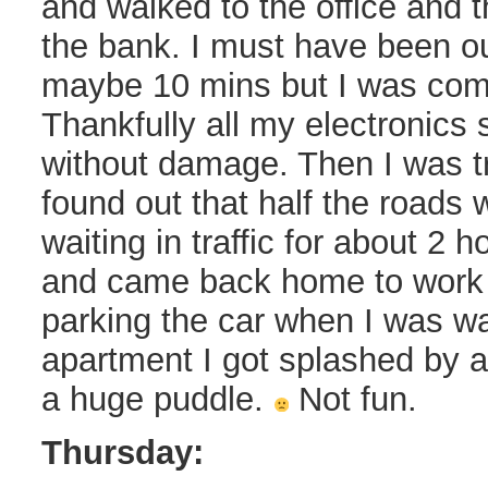
and walked to the office and 
the bank. I must have been out
maybe 10 mins but I was com
Thankfully all my electronics
without damage. Then I was tr
found out that half the roads 
waiting in traffic for about 2
and came back home to work 
parking the car when I was wa
apartment I got splashed by a
a huge puddle.
Not fun.
Thursday: