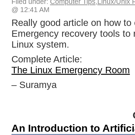
Filed under:
Computer Tips
,
Linux/Unix 
@ 12:41 AM
Really good article on how to
Emergency recovery tools to 
Linux system.
Complete Article:
The Linux Emergency Room
– Suramya
An Introduction to Artifici