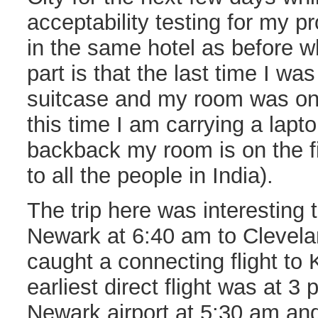
acceptability testing for my p
in the same hotel as before w
part is that the last time I wa
suitcase and my room was on 
this time I am carrying a lapt
backback my room is on the fi
to all the people in India).
The trip here was interesting t
Newark at 6:40 am to Clevela
caught a connecting flight to
earliest direct flight was at 3 
Newark airport at 5:30 am and