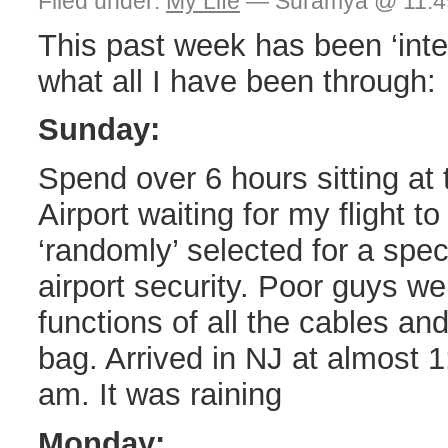
Filed under:
My Life
— Suramya @ 11:4
This past week has been ‘inte
what all I have been through:
Sunday:
Spend over 6 hours sitting at
Airport waiting for my flight t
‘randomly’ selected for a spec
airport security. Poor guys w
functions of all the cables an
bag. Arrived in NJ at almost 
am. It was raining
Monday: