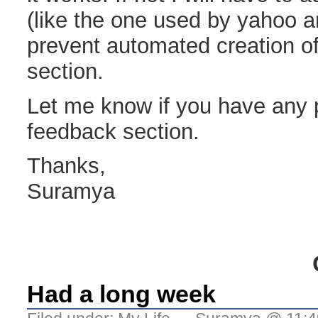
(like the one used by yahoo an
prevent automated creation of
section.
Let me know if you have any 
feedback section.
Thanks,
Suramya
Had a long week