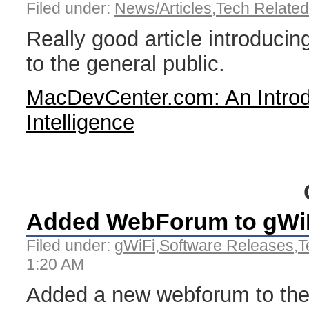
Filed under:
News/Articles
,
Tech Related
Really good article introducing 
to the general public.
MacDevCenter.com: An Introduc
Intelligence
Added WebForum to gWiF
Filed under:
gWiFi
,
Software Releases
,
T
1:20 AM
Added a new webforum to th