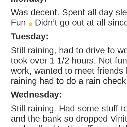
Was decent. Spent all day sle
Fun
Didn’t go out at all since
Tuesday:
Still raining, had to drive to 
took over 1 1/2 hours. Not fun
work, wanted to meet friends b
raining had to do a rain check
Wednesday:
Still raining. Had some stuff t
and the bank so dropped Vini