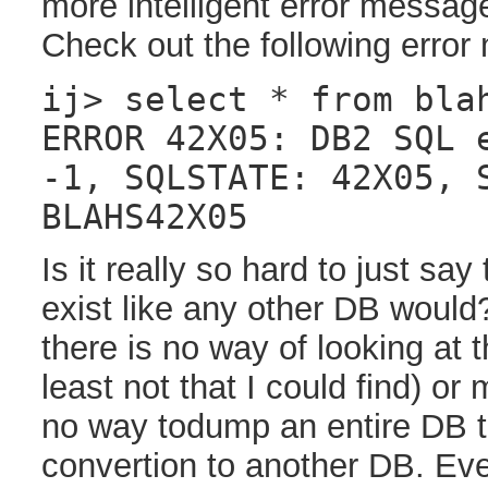
more intelligent error messag
Check out the following erro
ij> select * from bla
ERROR 42X05: DB2 SQL 
-1, SQLSTATE: 42X05, 
BLAHS42X05
Is it really so hard to just say
exist like any other DB would
there is no way of looking at t
least not that I could find) or
no way todump an entire DB to 
convertion to another DB. Ev