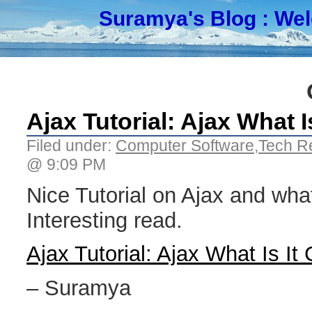
Suramya's Blog
: We
Ajax Tutorial: Ajax What 
Filed under:
Computer Software
,
Tech R
@ 9:09 PM
Nice Tutorial on Ajax and what 
Interesting read.
Ajax Tutorial: Ajax What Is It
– Suramya