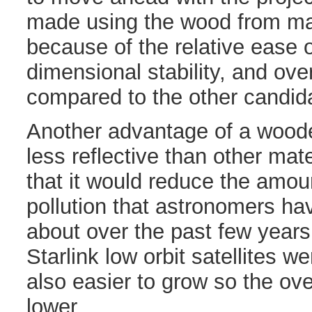
made using the wood from mag
because of the relative ease o
dimensional stability, and ove
compared to the other candid
Another advantage of a wooden 
less reflective than other ma
that it would reduce the amoun
pollution that astronomers h
about over the past few years
Starlink low orbit satellites 
also easier to grow so the ove
lower.