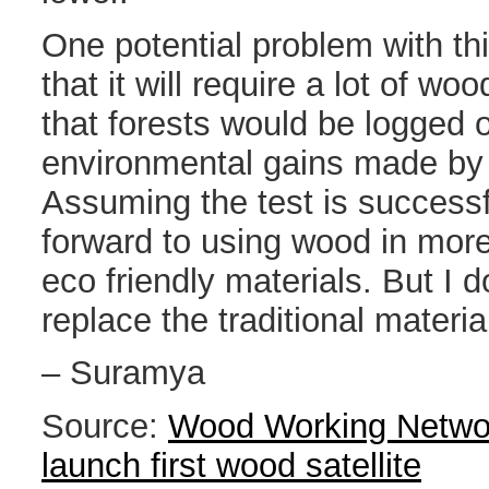
One potential problem with t
that it will require a lot of 
that forests would be logged o
environmental gains made by
Assuming the test is successf
forward to using wood in more
eco friendly materials. But I d
replace the traditional materi
– Suramya
Source:
Wood Working Networ
launch first wood satellite