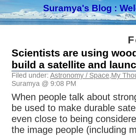
Suramya's Blog
: We
F
Scientists are using wood 
build a satellite and launc
Filed under:
Astronomy / Space
,
My Tho
Suramya @ 9:08 PM
When people talk about strong
be used to make durable sate
even close to being consider
the image people (including m