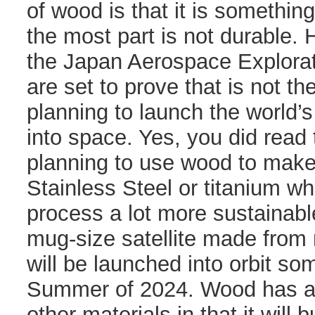
of wood is that it is something
the most part is not durable
the Japan Aerospace Explora
are set to prove that is not t
planning to launch the world’s 
into space. Yes, you did read 
planning to use wood to make a
Stainless Steel or titanium wh
process a lot more sustainabl
mug-size satellite made fro
will be launched into orbit so
Summer of 2024. Wood has a
other materials in that it will 