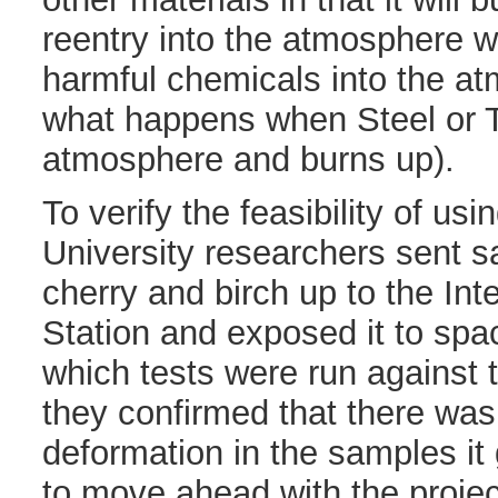
reentry into the atmosphere w
harmful chemicals into the at
what happens when Steel or T
atmosphere and burns up).
To verify the feasibility of us
University researchers sent 
cherry and birch up to the Int
Station and exposed it to spa
which tests were run against
they confirmed that there wa
deformation in the samples i
to move ahead with the projec