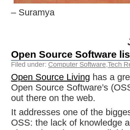
– Suramya
Open Source Software lis
Filed under:
Computer Software
,
Tech R
Open Source Living
has a grea
Open Source Software’s (OSS)
out there on the web.
It addresses one of the bigge
OSS: the lack of knowledge a