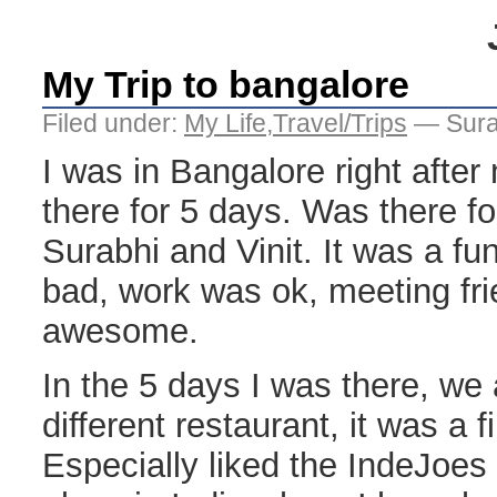
My Trip to bangalore
Filed under:
My Life
,
Travel/Trips
— Sura
I was in Bangalore right afte
there for 5 days. Was there f
Surabhi and Vinit. It was a fun
bad, work was ok, meeting fri
awesome.
In the 5 days I was there, we 
different restaurant, it was a f
Especially liked the IndeJoes pl