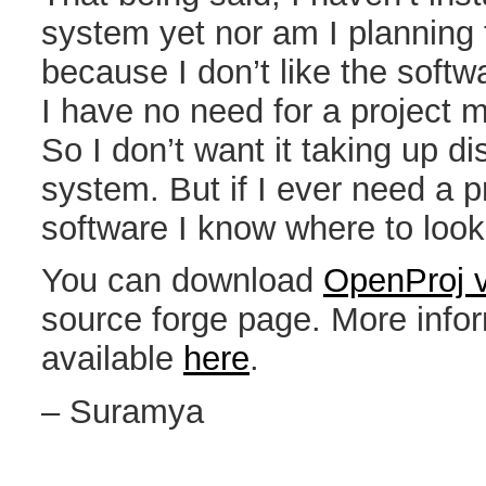
system yet nor am I planning 
because I don’t like the soft
I have no need for a project
So I don’t want it taking up 
system. But if I ever need a
software I know where to look
You can download
OpenProj v
source forge page. More inform
available
here
.
– Suramya