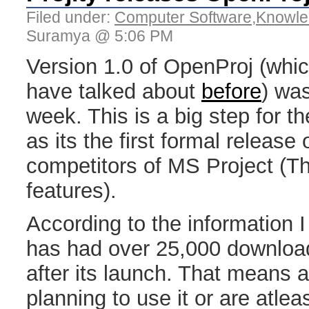
Filed under:
Computer Software
,
Knowle
Suramya @ 5:06 PM
Version 1.0 of OpenProj (which
have talked about
before
) was
week. This is a big step for 
as its the first formal release
competitors of MS Project (Th
features).
According to the information 
has had over 25,000 downloads
after its launch. That means a
planning to use it or are atleast