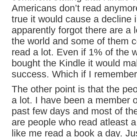
Americans don’t read anymore.
true it would cause a decline 
apparently forgot there are a l
the world and some of them c
read a lot. Even if 1% of the 
bought the Kindle it would ma
success. Which if I remember 
The other point is that the p
a lot. I have been a member 
past few days and most of th
are people who read atleast 
like me read a book a day. Ju