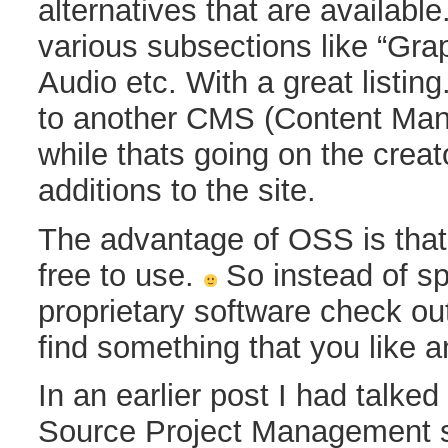
alternatives that are available. 
various subsections like “Gra
Audio etc. With a great listing
to another CMS (Content Ma
while thats going on the creat
additions to the site.
The advantage of OSS is that i
free to use.
So instead of s
proprietary software check ou
find something that you like 
In an earlier post I had talke
Source Project Management 