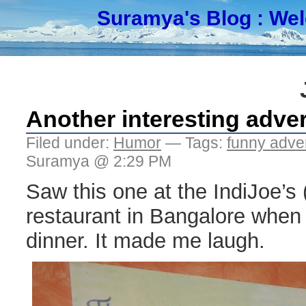
Suramya's Blog
: We
Another interesting adve
Filed under:
Humor
— Tags:
funny adve
Suramya @ 2:29 PM
Saw this one at the IndiJoe’s (
restaurant in Bangalore when 
dinner. It made me laugh.