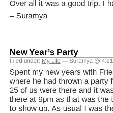
Over all it was a good trip. I h
– Suramya
New Year’s Party
Filed under:
My Life
— Suramya @ 4:2
Spent my new years with Frie
where he had thrown a party fo
25 of us were there and it was 
there at 9pm as that was the
to show up. As usual I was the