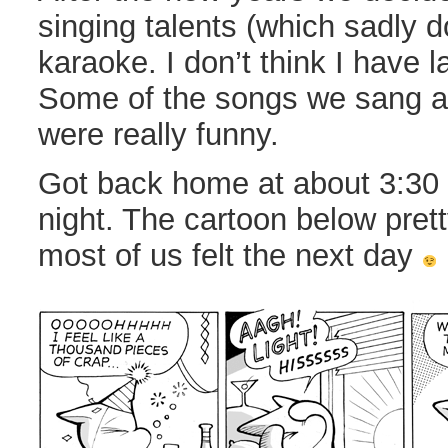
singing talents (which sadly do
karaoke. I don’t think I have 
Some of the songs we sang a
were really funny.
Got back home at about 3:30 
night. The cartoon below pre
most of us felt the next day