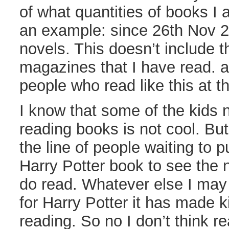
of what quantities of books I 
an example: since 26th Nov 2
novels. This doesn’t include 
magazines that I have read. a
people who read like this at t
I know that some of the kids 
reading books is not cool. Bu
the line of people waiting to p
Harry Potter book to see the
do read. Whatever else I may
for Harry Potter it has made k
reading. So no I don’t think re