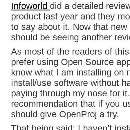
Infoworld
did a detailed revie
product last year and they mo
to say about it. Now that new 
should be seeing another revi
As most of the readers of this
prefer using Open Source appl
know what I am installing on 
install/use software without hav
paying through my nose for i
recommendation that if you u
should give OpenProj a try.
That being said; I haven’t in