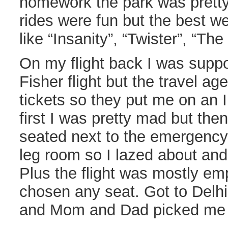
homework the park was prett
rides were fun but the best w
like “Insanity”, “Twister”, “The
On my flight back I was supp
Fisher flight but the travel ag
tickets so they put me on an In
first I was pretty mad but the
seated next to the emergency 
leg room so I lazed about and 
Plus the flight was mostly em
chosen any seat. Got to Delhi 
and Mom and Dad picked me u