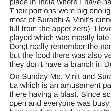
place in India where I have 
Their portions were big enoug
most of Surabhi & Vinit’s di
full from the appetizers). I lo
played which was mostly late 
Don;t really remember the na
but the food there was also v
they don’t have a branch in D
On Sunday Me, Vinit and Sur
La which is an amusement par
there having a blast. Since s
open and everyone was busy fi