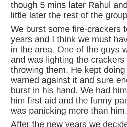
though 5 mins later Rahul and 
little later the rest of the gro
We burst some fire-crackers t
years and I think we must ha
in the area. One of the guys 
and was lighting the crackers
throwing them. He kept doing t
warned against it and sure e
burst in his hand. We had him 
him first aid and the funny par
was panicking more than him
After the new years we decide