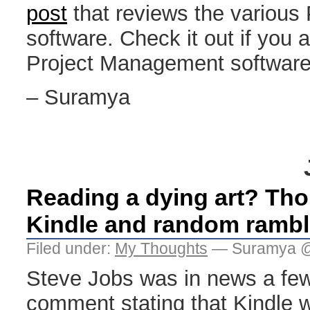
post
that reviews the various 
software. Check it out if you a
Project Management software
– Suramya
Reading a dying art? Tho
Kindle and random rambl
Filed under:
My Thoughts
— Suramya @
Steve Jobs was in news a few
comment stating that Kindle wi