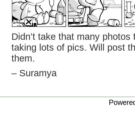
Didn’t take that many photos 
taking lots of pics. Will post 
them.
– Suramya
Powere