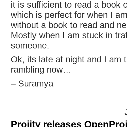
it is sufficient to read a book
which is perfect for when I 
without a book to read and ne
Mostly when I am stuck in traff
someone.
Ok, its late at night and I am t
rambling now…
– Suramya
Projity releases OpenProj