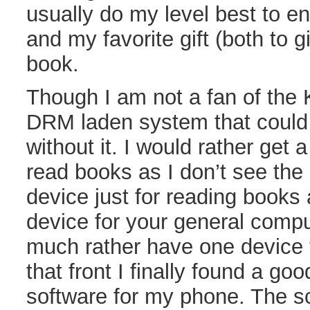
usually do my level best to e
and my favorite gift (both to g
book.
Though I am not a fan of the K
DRM laden system that could 
without it. I would rather get
read books as I don’t see the 
device just for reading books
device for your general compu
much rather have one device 
that front I finally found a go
software for my phone. The sc