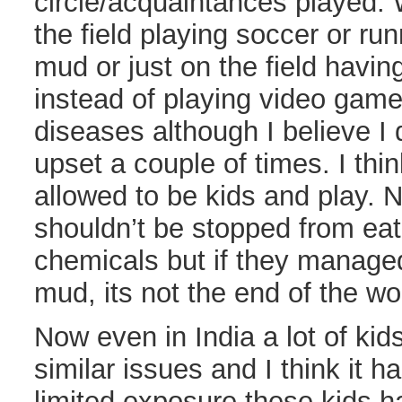
circle/acquaintances played. 
the field playing soccer or ru
mud or just on the field havin
instead of playing video games
diseases although I believe I
upset a couple of times. I thi
allowed to be kids and play. N
shouldn’t be stopped from ea
chemicals but if they managed
mud, its not the end of the wo
Now even in India a lot of kid
similar issues and I think it h
limited exposure these kids h