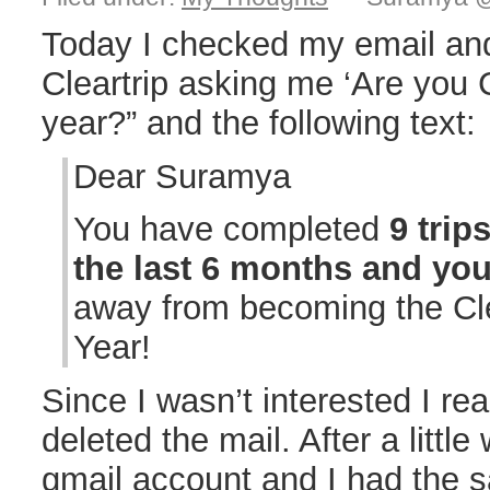
Today I checked my email an
Cleartrip asking me ‘Are you C
year?” and the following text:
Dear Suramya
You have completed
9 trip
the last 6 months and yo
away from becoming the Cle
Year!
Since I wasn’t interested I re
deleted the mail. After a littl
gmail account and I had the s