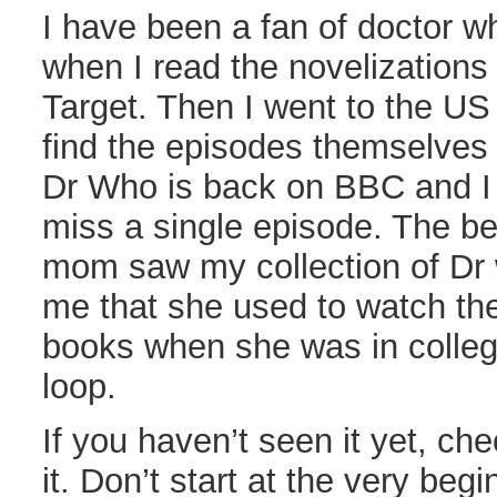
I have been a fan of doctor wh
when I read the novelizations 
Target. Then I went to the U
find the episodes themselve
Dr Who is back on BBC and I 
miss a single episode. The b
mom saw my collection of Dr
me that she used to watch th
books when she was in colleg
loop.
If you haven’t seen it yet, chec
it. Don’t start at the very beg