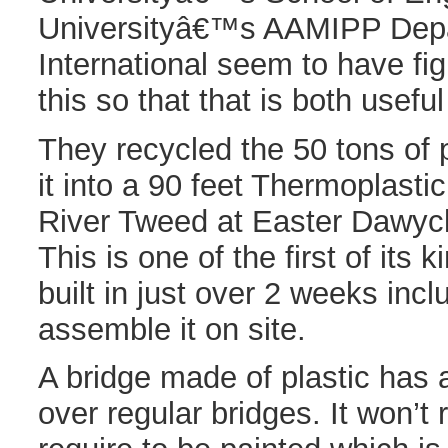
Universityâ€™s AAMIPP Depa
International seem to have fi
this so that that is both usefu
They recycled the 50 tons of 
it into a 90 feet Thermoplasti
River Tweed at Easter Dawyck
This is one of the first of its
built in just over 2 weeks incl
assemble it on site.
A bridge made of plastic has 
over regular bridges. It won’t 