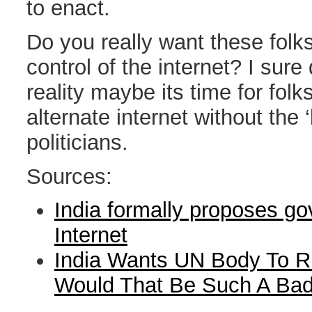
to enact.
Do you really want these folk
control of the internet? I sure
reality maybe its time for folks
alternate internet without the ‘
politicians.
Sources:
India formally proposes g
Internet
India Wants UN Body To Ru
Would That Be Such A Bad