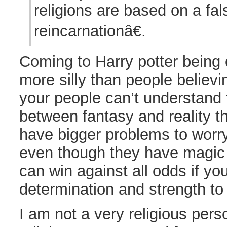
religions are based on a fals
reincarnationâ€.
Coming to Harry potter being e
more silly than people believin
your people can’t understand 
between fantasy and reality t
have bigger problems to worr
even though they have magic
can win against all odds if yo
determination and strength to
I am not a very religious perso