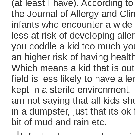
(at least I have). According t
the Journal of Allergy and Cl
infants who encounter a wide 
less at risk of developing allerg
you coddle a kid too much you
an higher risk of having health 
Which means a kid that is out 
field is less likely to have all
kept in a sterile environment. 
am not saying that all kids s
in a dumpster, just that its ok
bit of mud and rain etc.