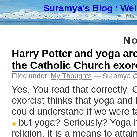
Suramya's Blog
: We
No
Harry Potter and yoga are
the Catholic Church exor
Filed under:
My Thoughts
— Suramya @
Yes. You read that correctly, 
exorcist thinks that yoga and H
could understand if we were ta
but yoga? Seriously? Yoga h
religion, it is a means to attai