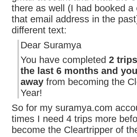
there as well (I had booked a 
that email address in the past
different text:
Dear Suramya
You have completed
2 trip
the last 6 months and yo
away
from becoming the Cle
Year!
So for my suramya.com accou
times I need 4 trips more befor
become the Cleartripper of th