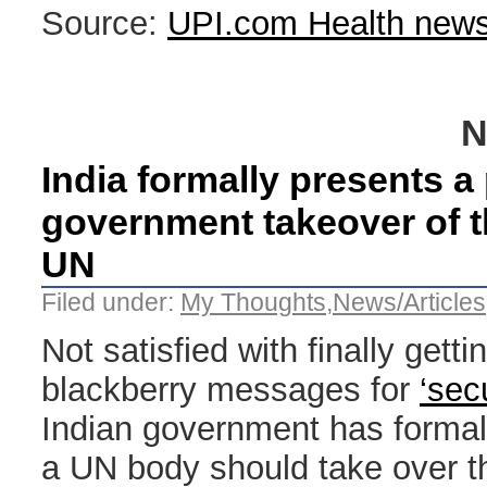
Source:
UPI.com Health new
N
India formally presents a
government takeover of th
UN
Filed under:
My Thoughts
,
News/Articles
Not satisfied with finally gett
blackberry messages for
‘sec
Indian government has formall
a UN body should take over th