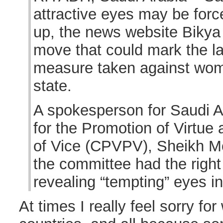
attractive eyes may be forc
up, the news website Bikya 
move that could mark the la
measure taken against wom
state.
A spokesperson for Saudi 
for the Promotion of Virtue
of Vice (CPVPV), Sheikh Mo
the committee had the righ
revealing “tempting” eyes in
At times I really feel sorry f