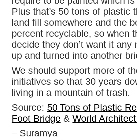
require to be painted which is
Plus that’s 50 tons of plastic t
land fill somewhere and the bes
percent recyclable, so when 
decide they don’t want it any
up and turned into another br
We should support more of th
initiatives so that 30 years d
living in a mountain of trash.
Source:
50 Tons of Plastic Re
Foot Bridge
&
World Architec
– Suramya