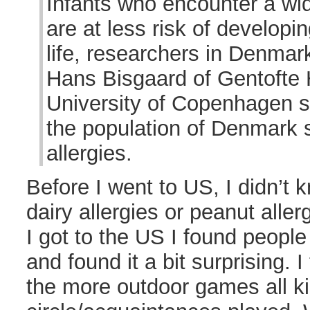
Infants who encounter a wid
are at less risk of developing
life, researchers in Denmar
Hans Bisgaard of Gentofte 
University of Copenhagen s
the population of Denmark s
allergies.
Before I went to US, I didn’t
dairy allergies or peanut aller
I got to the US I found people
and found it a bit surprising. I
the more outdoor games all ki