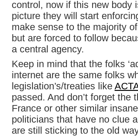
control, now if this new body i
picture they will start enforci
make sense to the majority of
but are forced to follow becau
a central agency.
Keep in mind that the folks ‘a
internet are the same folks wh
legislation’s/treaties like
ACT
passed. And don’t forget the t
France or other similar insane
politicians that have no clue 
are still sticking to the old w