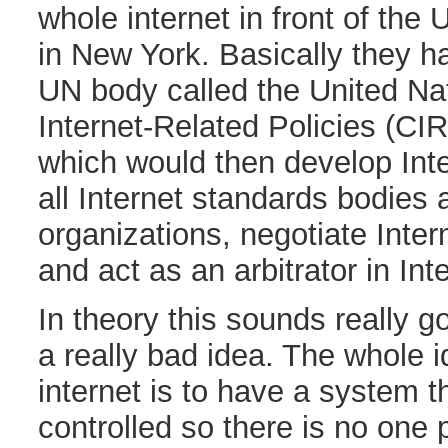
whole internet in front of th
in New York. Basically they h
UN body called the United Na
Internet-Related Policies (CI
which would then develop Inte
all Internet standards bodies 
organizations, negotiate Intern
and act as an arbitrator in Int
In theory this sounds really go
a really bad idea. The whole 
internet is to have a system th
controlled so there is no one p