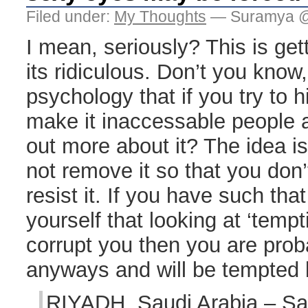
Filed under:
My Thoughts
— Suramya @
I mean, seriously? This is get
its ridiculous. Don’t you know
psychology that if you try to 
make it inaccessable people ar
out more about it? The idea is
not remove it so that you don
resist it. If you have such that 
yourself that looking at ‘temp
corrupt you then you are pro
anyways and will be tempted 
RIYADH, Saudi Arabia – Sa