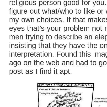
religious person good for you. 
figure out what/who to like or 
my own choices. If that make
eyes that’s your problem not 
men trying to describe an el
insisting that they have the on
interpretation. Found this im
ago on the web and had to go f
post as I find it apt.