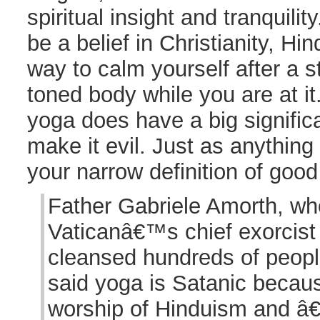
spiritual insight and tranquilit
be a belief in Christianity, Hi
way to calm yourself after a s
toned body while you are at it.
yoga does have a big signific
make it evil. Just as anything 
your narrow definition of good
Father Gabriele Amorth, wh
Vaticanâ€™s chief exorcist
cleansed hundreds of people 
said yoga is Satanic becaus
worship of Hinduism and â€