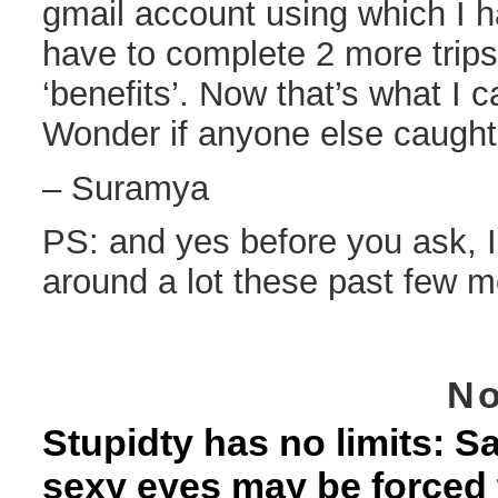
gmail account using which I ha
have to complete 2 more trips
‘benefits’. Now that’s what I ca
Wonder if anyone else caught 
– Suramya
PS: and yes before you ask, I
around a lot these past few m
No
Stupidty has no limits: 
sexy eyes may be forced 