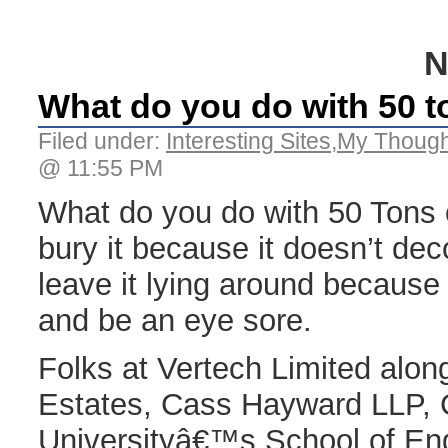
N
What do you do with 50 to
Filed under:
Interesting Sites
,
My Though
@ 11:55 PM
What do you do with 50 Tons o
bury it because it doesn’t de
leave it lying around because i
and be an eye sore.
Folks at Vertech Limited alo
Estates, Cass Hayward LLP, C
Universityâ€™s School of Eng