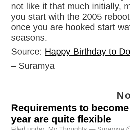
not like it that much initially,
you start with the 2005 reboo
once you are hooked start wa
seasons.
Source:
Happy Birthday to D
– Suramya
No
Requirements to become C
year are quite flexible
Filed under:
My Thoughts
— Suramya @