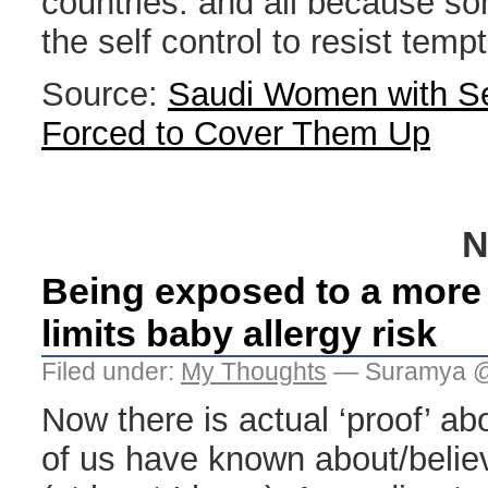
countries. and all because s
the self control to resist tem
Source:
Saudi Women with S
Forced to Cover Them Up
N
Being exposed to a more 
limits baby allergy risk
Filed under:
My Thoughts
— Suramya @
Now there is actual ‘proof’ ab
of us have known about/believ