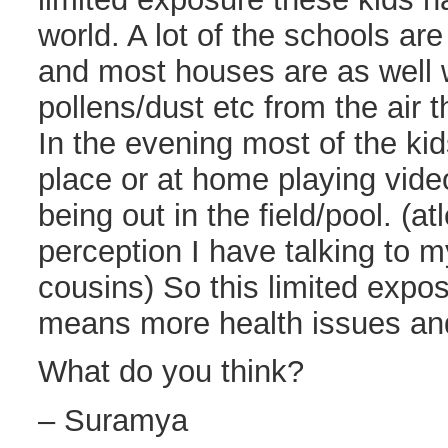
world. A lot of the schools ar
and most houses are as well 
pollens/dust etc from the air th
In the evening most of the kid
place or at home playing vid
being out in the field/pool. (at
perception I have talking to 
cousins) So this limited expos
means more health issues an
What do you think?
– Suramya