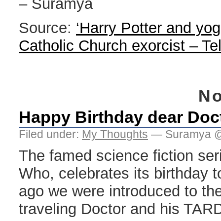
– Suramya
Source:
‘Harry Potter and yog
Catholic Church exorcist – Te
No
Happy Birthday dear Doc
Filed under:
My Thoughts
— Suramya @
The famed science fiction se
Who, celebrates its birthday t
ago we were introduced to the
traveling Doctor and his TAR