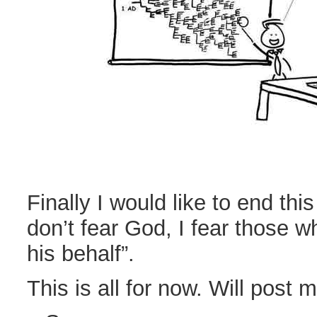
Finally I would like to end this
don’t fear God, I fear those 
his behalf”.
This is all for now. Will post m