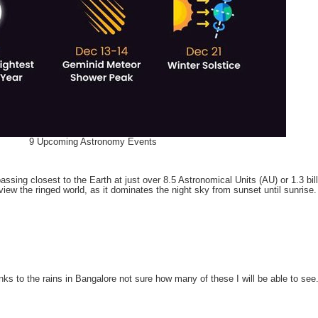
9 Upcoming Astronomy Events
ing closest to the Earth at just over 8.5 Astronomical Units (AU) or 1.3 billi
view the ringed world, as it dominates the night sky from sunset until sunrise.
nks to the rains in Bangalore not sure how many of these I will be able to see