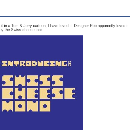
it in a Tom & Jerry cartoon, I have loved it. Designer Rob apparently loves it
 by the Swiss cheese look.