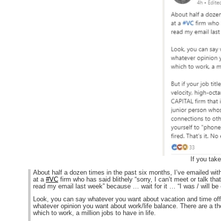
If you tak
About half a dozen times in the past six months, I’ve emailed with
at a
#VC
firm who has said blithely “sorry, I can’t meet or talk that
read my email last week” because … wait for it … “I was / will be
Look, you can say whatever you want about vacation and time of
whatever opinion you want about work/life balance. There are a th
which to work, a million jobs to have in life.