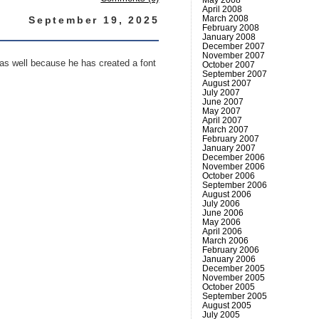
April 2008
March 2008
September 19, 2025
February 2008
January 2008
December 2007
November 2007
 as well because he has created a font
October 2007
September 2007
August 2007
July 2007
June 2007
May 2007
April 2007
March 2007
February 2007
January 2007
December 2006
November 2006
October 2006
September 2006
August 2006
July 2006
June 2006
May 2006
April 2006
March 2006
February 2006
January 2006
December 2005
November 2005
October 2005
September 2005
August 2005
July 2005