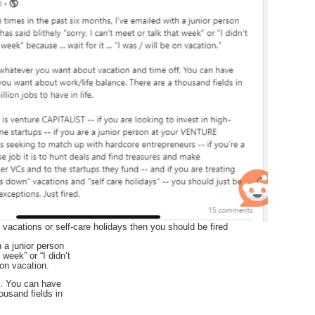
e vacations or self-care holidays then you should be fired
 a junior person
 week” or “I didn’t
 on vacation.
f. You can have
ousand fields in