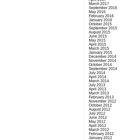
March 2017
September 2016
May 2016
February 2016
January 2016
October 2015
September 2015
August 2015
June 2015
May 2015
April 2015
March 2015
January 2015
December 2014
November 2014
October 2014
September 2014
July 2014
April 2014
March 2014
July 2013
April 2013
March 2013
February 2013
November 2012
October 2012
August 2012
July 2012
June 2012
May 2012
April 2012
March 2012
February 2012
January 2012