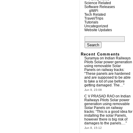
Science Related
Software Releases
gWiFi
Tech Related
Travel/Trips
Tutorials
Uncategorized
Website Updates
Search
for:
Recent Comments
Suramya
on
Indian Railways
Pilots Solar power generation
using removable Solar
Panels on railway tracks
:
“
These panels are hardened
and are supposed to be able
to take a lot of use before
getting damaged. The…
”
Jun 9, 23:08
C V PRASAD RAO
on
Indian
Railways Pilots Solar power
generation using removable
Solar Panels on railway
tracks
: “
This is a good idea for
installing the solar Panels,
however there is big risk of
damages to the panels.…
”
Jun 8, 15:12