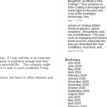
BroadFSC
on
What is Vibe
Coding?
: “
Your analysis on
Vibe Coding is thorough and
sheds light on the pros and
cons of this emerging
technology. One…
”
May 7, 12:04
rjnivah
on
Visiting Sikkim:
Home to glaciers, alpine
meadows , Monasteries and
lots of wildflowers
: “
This was
such an engaging and honest
travel account, especially the
way you described the road
conditions, local food, and…
”
Mar 20, 12:56
ars. If I was told this in an interview
Archives
mpany is exploitive enough that they
July 2026
ve a personal life… The company might
June 2026
 to work in such conditions if they
May 2026
April 2026
February 2026
slaves and have no other interests and
January 2026
December 2025
November 2025
October 2025
September 2025
August 2025
July 2025
May 2025
April 2025
February 2025