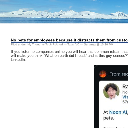
No pets for employees because it distracts them from cust
Filed under:
My Thoughts
,
Tech Related
— Tags:
VC
— Suramya @ 10:20 PM
If you listen to companies online you will hear this common refrain tha
will make you think “What on earth did I read? and is this guy seriou
LinkedIn: