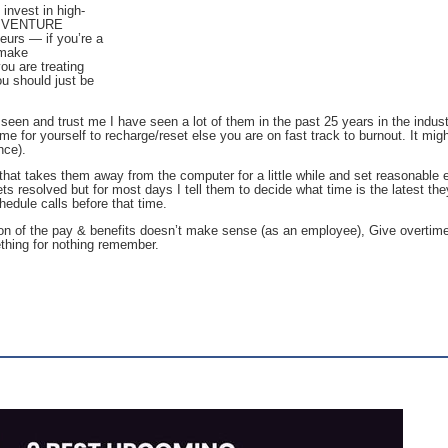
 invest in high-
our VENTURE
eurs — if you’re a
 make
ou are treating
ou should just be
 seen and trust me I have seen a lot of them in the past 25 years in the industr
ime for yourself to recharge/reset else you are on fast track to burnout. It mi
nce).
hat takes them away from the computer for a little while and set reasonable e
ets resolved but for most days I tell them to decide what time is the latest the
hedule calls before that time.
ion of the pay & benefits doesn’t make sense (as an employee), Give overtim
ething for nothing remember.