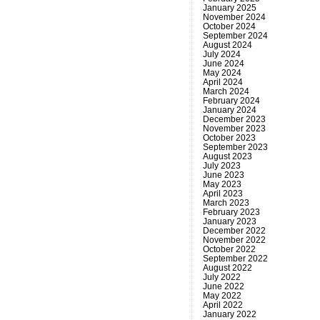
January 2025
November 2024
October 2024
September 2024
August 2024
July 2024
June 2024
May 2024
April 2024
March 2024
February 2024
January 2024
December 2023
November 2023
October 2023
September 2023
August 2023
July 2023
June 2023
May 2023
April 2023
March 2023
February 2023
January 2023
December 2022
November 2022
October 2022
September 2022
August 2022
July 2022
June 2022
May 2022
April 2022
January 2022