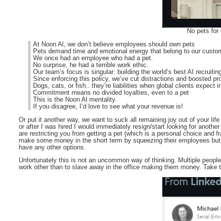
No pets for
At Noon Al, we don’t believe employees should own pets
Pets demand time and emotional energy that belong to our custo
We once had an employee who had a pet.
No surprise, he had a terrible work ethic.
Our team’s focus is singular: building the world’s best AI recruitin
Since enforcing this policy, we’ve cut distractions and boosted pr
Dogs, cats, or fish.. they’re liabilities when global clients expect 
Commitment means no divided loyalties, even to a pet
This is the Noon Al mentality.
If you disagree, I’d love to see what your revenue is!
Or put it another way, we want to suck all remaining joy out of your life b
or after I was hired I would immediately resign/start looking for anoth
are restricting you from getting a pet (which is a personal choice and 
make some money in the short term by squeezing their employees but in
have any other options.
Unfortunately this is not an uncommon way of thinking. Multiple people
work other than to slave away in the office making them money. Take t