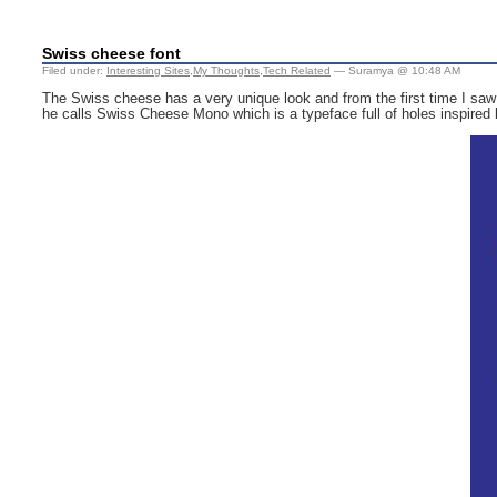
Swiss cheese font
Filed under:
Interesting Sites
,
My Thoughts
,
Tech Related
— Suramya @ 10:48 AM
The Swiss cheese has a very unique look and from the first time I saw 
he calls Swiss Cheese Mono which is a typeface full of holes inspired