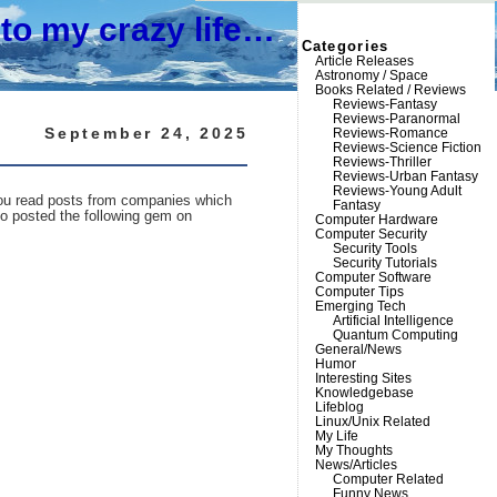
to my crazy life…
Categories
Article Releases
Astronomy / Space
Books Related / Reviews
Reviews-Fantasy
Reviews-Paranormal
September 24, 2025
Reviews-Romance
Reviews-Science Fiction
Reviews-Thriller
Reviews-Urban Fantasy
Reviews-Young Adult
n you read posts from companies which
Fantasy
ho posted the following gem on
Computer Hardware
Computer Security
Security Tools
Security Tutorials
Computer Software
Computer Tips
Emerging Tech
Artificial Intelligence
Quantum Computing
General/News
Humor
Interesting Sites
Knowledgebase
Lifeblog
Linux/Unix Related
My Life
My Thoughts
News/Articles
Computer Related
Funny News