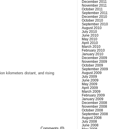
December 2011
November 2011
October 2011
September 2011
December 2010
October 2010
September 2010
August 2010
July 2010
June 2010
May 2010
April 2010
March 2010
February 2010
January 2010
December 2009
November 2009
October 2009
September 2009
August 2009
on kilometers distant, and rising
July 2009
June 2009
May 2009
April 2009
March 2009
February 2009
January 2009
December 2008
November 2008
October 2008
.
September 2008
August 2008
July 2008
June 2008
Comments (0)
May 2008