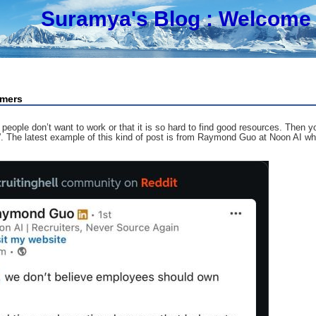
Suramya's Blog
: Welcome 
omers
t people don’t want to work or that it is so hard to find good resources. The
s?”. The latest example of this kind of post is from Raymond Guo at Noon AI w