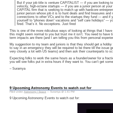
But if your job title is venture CAPITALIST — if you are looking to
velocity, high-octane startups — if you are a junior person at y
CAPITAL firm that is seeking to match up with hardcore entrepren
junior person whose job it is to hunt deals and find treasures and
connections to other VCs and to the startups they fund — and if y
yourself to “phones down” vacations and “self care holidays” — y
fired. That’s it. No exceptions. Just fired
This is one of the more ridiculous ways of looking at things that I have
this might seem normal to you but trust me it isn’t. You need to have t
term impacts are there (and I am telling you this from personal experie
My suggestion to my team and juniors is that they should get a hobby t
to say in an emergency they will be required to be there till the issue g
very closely a lot with US teams) and then ask their counterparts to sc
Expecting folks to work the same hours as a founder/owner for a fract
you will see folks put in extra hours if they want to. You can’t get som
– Suramya
9 Upcoming Astronomy Events to watch out for
Filed under:
Astronomy / Space
— Suramya @ 1:41 PM
9 Upcoming Astronomy Events to watch out for: