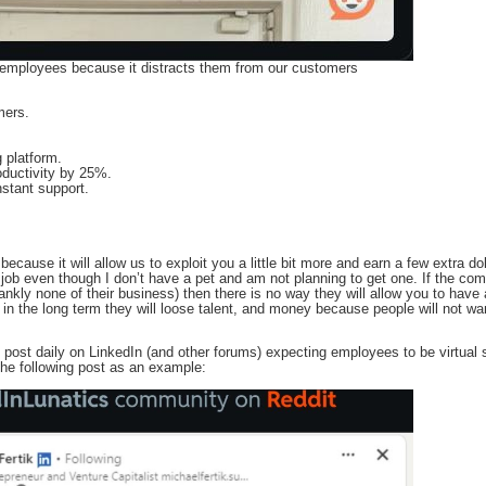
 employees because it distracts them from our customers
mers.
g platform.
oductivity by 25%.
instant support.
ecause it will allow us to exploit you a little bit more and earn a few extra doll
er job even though I don’t have a pet and am not planning to get one. If the co
frankly none of their business) then there is no way they will allow you to ha
 the long term they will loose talent, and money because people will not want
 post daily on LinkedIn (and other forums) expecting employees to be virtual 
he following post as an example: