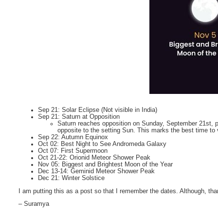
Sep 21: Solar Eclipse (Not visible in India)
Sep 21: Saturn at Opposition
Saturn reaches opposition on Sunday, September 21st, pass
opposite to the setting Sun. This marks the best time to 
Sep 22: Autumn Equinox
Oct 02: Best Night to See Andromeda Galaxy
Oct 07: First Supermoon
Oct 21-22: Orionid Meteor Shower Peak
Nov 05: Biggest and Brightest Moon of the Year
Dec 13-14: Geminid Meteor Shower Peak
Dec 21: Winter Solstice
I am putting this as a post so that I remember the dates. Although, tha
– Suramya