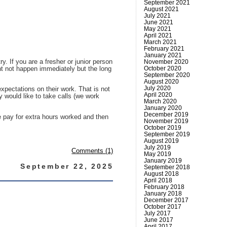
September 2021
August 2021
July 2021
June 2021
May 2021
April 2021
March 2021
February 2021
January 2021
y. If you are a fresher or junior person
November 2020
October 2020
ght not happen immediately but the long
September 2020
August 2020
July 2020
xpectations on their work. That is not
April 2020
y would like to take calls (we work
March 2020
January 2020
December 2019
e pay for extra hours worked and then
November 2019
October 2019
September 2019
August 2019
July 2019
Comments (1)
May 2019
January 2019
September 22, 2025
September 2018
August 2018
April 2018
February 2018
January 2018
December 2017
October 2017
July 2017
June 2017
April 2017