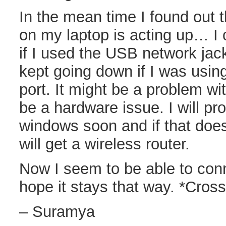
In the mean time I found out t
on my laptop is acting up… I
if I used the USB network jack
kept going down if I was using
port. It might be a problem wi
be a hardware issue. I will pro
windows soon and if that doesn
will get a wireless router.
Now I seem to be able to conn
hope it stays that way. *Cross
– Suramya