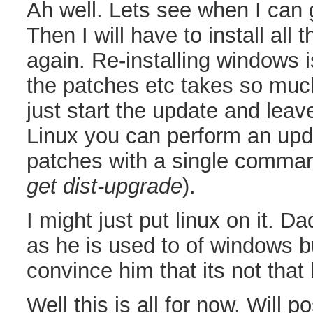
Ah well. Lets see when I can g
Then I will have to install all 
again. Re-installing windows i
the patches etc takes so muc
just start the update and leav
Linux you can perform an updat
patches with a single comman
get dist-upgrade
).
I might just put linux on it. Da
as he is used to of windows bu
convince him that its not that 
Well this is all for now. Will p