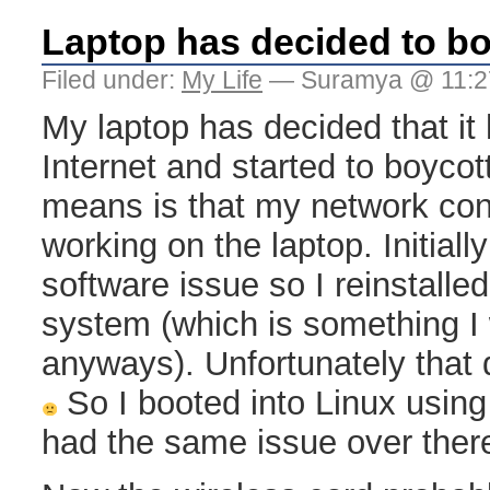
Laptop has decided to bo
Filed under:
My Life
— Suramya @ 11:2
My laptop has decided that it
Internet and started to boycott
means is that my network co
working on the laptop. Initially
software issue so I reinstall
system (which is something I
anyways). Unfortunately that d
So I booted into Linux usin
had the same issue over ther