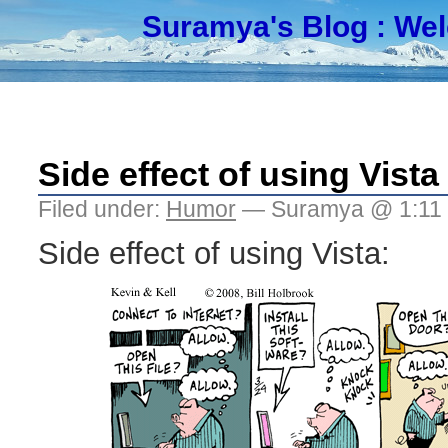
Suramya's Blog
: We
Side effect of using Vista
Filed under:
Humor
— Suramya @ 1:11
Side effect of using Vista: