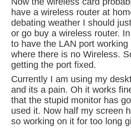
Now the wireless card probabl
have a wireless router at hom
debating weather I should just
or go buy a wireless router. I
to have the LAN port working 
where there is no Wireless. S
getting the port fixed.
Currently I am using my desk
and its a pain. Oh it works fine
that the stupid monitor has g
used it. Now half my screen ha
so working on it for too long