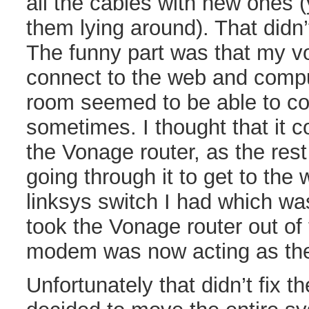
all the cables with new ones (
them lying around). That didn’
The funny part was that my v
connect to the web and compu
room seemed to be able to co
sometimes. I thought that it c
the Vonage router, as the res
going through it to get to the 
linksys switch I had which wa
took the Vonage router out of
modem was now acting as the 
Unfortunately that didn’t fix t