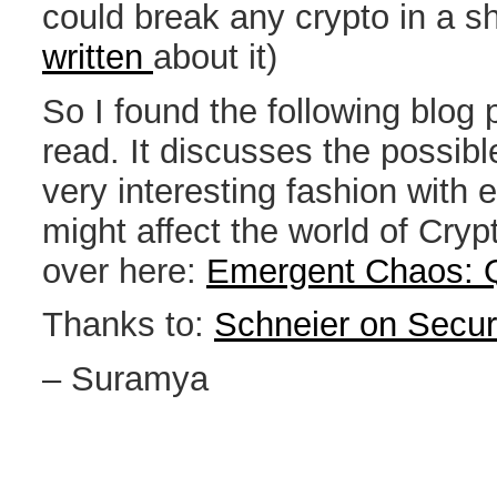
could break any crypto in a s
written
about it)
So I found the following blog 
read. It discusses the possibl
very interesting fashion with
might affect the world of Cryp
over here:
Emergent Chaos: 
Thanks to:
Schneier on Secur
– Suramya