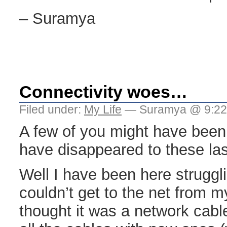
– Suramya
Connectivity woes…
Filed under:
My Life
— Suramya @ 9:22
A few of you might have been
have disappeared to these las
Well I have been here struggli
couldn’t get to the net from my
thought it was a network cabl