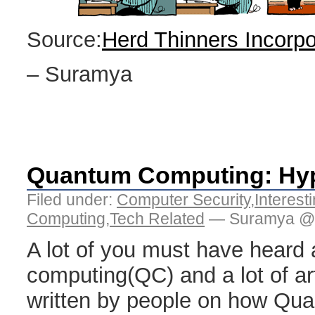
Source:
Herd Thinners Incorp
– Suramya
Quantum Computing: Hype
Filed under:
Computer Security
,
Interest
Computing
,
Tech Related
— Suramya @ 
A lot of you must have heard
computing(QC) and a lot of ar
written by people on how Q