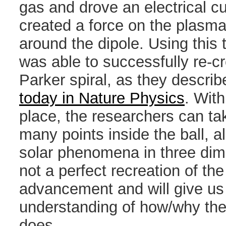
gas and drove an electrical cu
created a force on the plasma
around the dipole. Using this
was able to successfully re-c
Parker spiral, as they describ
today in Nature Physics
. With
place, the researchers can t
many points inside the ball, a
solar phenomena in three dime
not a perfect recreation of the 
advancement and will give us
understanding of how/why the
does.