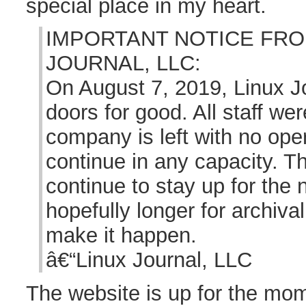
special place in my heart.
IMPORTANT NOTICE FRO
JOURNAL, LLC:
On August 7, 2019, Linux Jo
doors for good. All staff wer
company is left with no ope
continue in any capacity. Th
continue to stay up for the
hopefully longer for archiva
make it happen.
â€“Linux Journal, LLC
The website is up for the mo