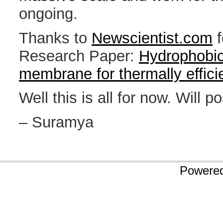
ongoing.
Thanks to
Newscientist.com
f
Research Paper:
Hydrophobic
membrane for thermally efficien
Well this is all for now. Will p
– Suramya
Powere