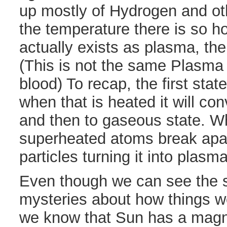
up mostly of Hydrogen and o
the temperature there is so ho
actually exists as plasma, the 
(This is not the same Plasma
blood) To recap, the first state
when that is heated it will con
and then to gaseous state. W
superheated atoms break apar
particles turning it into plasma
Even though we can see the su
mysteries about how things wo
we know that Sun has a magnet