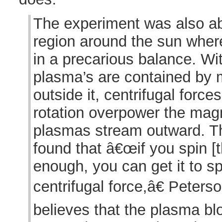
The experiment was also ab
region around the sun whe
in a precarious balance. Wi
plasma’s are contained by m
outside it, centrifugal for
rotation overpower the magn
plasmas stream outward. T
found that â€œif you spin [
enough, you can get it to sp
centrifugal force,â€ Peters
believes that the plasma bl