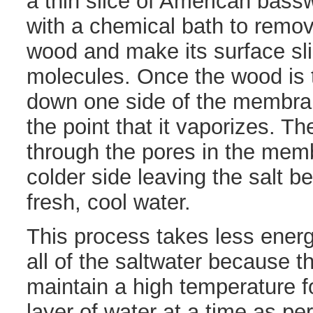
a thin slice of American bass
with a chemical bath to remov
wood and make its surface sli
molecules. Once the wood is 
down one side of the membran
the point that it vaporizes. Th
through the pores in the mem
colder side leaving the salt 
fresh, cool water.
This process takes less energ
all of the saltwater because 
maintain a high temperature f
layer of water at a time as pe