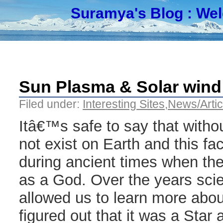
Suramya's Blog
: We
Sun Plasma & Solar wind 
Filed under:
Interesting Sites
,
News/Artic
Itâ€™s safe to say that withou
not exist on Earth and this f
during ancient times when t
as a God. Over the years scie
allowed us to learn more abo
figured out that it was a Star 