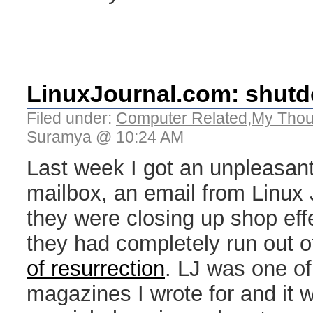
LinuxJournal.com: shut
Filed under:
Computer Related
,
My Thou
Suramya @ 10:24 AM
Last week I got an unpleasant
mailbox, an email from Linux J
they were closing up shop eff
they had completely run out 
of resurrection
. LJ was one of 
magazines I wrote for and it w