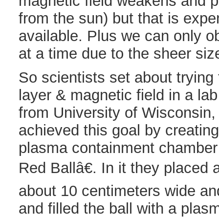
magnetic field weakens and 
from the sun) but that is exp
available. Plus we can only o
at a time due to the sheer siz
So scientists set about trying
layer & magnetic field in a l
from University of Wisconsin
achieved this goal by creatin
plasma containment chamber 
Red Ballâ€. In it they place
about 10 centimeters wide an
and filled the ball with a pl