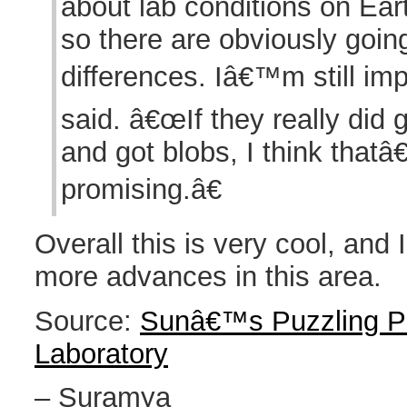
about lab conditions on Ear
so there are obviously goi
differences. Iâ€™m still im
said. â€œIf they really did 
and got blobs, I think thatâ
promising.â€
Overall this is very cool, and 
more advances in this area.
Source:
Sunâ€™s Puzzling Pl
Laboratory
– Suramya