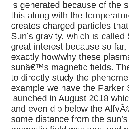
is generated because of the 
this along with the temperatu
creates charged particles tha
Sun’s gravity, which is called
great interest because so fa
exactly how/why these plasm
sunâ€™s magnetic fields. The
to directly study the phenomen
example we have the Parker 
launched in August 2018 whic
and even dip below the AlfvÃ
some distance from the sun’s