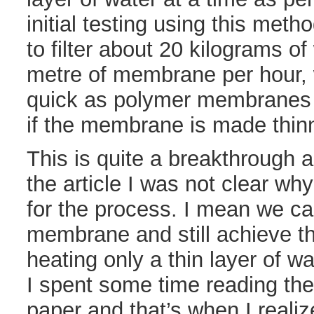
initial testing using this met
to filter about 20 kilograms o
metre of membrane per hour, w
quick as polymer membranes 
if the membrane is made thinn
This is quite a breakthrough a
the article I was not clear w
for the process. I mean we c
membrane and still achieve t
heating only a thin layer of wa
I spent some time reading the
paper and that’s when I reali