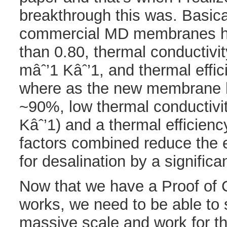
breakthrough this was. Basica
commercial MD membranes ha
than 0.80, thermal conductivi
mâˆ’1 Kâˆ’1, and thermal effi
where as the new membrane h
~90%, low thermal conductivi
Kâˆ’1) and a thermal efficien
factors combined reduce the 
for desalination by a signific
Now that we have a Proof of C
works, we need to be able to 
massive scale and work for thi