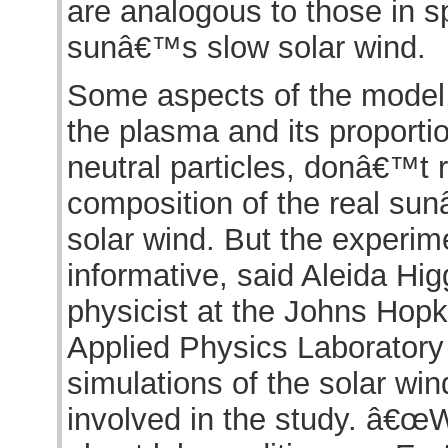
are analogous to those in sp
sunâ€™s slow solar wind.
Some aspects of the model, 
the plasma and its proporti
neutral particles, donâ€™t r
composition of the real s
solar wind. But the experimen
informative, said Aleida Hig
physicist at the Johns Hopk
Applied Physics Laborator
simulations of the solar wi
involved in the study. â€œ