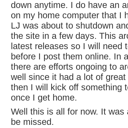
down anytime. I do have an ar
on my home computer that I h
LJ was about to shutdown and 
the site in a few days. This a
latest releases so I will need
before I post them online. In 
there are efforts ongoing to a
well since it had a lot of great 
then I will kick off something 
once I get home.
Well this is all for now. It was
be missed.