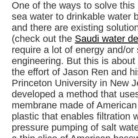
One of the ways to solve this 
sea water to drinkable water by
and there are existing solutio
(check out the
Saudi water de
require a lot of energy and/or
engineering. But this is about
the effort of Jason Ren and h
Princeton University in New 
developed a method that uses
membrane made of American 
plastic that enables filtration 
pressure pumping of salt wate