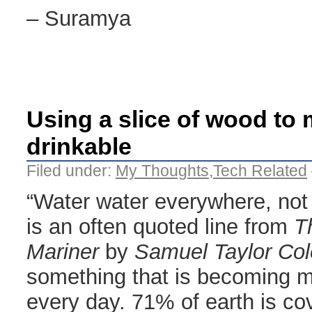
– Suramya
Using a slice of wood to 
drinkable
Filed under:
My Thoughts
,
Tech Related
“Water water everywhere, not 
is an often quoted line from
T
Mariner
by
Samuel Taylor Col
something that is becoming 
every day. 71% of earth is c