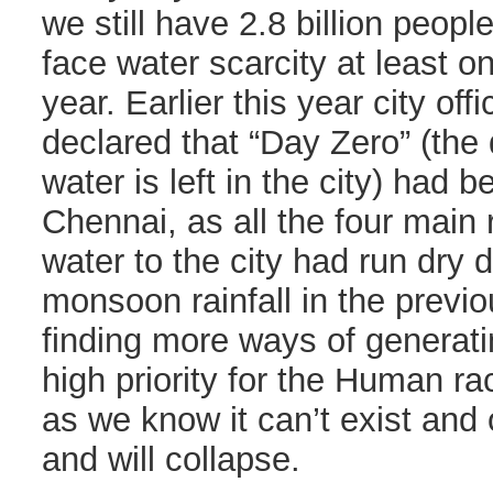
we still have 2.8 billion peop
face water scarcity at least o
year. Earlier this year city off
declared that “Day Zero” (th
water is left in the city) had 
Chennai, as all the four main 
water to the city had run dry d
monsoon rainfall in the previo
finding more ways of generati
high priority for the Human ra
as we know it can’t exist and o
and will collapse.