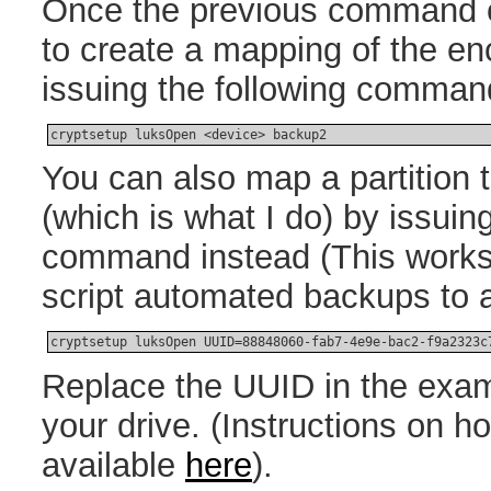
Once the previous command 
to create a mapping of the en
issuing the following comman
cryptsetup luksOpen <device> backup2
You can also map a partition 
(which is what I do) by issuing
command instead (This works 
script automated backups to a
cryptsetup luksOpen UUID=88848060-fab7-4e9e-bac2-f9a2323c
Replace the UUID in the exam
your drive. (Instructions on h
available
here
).