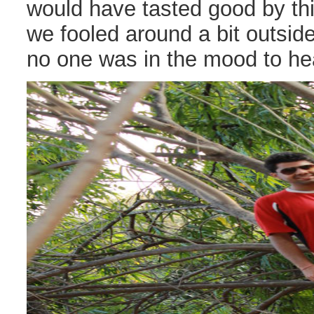
would have tasted good by thi
we fooled around a bit outsid
no one was in the mood to he