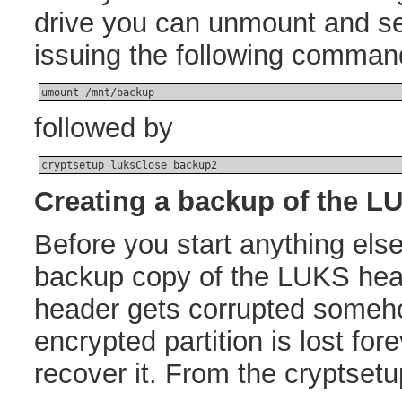
drive you can unmount and sec
issuing the following comman
umount /mnt/backup
followed by
cryptsetup luksClose backup2
Creating a backup of the L
Before you start anything els
backup copy of the LUKS head
header gets corrupted somehow
encrypted partition is lost for
recover it. From the cryptset