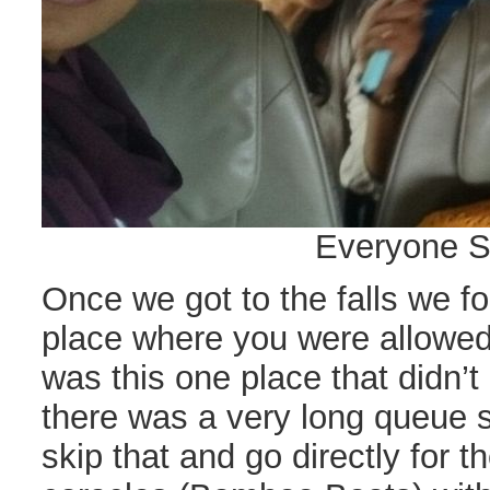
Everyone S
Once we got to the falls we fo
place where you were allowed 
was this one place that didn’t
there was a very long queue s
skip that and go directly for th