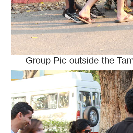
Group Pic outside the Tam