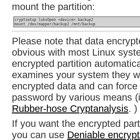
mount the partition:
cryptsetup luksOpen <device> backup2

Please note that data encryp
obvious with most Linux syste
encrypted partition automatic
examines your system they w
encrypted data and can force 
password by various means (i
Rubber-hose Cryptanalysis
. )
If you want the encrypted part
you can use
Deniable encrypt