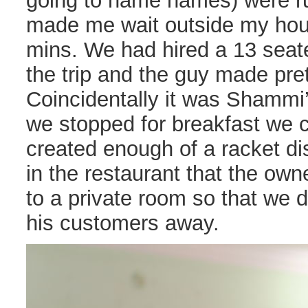
going to name names) were ru
made me wait outside my hou
mins. We had hired a 13 seate
the trip and the guy made pre
Coincidentally it was Shammi
we stopped for breakfast we 
created enough of a racket di
in the restaurant that the ow
to a private room so that we di
his customers away.