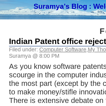
Suramya's Blog
: We
F
Indian Patent office reje
Filed under:
Computer Software
,
My Tho
Suramya @ 8:00 PM
As you know software patents
scourge in the computer indus
the most part (except by the
to make money/stifle innovati
There is extensive debate on t