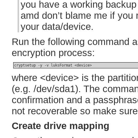
you have a working backup
amd don’t blame me if you
your data/device.
Run the following command as 
encryption process:
cryptsetup -y -v luksFormat <device>
where <device> is the partiti
(e.g. /dev/sda1). The command
confirmation and a passphras
not recoverable so make sure y
Create drive mapping