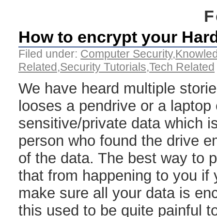
F
How to encrypt your Hard
Filed under:
Computer Security
,
Knowle
Related
,
Security Tutorials
,
Tech Related
We have heard multiple stor
looses a pendrive or a laptop
sensitive/private data which i
person who found the drive e
of the data. The best way to 
that from happening to you if 
make sure all your data is enc
this used to be quite painful 