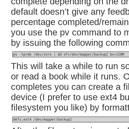
complete depending on the dr
default doesn’t give any feed
percentage completed/remain
you use the pv command to m
by issuing the following com
pv -tpreb /dev/zero | dd of=/dev/mapper/backup2 bs=128M
This will take a while to run 
or read a book while it runs
completes you can create a f
device (I prefer to use ext4 
filesystem you like) by format
mkfs.ext4 /dev/mapper/backup2