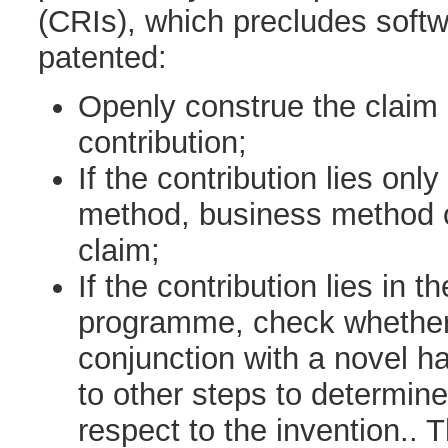
(CRIs), which precludes soft
patented:
Openly construe the claim 
contribution;
If the contribution lies onl
method, business method o
claim;
If the contribution lies in t
programme, check whether i
conjunction with a novel 
to other steps to determine
respect to the invention..