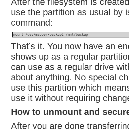
After the filesystem is creat
use the partition as usual by 
command:
mount /dev/mapper/backup2 /mnt/backup
That’s it. You now have an enc
shows up as a regular partiti
can use as a regular drive wit
about anything. No special c
use this partition which mean
use it without requiring chang
How to unmount and secure
After you are done transferrin