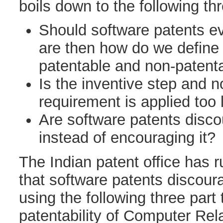
boils down to the following th
Should software patents ev
are then how do we define
patentable and non-patent
Is the inventive step and 
requirement is applied too 
Are software patents disco
instead of encouraging it?
The Indian patent office has 
that software patents discour
using the following three part
patentability of Computer Rel