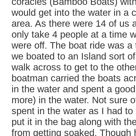
coracles (Bamboo Boats) with
would get into the water in a
area. As there were 14 of us 
only take 4 people at a time 
were off. The boat ride was a 
we boated to an Island sort o
walk across to get to the othe
boatman carried the boats ac
in the water and spent a goo
more) in the water. Not sure o
spent in the water as I had t
put it in the bag along with th
from getting soaked. Though h