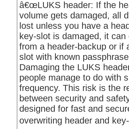
â€œLUKS header: If the he
volume gets damaged, all d
lost unless you have a head
key-slot is damaged, it can
from a header-backup or if 
slot with known passphras
Damaging the LUKS header
people manage to do with s
frequency. This risk is the re
between security and safet
designed for fast and secur
overwriting header and key-s