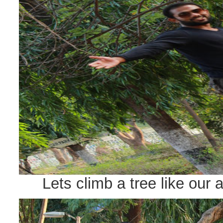
Lets climb a tree like our