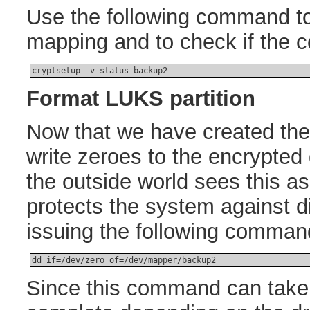
Use the following command to 
mapping and to check if the
cryptsetup -v status backup2
Format LUKS partition
Now that we have created th
write zeroes to the encrypted 
the outside world sees this 
protects the system against d
issuing the following comman
dd if=/dev/zero of=/dev/mapper/backup2
Since this command can take 