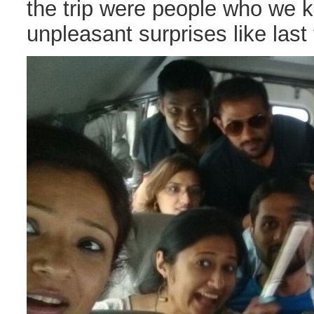
the trip were people who we 
unpleasant surprises like last