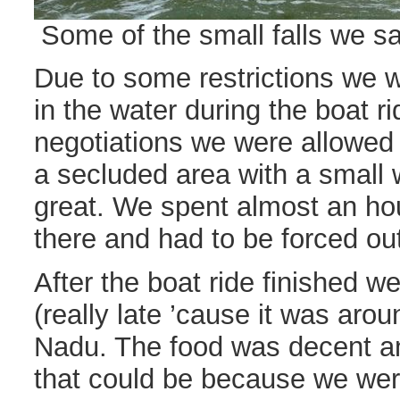
Some of the small falls we sa
Due to some restrictions we w
in the water during the boat r
negotiations we were allowed t
a secluded area with a small w
great. We spent almost an hou
there and had to be forced out
After the boat ride finished w
(really late ’cause it was aro
Nadu. The food was decent an
that could be because we were