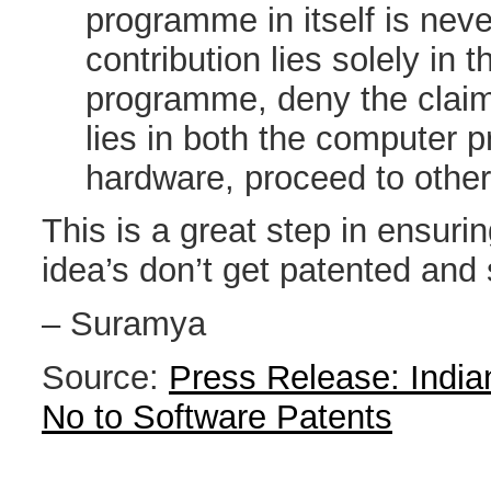
programme in itself is neve
contribution lies solely in 
programme, deny the claim.
lies in both the computer 
hardware, proceed to other 
This is a great step in ensuri
idea’s don’t get patented and s
– Suramya
Source:
Press Release: India
No to Software Patents