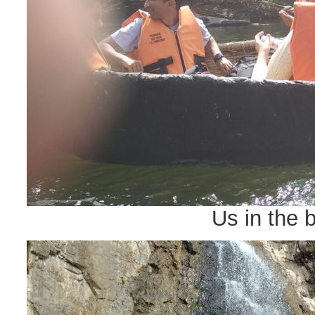
Us in the 