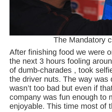
The Mandatory ca
After finishing food we were 
the next 3 hours fooling aroun
of dumb-charades , took selfi
the driver nuts. The way was q
wasn’t too bad but even if tha
company was fun enough to m
enjoyable. This time most of 