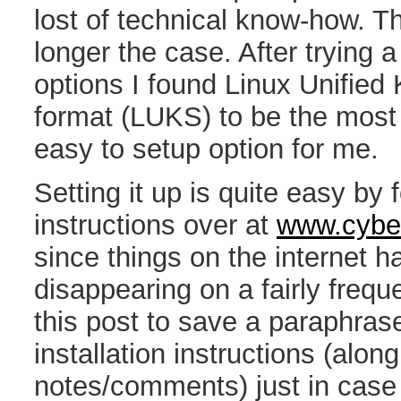
lost of technical know-how. Th
longer the case. After trying a
options I found Linux Unified
format (LUKS) to be the most 
easy to setup option for me.
Setting it up is quite easy by 
instructions over at
www.cyber
since things on the internet 
disappearing on a fairly frequ
this post to save a paraphras
installation instructions (alon
notes/comments) just in case 