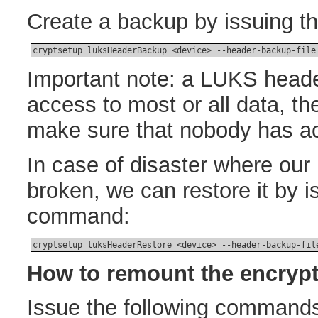
Create a backup by issuing t
cryptsetup luksHeaderBackup <device> --header-backup-file
Important note: a LUKS head
access to most or all data, th
make sure that nobody has acc
In case of disaster where ou
broken, we can restore it by i
command:
cryptsetup luksHeaderRestore <device> --header-backup-fil
How to remount the encrypt
Issue the following commands