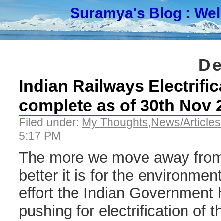
Suramya's Blog
: We
De
Indian Railways Electrific
complete as of 30th Nov 
Filed under:
My Thoughts
,
News/Articles
5:17 PM
The more we move away from 
better it is for the environmen
effort the Indian Government
pushing for electrification of 