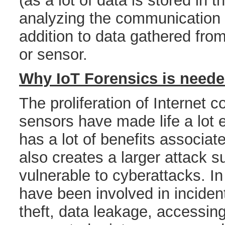
(as a lot of data is stored in 
analyzing the communication
addition to data gathered fro
or sensor.
Why IoT Forensics is need
The proliferation of Internet
sensors have made life a lot 
has a lot of benefits associate
also creates a larger attack s
vulnerable to cyberattacks. In
have been involved in incident
theft, data leakage, accessin