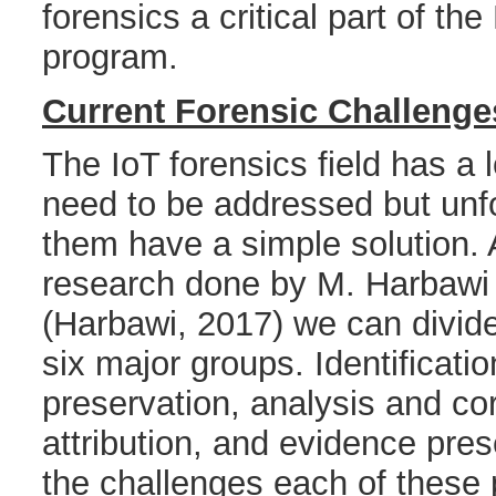
forensics a critical part of the
program.
Current Forensic Challenge
The IoT forensics field has a l
need to be addressed but unf
them have a simple solution. 
research done by M. Harbawi 
(Harbawi, 2017) we can divide
six major groups. Identificatio
preservation, analysis and cor
attribution, and evidence pres
the challenges each of these 