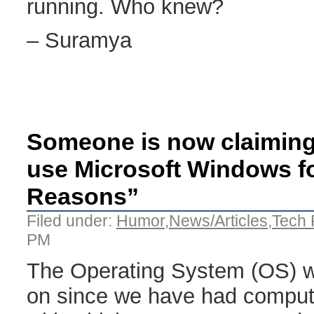
running. Who knew?
– Suramya
Someone is now claiming 
use Microsoft Windows fo
Reasons”
Filed under:
Humor
,
News/Articles
,
Tech 
PM
The Operating System (OS) w
on since we have had compute