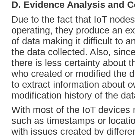
D. Evidence Analysis and C
Due to the fact that IoT node
operating, they produce an e
of data making it difficult to 
the data collected. Also, sinc
there is less certainty about 
who created or modified the dat
to extract information about 
modification history of the dat
With most of the IoT devices 
such as timestamps or locatio
with issues created by differ