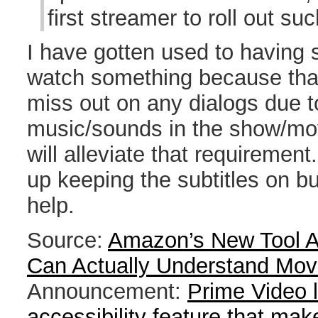
first streamer to roll out su
I have gotten used to having 
watch something because that
miss out on any dialogs due 
music/sounds in the show/movi
will alleviate that requirement. I
up keeping the subtitles on but
help.
Source:
Amazon’s New Tool A
Can Actually Understand Mov
Announcement:
Prime Video 
accessibility feature that make