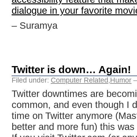
dialogue in your favorite mov
– Suramya
Twitter is down… Again!
Filed under:
Computer Related
,
Humor
—
Twitter downtimes are becom
common, and even though I d
time on Twitter anymore (Mas
better and more fun) this was 