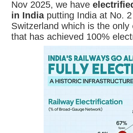
Nov 2025, we have
electrifi
in India
putting India at No. 2 
Switzerland which is the only 
that has achieved 100% electri