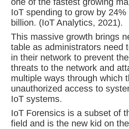
one of the fastest growing mar
IoT spending to grow by 24% 
billion. (IoT Analytics, 2021).
This massive growth brings n
table as administrators need 
in their network to prevent th
threats to the network and at
multiple ways through which 
unauthorized access to syst
IoT systems.
IoT Forensics is a subset of th
field and is the new kid on the