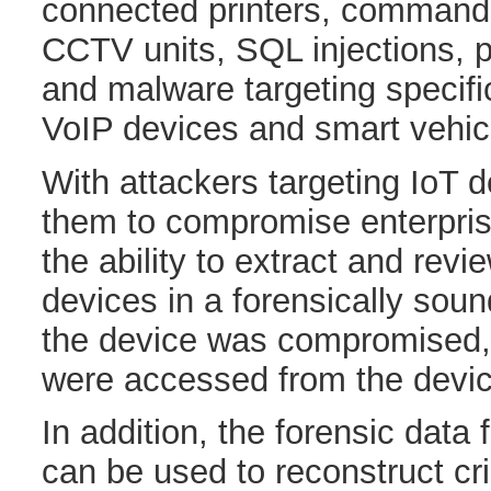
connected printers, command
CCTV units, SQL injections, 
and malware targeting specif
VoIP devices and smart vehic
With attackers targeting IoT 
them to compromise enterpri
the ability to extract and revi
devices in a forensically sou
the device was compromised,
were accessed from the devic
In addition, the forensic data
can be used to reconstruct c