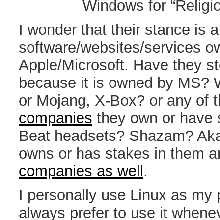
Windows for “Relig
I wonder that their stance is 
software/websites/services o
Apple/Microsoft. Have they s
because it is owned by MS? 
or Mojang, X-Box? or any of 
companies
they own or have s
Beat headsets? Shazam? Aka
owns or has stakes in them 
companies as well
.
I personally use Linux as my
always prefer to use it whene