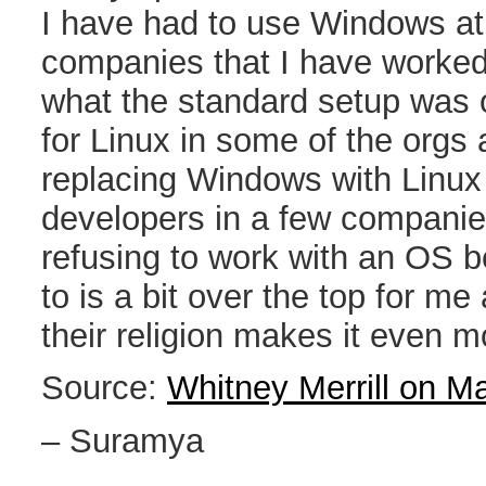
I have had to use Windows at
companies that I have worked
what the standard setup was o
for Linux in some of the org
replacing Windows with Linux
developers in a few companies
refusing to work with an OS 
to is a bit over the top for me 
their religion makes it even 
Source:
Whitney Merrill on M
– Suramya