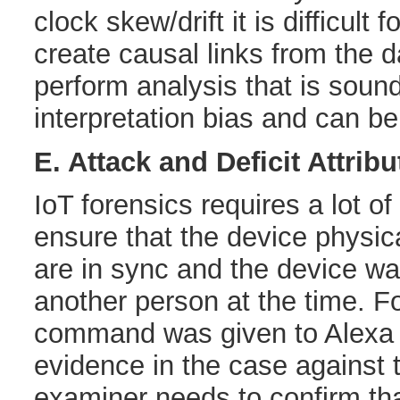
clock skew/drift it is difficult 
create causal links from the d
perform analysis that is sound
interpretation bias and can be
E. Attack and Deficit Attribu
IoT forensics requires a lot of
ensure that the device physical
are in sync and the device w
another person at the time. Fo
command was given to Alexa b
evidence in the case against 
examiner needs to confirm tha