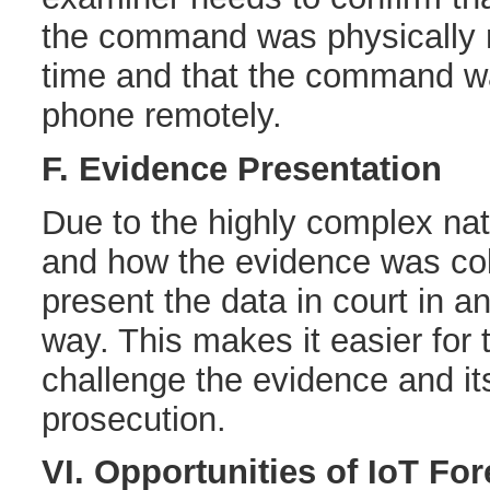
the command was physically n
time and that the command wa
phone remotely.
F. Evidence Presentation
Due to the highly complex nat
and how the evidence was collec
present the data in court in 
way. This makes it easier for 
challenge the evidence and its
prosecution.
VI. Opportunities of IoT Fo