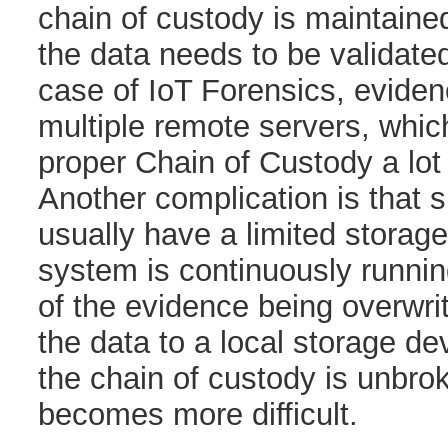
chain of custody is maintained
the data needs to be validated
case of IoT Forensics, eviden
multiple remote servers, whi
proper Chain of Custody a lo
Another complication is that 
usually have a limited storag
system is continuously running
of the evidence being overwri
the data to a local storage de
the chain of custody is unbrok
becomes more difficult.