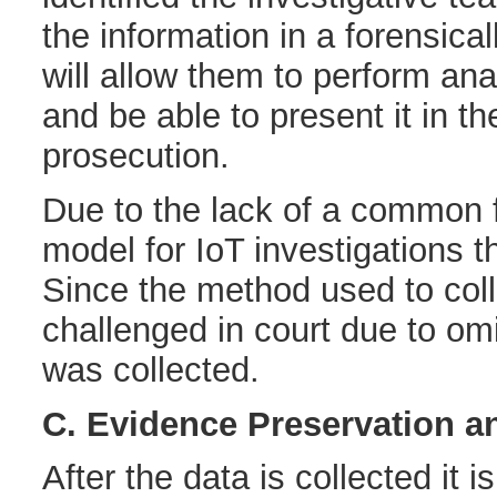
the information in a forensica
will allow them to perform ana
and be able to present it in th
prosecution.
Due to the lack of a common 
model for IoT investigations t
Since the method used to col
challenged in court due to omi
was collected.
C. Evidence Preservation a
After the data is collected it i