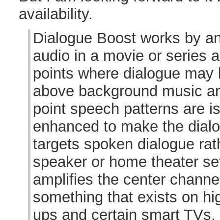
availability.
Dialogue Boost works by ana
audio in a movie or series a
points where dialogue may 
above background music and
point speech patterns are i
enhanced to make the dialo
targets spoken dialogue rath
speaker or home theater set
amplifies the center channel 
something that exists on hi
ups and certain smart TVs,