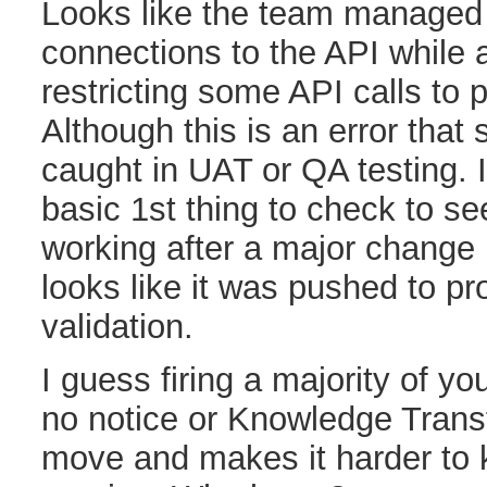
Looks like the team managed 
connections to the API while 
restricting some API calls to 
Although this is an error that
caught in UAT or QA testing. I
basic 1st thing to check to see
working after a major change l
looks like it was pushed to pro
validation.
I guess firing a majority of y
no notice or Knowledge Trans
move and makes it harder to 