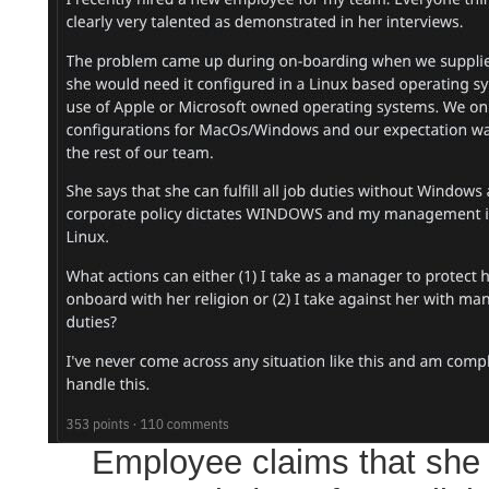
Employee claims that she 