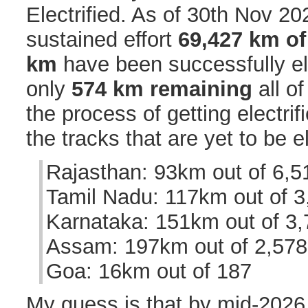
Electrified. As of 30th Nov 20
sustained effort
69,427 km of
km
have been successfully ele
only
574 km remaining
all of
the process of getting electrifi
the tracks that are yet to be el
Rajasthan: 93km out of 6,5
Tamil Nadu: 117km out of 3
Karnataka: 151km out of 3
Assam: 197km out of 2,578
Goa: 16km out of 187
My guess is that by mid-2026