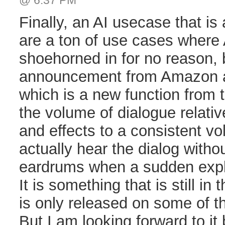
@ 6:37 PM
Finally, an AI usecase that is 
are a ton of use cases where
shoehorned in for no reason, b
announcement from Amazon a
which is a new function from t
the volume of dialogue relati
and effects to a consistent v
actually hear the dialog witho
eardrums when a sudden exp
It is something that is still in
is only released on some of th
But I am looking forward to it