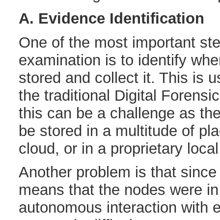
A. Evidence Identification
One of the most important ste
examination is to identify whe
stored and collect it. This is u
the traditional Digital Forensi
this can be a challenge as th
be stored in a multitude of pl
cloud, or in a proprietary loca
Another problem is that since
means that the nodes were in
autonomous interaction with ea