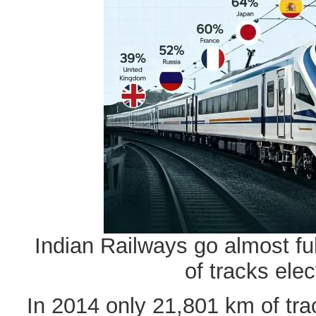
Indian Railways go almost ful
of tracks elect
In 2014 only 21,801 km of tra