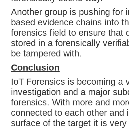
Another group is pushing for 
based evidence chains into th
forensics field to ensure that
stored in a forensically verifi
be tampered with.
Conclusion
IoT Forensics is becoming a vit
investigation and a major subc
forensics. With more and mor
connected to each other and i
surface of the target it is ver