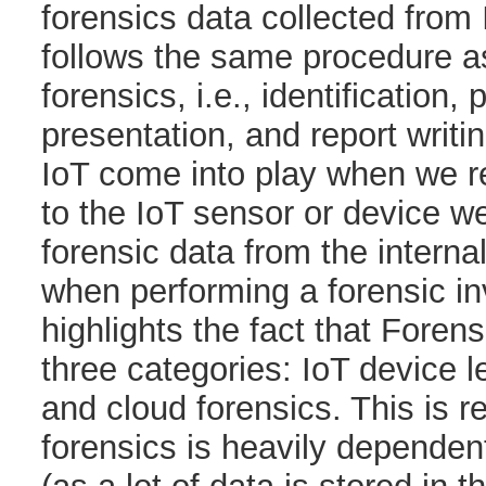
forensics data collected from
follows the same procedure a
forensics, i.e., identification,
presentation, and report writi
IoT come into play when we rea
to the IoT sensor or device we
forensic data from the interna
when performing a forensic in
highlights the fact that Foren
three categories: IoT device l
and cloud forensics. This is 
forensics is heavily dependen