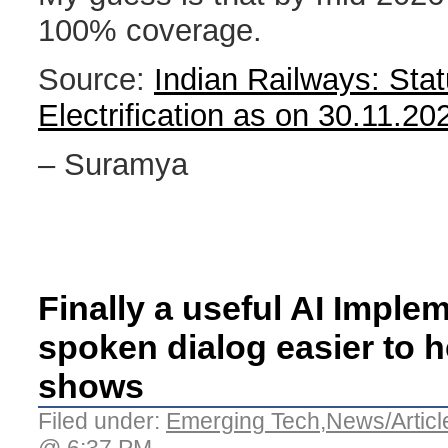
100% coverage.
Source:
Indian Railways: Stat
Electrification as on 30.11.20
– Suramya
Finally a useful AI Imple
spoken dialog easier to 
shows
Filed under:
Emerging Tech
,
News/Articl