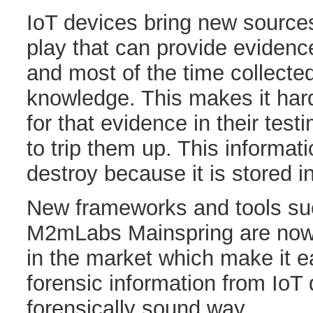
IoT devices bring new sources
play that can provide evidence
and most of the time collecte
knowledge. This makes it har
for that evidence in their te
to trip them up. This informati
destroy because it is stored i
New frameworks and tools su
M2mLabs Mainspring are now
in the market which make it ea
forensic information from IoT 
forensically sound way.