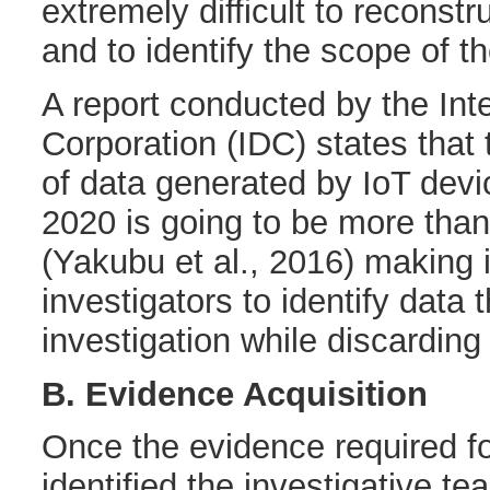
extremely difficult to reconst
and to identify the scope of 
A report conducted by the Int
Corporation (IDC) states that
of data generated by IoT dev
2020 is going to be more tha
(Yakubu et al., 2016) making it 
investigators to identify data t
investigation while discarding 
B. Evidence Acquisition
Once the evidence required f
identified the investigative tea