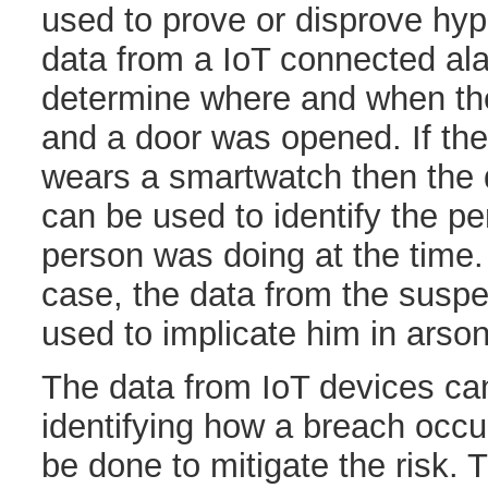
used to prove or disprove hy
data from a IoT connected al
determine where and when th
and a door was opened. If the
wears a smartwatch then the 
can be used to identify the pe
person was doing at the time.
case, the data from the susp
used to implicate him in arso
The data from IoT devices can
identifying how a breach occ
be done to mitigate the risk.