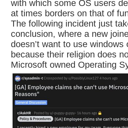
with which some OS users def
at times borders on that of fu
The following incident just take
conclusion, where a new join
doesn’t want to use windows on
because their religion does no
Microsoft owned Operating S