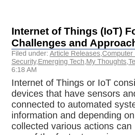
Internet of Things (IoT) F
Challenges and Approac
Filed under:
Article Releases
,
Computer 
Security
,
Emerging Tech
,
My Thoughts
,
T
6:18 AM
Internet of Things or IoT cons
devices that have sensors an
connected to automated syst
information and depending on 
collected various actions can 