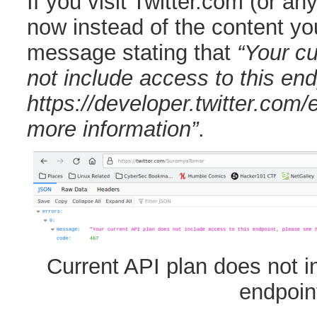
If you visit Twitter.com (or any 
now instead of the content yo
message stating that
“Your cu
not include access to this en
https://developer.twitter.com/e
more information”
.
Current API plan does not i
endpoin