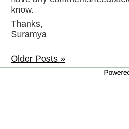
know.
Thanks,
Suramya
Older Posts »
Powere