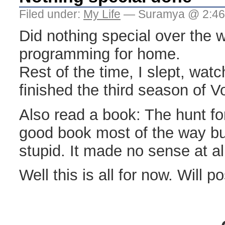
Filed under:
My Life
— Suramya @ 2:46
Did nothing special over the w
programming for home.
Rest of the time, I slept, wa
finished the third season of V
Also read a book: The hunt for
good book most of the way bu
stupid. It made no sense at al
Well this is all for now. Will p