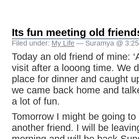
Its fun meeting old friend
Filed under:
My Life
— Suramya @ 3:25
Today an old friend of mine: ‘
visit after a looong time. We 
place for dinner and caught u
we came back home and talk
a lot of fun.
Tomorrow I might be going to 
another friend. I will be leavi
morning and will be back Su