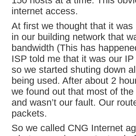
150 hosts at a time. This obv
internet access.
At first we thought that it wa
in our building network that w
bandwidth (This has happened
ISP told me that it was our I
so we started shuting down al
being used. After about 2 hou
we found out that most of the
and wasn’t our fault. Our rout
packets.
So we called CNG Internet ag