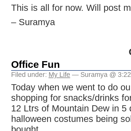
This is all for now. Will post m
– Suramya
Office Fun
Filed under:
My Life
— Suramya @ 3:22
Today when we went to do ou
shopping for snacks/drinks f
12 Ltrs of Mountain Dew in 5
halloween costumes being so
bought