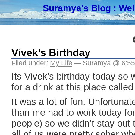
Suramya's Blog
: We
Vivek’s Birthday
Filed under:
My Life
— Suramya @ 6:5
Its Vivek’s birthday today so
for a drink at this place called
It was a lot of fun. Unfortuna
than me had to work today fo
people) so we didn’t stay out t
all of us were pretty sober w