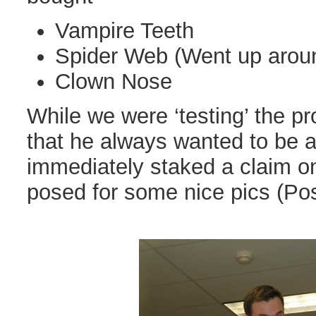
Vampire Teeth
Spider Web (Went up arou
Clown Nose
While we were ‘testing’ the p
that he always wanted to be 
immediately staked a claim o
posed for some nice pics (Po