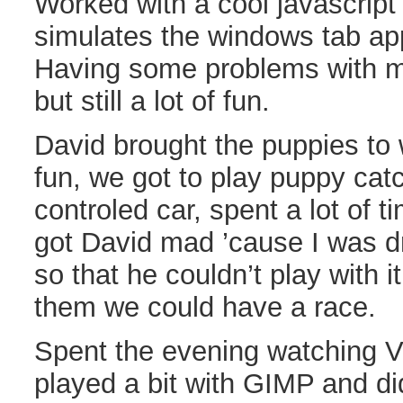
Worked with a cool javascript 
simulates the windows tab ap
Having some problems with my
but still a lot of fun.
David brought the puppies to
fun, we got to play puppy cat
controled car, spent a lot of t
got David mad ’cause I was dr
so that he couldn’t play with i
them we could have a race.
Spent the evening watching V
played a bit with GIMP and d