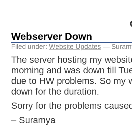
Webserver Down
Filed under:
Website Updates
— Suramy
The server hosting my websi
morning and was down till Tu
due to HW problems. So my w
down for the duration.
Sorry for the problems cause
– Suramya