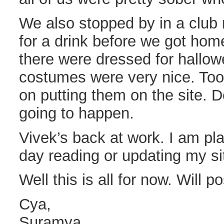
We also stopped by in a club
for a drink before we got hom
there were dressed for hallo
costumes were very nice. Too
on putting them on the site. 
going to happen.
Vivek’s back at work. I am pl
day reading or updating my sit
Well this is all for now. Will p
Cya,
Suramya