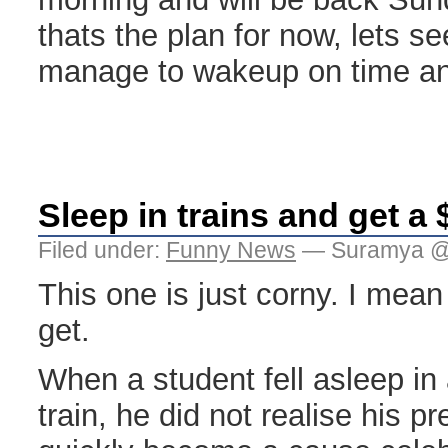
thats the plan for now, lets se
manage to wakeup on time an
Sleep in trains and get a 
Filed under:
Funny News
— Suramya @
This one is just corny. I mea
get.
When a student fell asleep i
train, he did not realise his 