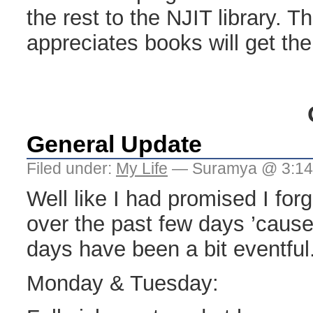
the rest to the NJIT library.
appreciates books will get th
General Update
Filed under:
My Life
— Suramya @ 3:14
Well like I had promised I for
over the past few days ’cause
days have been a bit eventful
Monday & Tuesday: