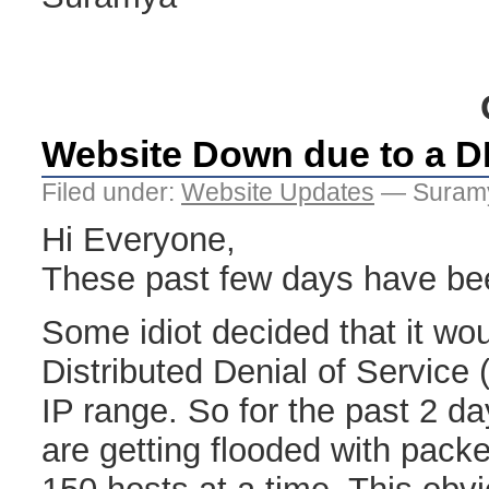
Website Down due to a 
Filed under:
Website Updates
— Suramy
Hi Everyone,
These past few days have been
Some idiot decided that it wo
Distributed Denial of Servic
IP range. So for the past 2 da
are getting flooded with pack