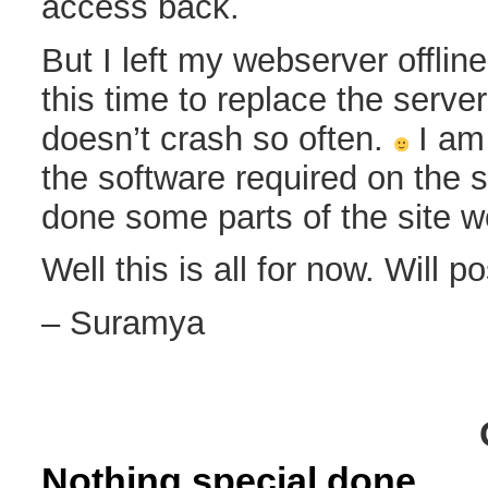
access back.
But I left my webserver offlin
this time to replace the serve
doesn’t crash so often.
I am 
the software required on the s
done some parts of the site w
Well this is all for now. Will p
– Suramya
Nothing special done