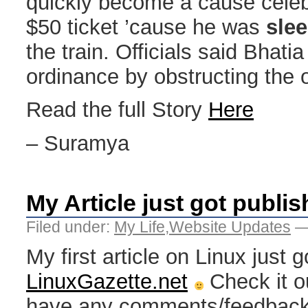
quickly become a cause celeb
$50 ticket ’cause he was
sle
the train. Officials said Bhati
ordinance by obstructing the o
Read the full Story
Here
– Suramya
My Article just got publis
Filed under:
My Life
,
Website Updates
—
My first article on Linux just 
LinuxGazette.net
Check it o
have any comments/feedback 