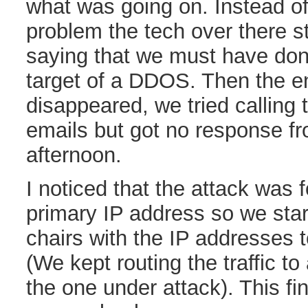
what was going on. Instead of 
problem the tech over there st
saying that we must have don
target of a DDOS. Then the en
disappeared, we tried calling
emails but got no response fr
afternoon.
I noticed that the attack was 
primary IP address so we star
chairs with the IP addresses 
(We kept routing the traffic to
the one under attack). This fi