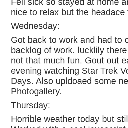
Fell sick so stayed at home an
nice to relax but the headace
Wednesday:
Got back to work and had to c
backlog of work, lucklily there 
not that much fun. Gout out e
evening watching Star Trek 
Days. Also upldoaed some new
Photogallery.
Thursday:
Horrible weather today but sti