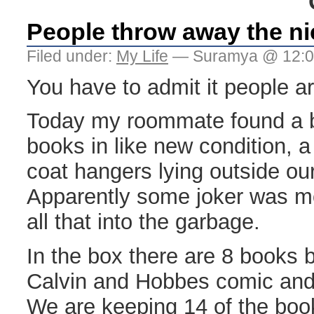
People throw away the ni
Filed under:
My Life
— Suramya @ 12:0
You have to admit it people ar
Today my roommate found a bo
books in like new condition, 
coat hangers lying outside ou
Apparently some joker was 
all that into the garbage.
In the box there are 8 books 
Calvin and Hobbes comic and 
We are keeping 14 of the boo