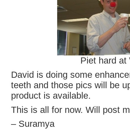
Piet hard at
David is doing some enhance
teeth and those pics will be u
product is available.
This is all for now. Will post m
– Suramya