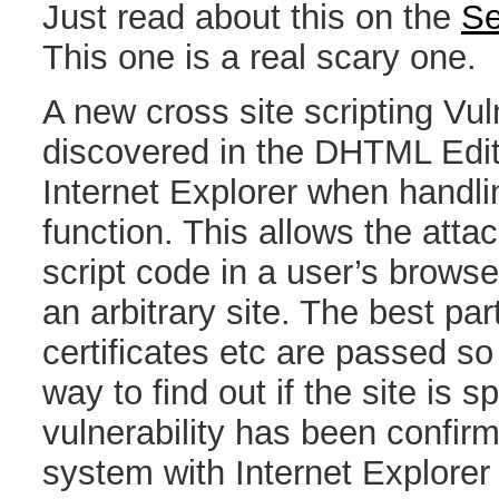
Just read about this on the
Se
This one is a real scary one.
A new cross site scripting Vul
discovered in the DHTML Edit 
Internet Explorer when handlin
function. This allows the attack
script code in a user’s browse
an arbitrary site. The best pa
certificates etc are passed so
way to find out if the site is 
vulnerability has been confir
system with Internet Explorer