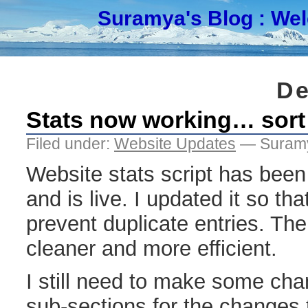
Suramya's Blog
: We
De
Stats now working… sort
Filed under:
Website Updates
— Suramy
Website stats script has been
and is live. I updated it so th
prevent duplicate entries. The
cleaner and more efficient.
I still need to make some ch
sub-sections for the changes to