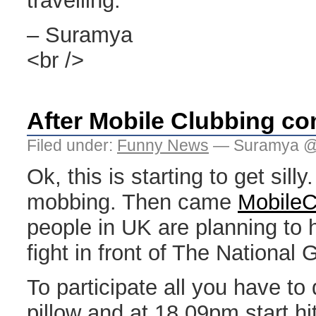
travelling.
– Suramya
<br />
After Mobile Clubbing co
Filed under:
Funny News
— Suramya @
Ok, this is starting to get sill
mobbing. Then came
MobileC
people in UK are planning to h
fight in front of The National G
To participate all you have to
pillow and at 18.09pm start hi