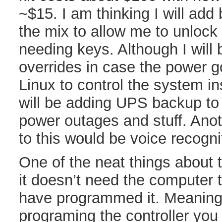
~$15. I am thinking I will add
the mix to allow me to unlock
needing keys. Although I will
overrides in case the power go
Linux to control the system i
will be adding UPS backup to 
power outages and stuff. Anot
to this would be voice recogni
One of the neat things about 
it doesn’t need the computer 
have programmed it. Meaning
programing the controller you 