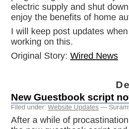
electric supply and shut down
enjoy the benefits of home au
I will keep post updates when 
working on this.
Original Story:
Wired News
De
New Guestbook script no
Filed under:
Website Updates
— Suramy
After a while of procastination