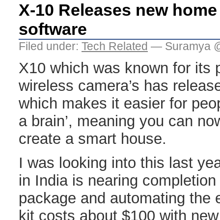
X-10 Releases new home
software
Filed under:
Tech Related
— Suramya @
X10 which was known for its 
wireless camera’s has relea
which makes it easier for peo
a brain’, meaning you can now
create a smart house.
I was looking into this last 
in India is nearing completion 
package and automating the 
kit costs about $100 with ne