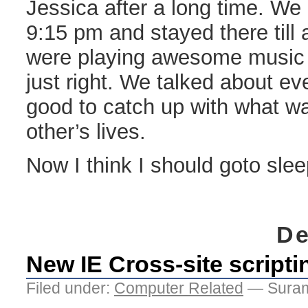
Jessica after a long time. We 
9:15 pm and stayed there till
were playing awesome music 
just right. We talked about ev
good to catch up with what wa
other’s lives.
Now I think I should goto slee
De
New IE Cross-site scripti
Filed under:
Computer Related
— Suram