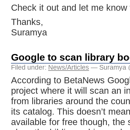
Check it out and let me know w
Thanks,
Suramya
Google to scan library b
Filed under:
News/Articles
— Suramya 
According to BetaNews Googl
project where it will scan an 
from libraries around the cou
its catalog. This doesn’t mean
available for free though, the 