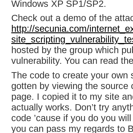
Windows XP SP1/SP2.
Check out a demo of the attac
http://secunia.com/internet_e
site_scripting_vulnerability_te
hosted by the group which pu
vulnerability. You can read th
The code to create your own 
gotten by viewing the source 
page. I copied it to my site an
actually works. Don’t try anyth
code ’cause if you do you wil
you can pass my regards to B