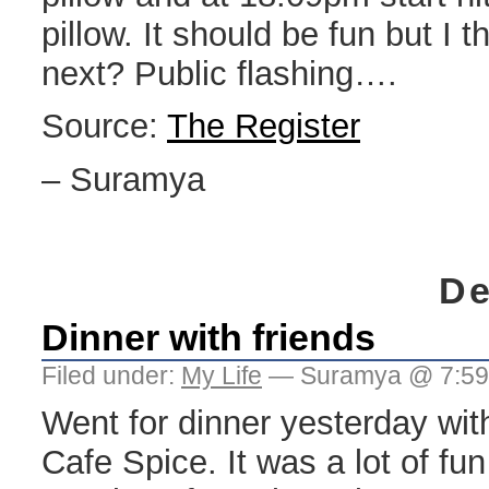
pillow. It should be fun but I th
next? Public flashing….
Source:
The Register
– Suramya
De
Dinner with friends
Filed under:
My Life
— Suramya @ 7:59
Went for dinner yesterday with
Cafe Spice. It was a lot of fu