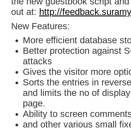
the new guestbook script and i
out at:
http://feedback.suram
New Features:
More efficient database st
Better protection against 
attacks
Gives the visitor more opti
Sorts the entries in revers
and limits the no of displa
page.
Ability to screen comments
and other various small fix