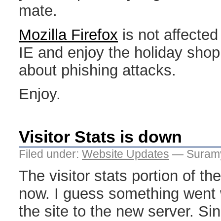
mate.
Mozilla Firefox
is not affected
IE and enjoy the holiday shop
about phishing attacks.
Enjoy.
Visitor Stats is down
Filed under:
Website Updates
— Suramy
The visitor stats portion of the
now. I guess something went
the site to the new server. Sin