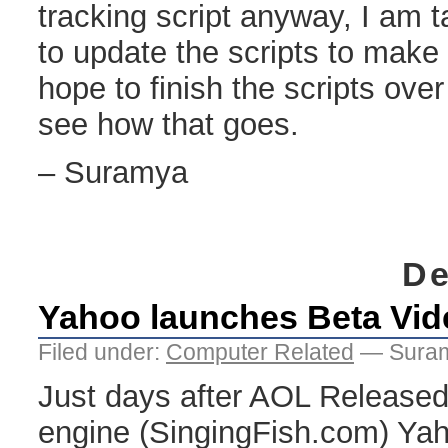
tracking script anyway, I am t
to update the scripts to make 
hope to finish the scripts ove
see how that goes.
– Suramya
De
Yahoo launches Beta Vid
Filed under:
Computer Related
— Suram
Just days after AOL Released
engine (SingingFish.com) Yah