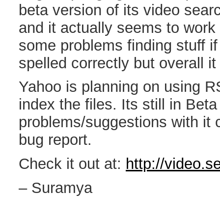
beta version of its video search
and it actually seems to work p
some problems finding stuff if
spelled correctly but overall it
Yahoo is planning on using R
index the files. Its still in Bet
problems/suggestions with it 
bug report.
Check it out at:
http://video.
– Suramya