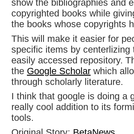
show the bibliographies and 
copyrighted books while givi
the books whose copyrights h
This will make it easier for pe
specific items by centerlizing
easily accessed repository. T
the
Google Scholar
which all
through scholarly literature.
I think that google is doing a 
really cool addition to its form
tools.
Original Story:
BetaNews