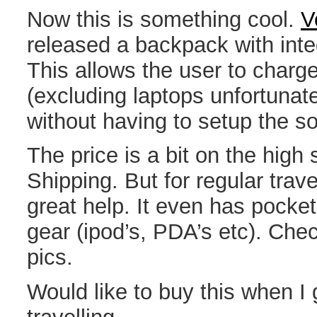
Now this is something cool.
V
released a backpack with inte
This allows the user to charg
(excluding laptops unfortunate
without having to setup the so
The price is a bit on the high
Shipping. But for regular trave
great help. It even has pocket
gear (ipod’s, PDA’s etc). Chec
pics.
Would like to buy this when 