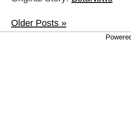
Older Posts »
Powere