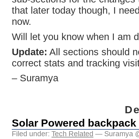
that later today though, I nee
now.
Will let you know when I am 
Update:
All sections should 
correct stats and tracking visi
– Suramya
De
Solar Powered backpack
Filed under:
Tech Related
— Suramya @