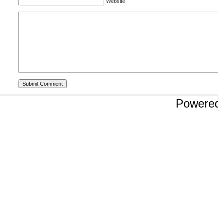
Website
Powere