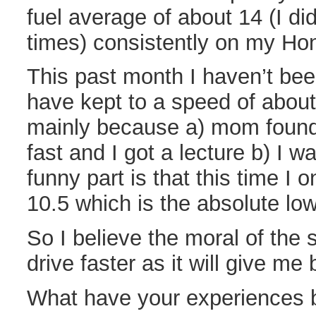
fuel average of about 14 (I did
times) consistently on my Hon
This past month I haven’t been
have kept to a speed of abou
mainly because a) mom found o
fast and I got a lecture b) I w
funny part is that this time I 
10.5 which is the absolute low
So I believe the moral of the s
drive faster as it will give me
What have your experiences b