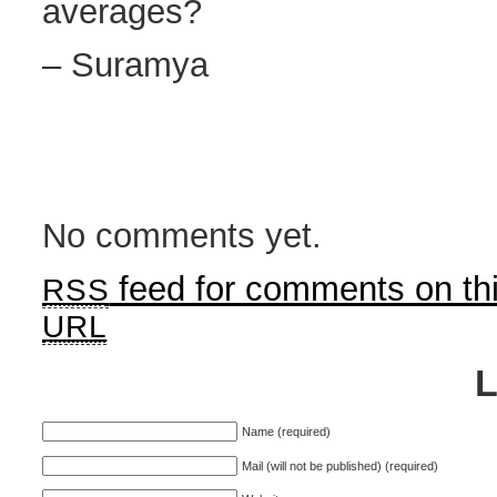
averages?
– Suramya
No comments yet.
feed for comments on thi
RSS
URL
Name (required)
Mail (will not be published) (required)