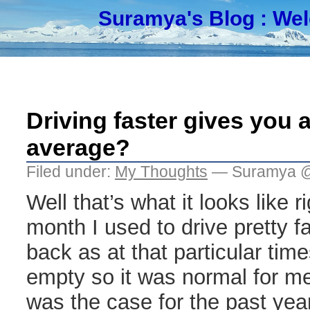
Suramya's Blog
: We
Driving faster gives you a
average?
Filed under:
My Thoughts
— Suramya @
Well that’s what it looks like ri
month I used to drive pretty f
back as at that particular tim
empty so it was normal for me
was the case for the past yea