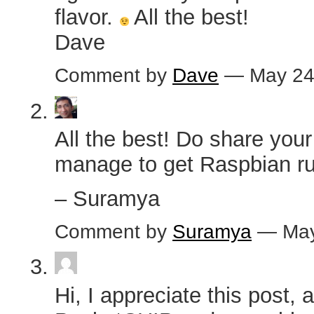
flavor.
All the best!
Dave
Comment by
Dave
— May 24
All the best! Do share your
manage to get Raspbian ru
– Suramya
Comment by
Suramya
— May
Hi, I appreciate this post, 