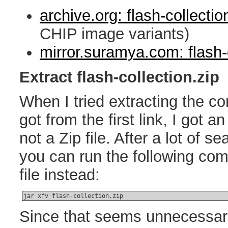
archive.org: flash-collectio
CHIP image variants)
mirror.suramya.com: flash-c
Extract flash-collection.zip
When I tried extracting the con
got from the first link, I got an 
not a Zip file. After a lot of s
you can run the following com
file instead:
jar xfv flash-collection.zip
Since that seems unnecessari