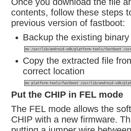
Once you download the file an
contents, follow these steps t
previous version of fastboot:
Backup the existing binary 
mv /usr/lib/android-sdk/platform-tools/fastboot /us
Copy the extracted file from
correct location
mv platform-tools/fastboot /usr/lib/android-sdk/pla
Put the CHIP in FEL mode
The FEL mode allows the soft
CHIP with a new firmware. Th
putting a jumper wire between