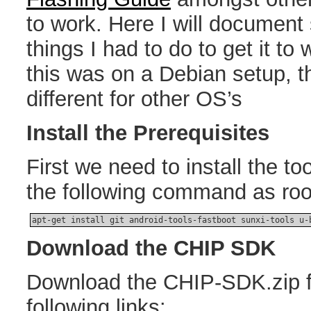
to work. Here I will document
things I had to do to get it to
this was on a Debian setup, t
different for other OS’s
Install the Prerequisites
First we need to install the to
the following command as roo
apt-get install git android-tools-fastboot sunxi-tools u-
Download the CHIP SDK
Download the CHIP-SDK.zip f
following links: