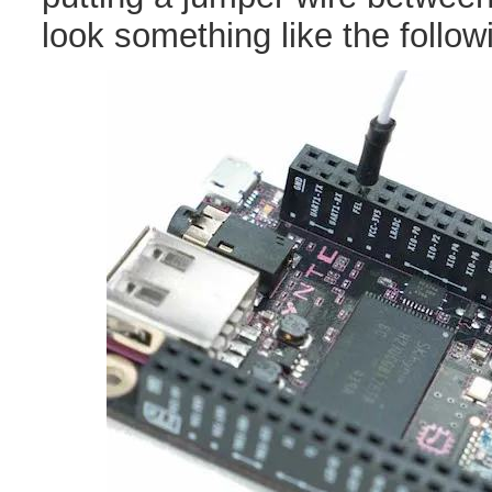
look something like the follow