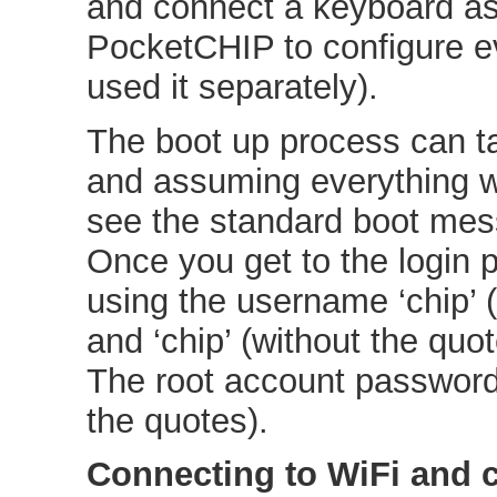
and connect a keyboard as 
PocketCHIP to configure e
used it separately).
The boot up process can ta
and assuming everything w
see the standard boot mes
Once you get to the login 
using the username ‘chip’ 
and ‘chip’ (without the quo
The root account password i
the quotes).
Connecting to WiFi and 