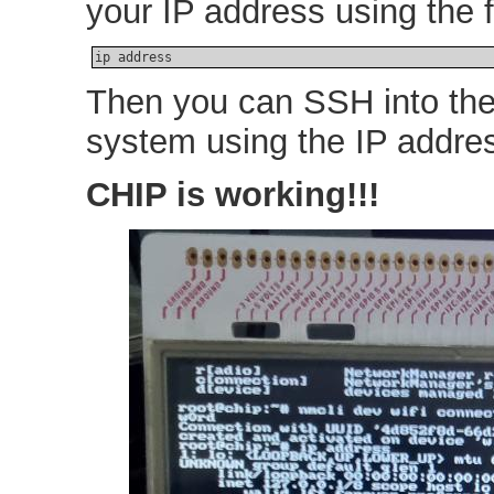
your IP address using the
ip address
Then you can SSH into the
system using the IP addre
CHIP is working!!!