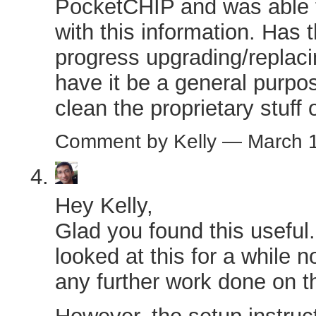
PocketCHIP and was able to
with this information. Has
progress upgrading/replaci
have it be a general purpos
clean the proprietary stuff o
Comment by Kelly — March 
Hey Kelly,
Glad you found this useful. 
looked at this for a while
any further work done on th