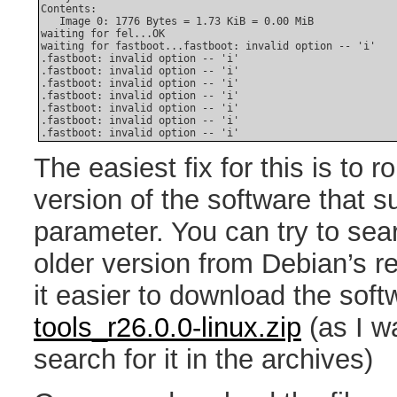
Contents:

   Image 0: 1776 Bytes = 1.73 KiB = 0.00 MiB

waiting for fel...OK

waiting for fastboot...fastboot: invalid option -- 'i'

.fastboot: invalid option -- 'i'

.fastboot: invalid option -- 'i'

.fastboot: invalid option -- 'i'

.fastboot: invalid option -- 'i'

.fastboot: invalid option -- 'i'

.fastboot: invalid option -- 'i'

The easiest fix for this is to r
version of the software that 
parameter. You can try to se
older version from Debian’s re
it easier to download the sof
tools_r26.0.0-linux.zip
(as I wa
search for it in the archives)