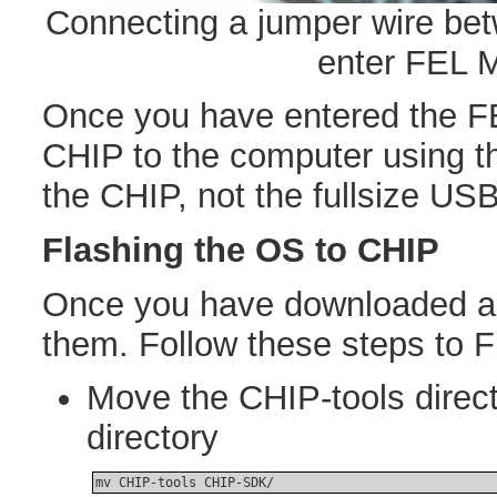
Connecting a jumper wire b
enter FEL 
Once you have entered the F
CHIP to the computer using t
the CHIP, not the fullsize USB
Flashing the OS to CHIP
Once you have downloaded all
them. Follow these steps to 
Move the CHIP-tools direc
directory
mv CHIP-tools CHIP-SDK/