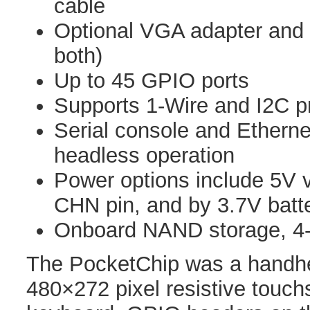
cable
Optional VGA adapter and 
both)
Up to 45 GPIO ports
Supports 1-Wire and I2C p
Serial console and Etherne
headless operation
Power options include 5V
CHN pin, and by 3.7V batt
Onboard NAND storage, 4
The PocketChip was a handhel
480×272 pixel resistive touch