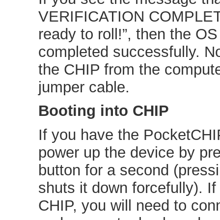
VERIFICATION COMPLETE.
ready to roll!”, then the OS
completed successfully. N
the CHIP from the comput
jumper cable.
Booting into CHIP
If you have the PocketCHIP
power up the device by pr
button for a second (pressi
shuts it down forcefully). I
CHIP, you will need to conn