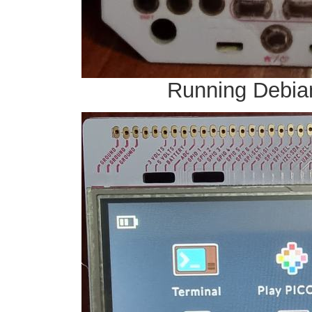
Running Debian