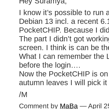
Hey Suramya,
I know it’s possible to run
Debian 13 incl. a recent 6.
PocketCHIP. Because I did 
The part I didn’t got work
screen. I think is can be th
What I can remember the 
before the login….
Now the PocketCHIP is on
autumn leaves I will pick i
/M
Comment by
MaBa
— April 