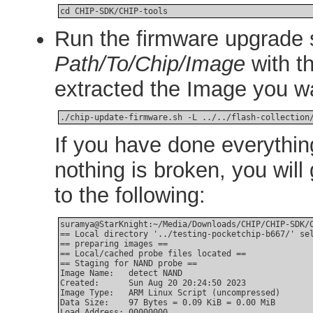
cd CHIP-SDK/CHIP-tools
Run the firmware upgrade s
Path/To/Chip/Image
with t
extracted the Image you wan
./chip-update-firmware.sh -L ../../flash-collection
If you have done everythin
nothing is broken, you will 
to the following:
suramya@StarKnight:~/Media/Downloads/CHIP/CHIP-SDK/C
== Local directory '../testing-pocketchip-b667/' sel
== preparing images ==

== Local/cached probe files located ==

== Staging for NAND probe ==

Image Name:   detect NAND

Created:      Sun Aug 20 20:24:50 2023

Image Type:   ARM Linux Script (uncompressed)

Data Size:    97 Bytes = 0.09 KiB = 0.00 MiB

Load Address: 00000000
