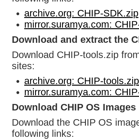
archive.org: CHIP-SDK.zip
mirror.suramya.com: CHIP
Download and extract the C
Download CHIP-tools.zip from 
sites:
archive.org: CHIP-tools.zip
mirror.suramya.com: CHIP-
Download CHIP OS Images
Download the CHIP OS image 
following links: