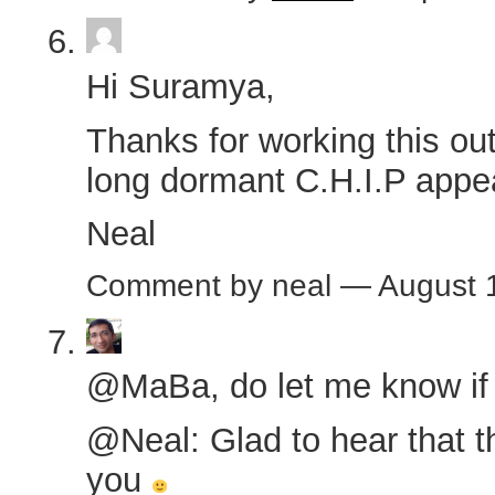
Hi Suramya,
Thanks for working this out
long dormant C.H.I.P appe
Neal
Comment by neal — August 
@MaBa, do let me know if y
@Neal: Glad to hear that t
you