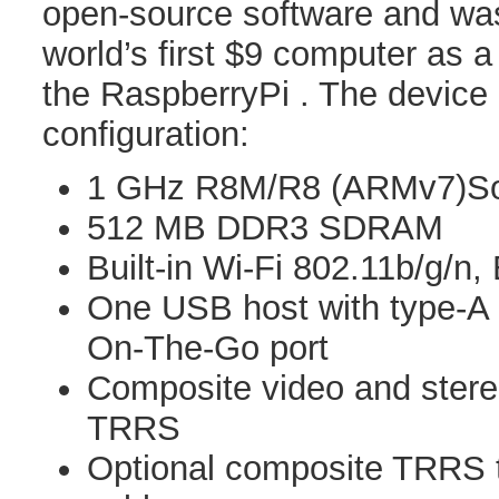
open-source software and was
world’s first $9 computer as a
the RaspberryPi . The device 
configuration:
1 GHz R8M/R8 (ARMv7)So
512 MB DDR3 SDRAM
Built-in Wi-Fi 802.11b/g/n,
One USB host with type-A
On-The-Go port
Composite video and stereo
TRRS
Optional composite TRRS 