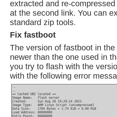
extracted and re-compressed t
at the second link. You can ext
standard zip tools.
Fix fastboot
The version of fastboot in the
newer than the one used in the
you try to flash with the versio
with the following error mess
..

..

== Cached UBI located ==

Image Name:   flash server

Created:      Sun Aug 20 19:29:14 2023

Image Type:   ARM Linux Script (uncompressed)

Data Size:    1784 Bytes = 1.74 KiB = 0.00 MiB

Load Address: 00000000

Entry Point:  00000000
