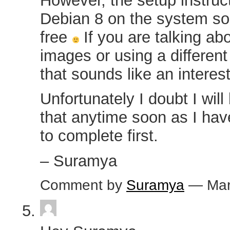
However, the setup instruc
Debian 8 on the system so 
free
If you are talking ab
images or using a differen
that sounds like an interes
Unfortunately I doubt I will
that anytime soon as I have
to complete first.
– Suramya
Comment by
Suramya
— Mar