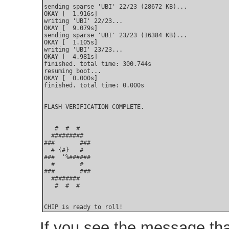
sending sparse 'UBI' 22/23 (28672 KB)...

OKAY [  1.916s]

writing 'UBI' 22/23...

OKAY [  9.079s]

sending sparse 'UBI' 23/23 (16384 KB)...

OKAY [  1.105s]

writing 'UBI' 23/23...

OKAY [  4.981s]

finished. total time: 300.744s

resuming boot...

OKAY [  0.000s]

finished. total time: 0.000s

FLASH VERIFICATION COMPLETE.

   #  #  #

  #########

###       ###

  # {#}   #

###  '%######

  #       #

###       ###

  ########

   #  #  #

CHIP is ready to roll!
If you see the message th