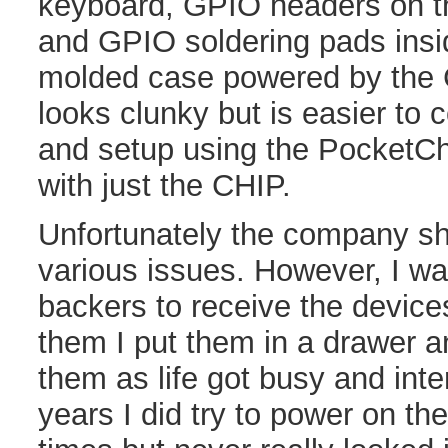
keyboard, GPIO headers on th
and GPIO soldering pads insid
molded case powered by the C
looks clunky but is easier to 
and setup using the PocketChi
with just the CHIP.
Unfortunately the company sh
various issues. However, I wa
backers to receive the device
them I put them in a drawer a
them as life got busy and inte
years I did try to power on th