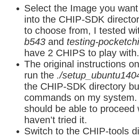
Select the Image you want 
into the CHIP-SDK directo
to choose from, I tested wi
b543
and
testing-pocketch
have 2 CHIPS to play with
The original instructions on
run the
./setup_ubuntu140
the CHIP-SDK directory but
commands on my system.
should be able to proceed w
haven’t tried it.
Switch to the CHIP-tools d