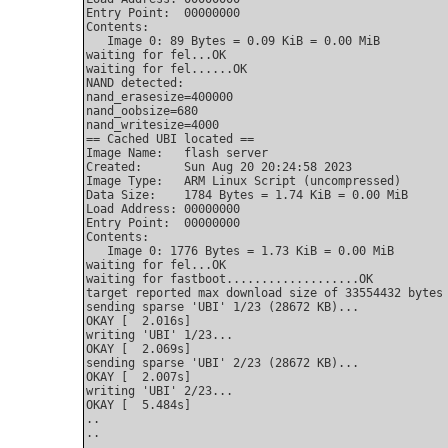
Entry Point:  00000000

Contents:

   Image 0: 89 Bytes = 0.09 KiB = 0.00 MiB

waiting for fel...OK

waiting for fel......OK

NAND detected:

nand_erasesize=400000

nand_oobsize=680

nand_writesize=4000

== Cached UBI located ==

Image Name:   flash server

Created:      Sun Aug 20 20:24:58 2023

Image Type:   ARM Linux Script (uncompressed)

Data Size:    1784 Bytes = 1.74 KiB = 0.00 MiB

Load Address: 00000000

Entry Point:  00000000

Contents:

   Image 0: 1776 Bytes = 1.73 KiB = 0.00 MiB

waiting for fel...OK

waiting for fastboot...................OK

target reported max download size of 33554432 bytes

sending sparse 'UBI' 1/23 (28672 KB)...

OKAY [  2.016s]

writing 'UBI' 1/23...

OKAY [  2.069s]

sending sparse 'UBI' 2/23 (28672 KB)...

OKAY [  2.007s]

writing 'UBI' 2/23...

OKAY [  5.484s]

..

..
