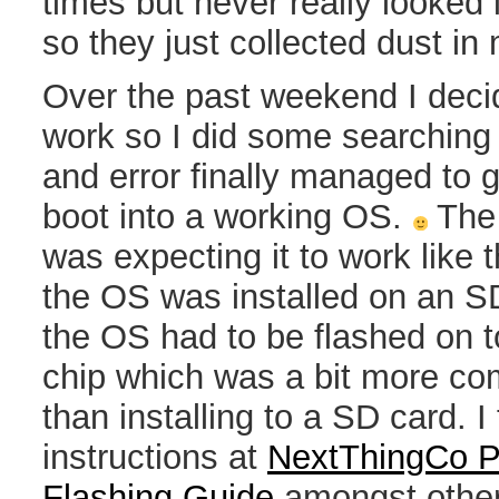
times but never really looked i
so they just collected dust in m
Over the past weekend I decide
work so I did some searching a
and error finally managed to 
boot into a working OS.
The 
was expecting it to work like
the OS was installed on an SD
the OS had to be flashed on t
chip which was a bit more co
than installing to a SD card. I
instructions at
NextThingCo Po
Flashing Guide
amongst other