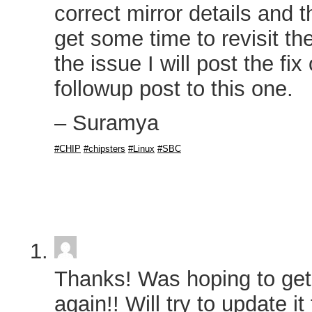
correct mirror details and 
get some time to revisit th
the issue I will post the fix
followup post to this one.
– Suramya
#CHIP
#chipsters
#Linux
#SBC
Thanks! Was hoping to get
again!! Will try to update i