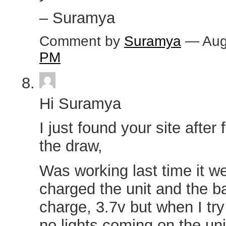
– Suramya
Comment by
Suramya
— Aug
PM
Hi Suramya
I just found your site after 
the draw,
Was working last time it w
charged the unit and the b
charge, 3.7v but when I try
no lights coming on the unit