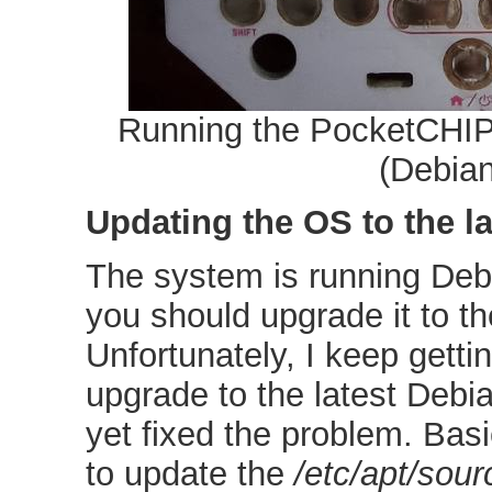
Running the PocketCHIP
(Debian
Updating the OS to the la
The system is running Deb
you should upgrade it to th
Unfortunately, I keep gettin
upgrade to the latest Debi
yet fixed the problem. Basi
to update the
/etc/apt/sourc