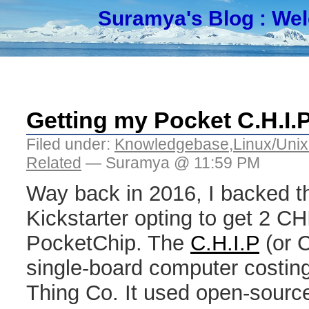
Suramya's Blog
: We
Getting my Pocket C.H.I.P.
Filed under:
Knowledgebase
,
Linux/Unix
Related
— Suramya @ 11:59 PM
Way back in 2016, I backed t
Kickstarter opting to get 2 C
PocketChip. The
C.H.I.P
(or 
single-board computer costin
Thing Co. It used open-sourc