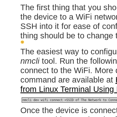
The first thing that you sh
the device to a WiFi netwo
SSH into it for ease of con
thing should be to change 
The easiest way to configu
nmcli
tool. Run the follow
connect to the WiFi. More 
command are available at
from Linux Terminal Usin
nmcli dev wifi connect <SSID of The Network to Conn
Once the device is connect