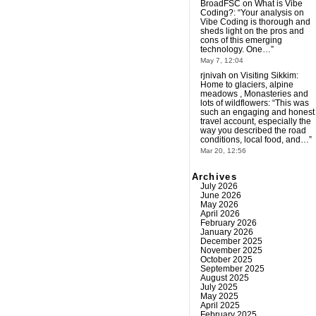
BroadFSC
on
What is Vibe
Coding?
: “
Your analysis on
Vibe Coding is thorough and
sheds light on the pros and
cons of this emerging
technology. One…
”
May 7, 12:04
rjnivah
on
Visiting Sikkim:
Home to glaciers, alpine
meadows , Monasteries and
lots of wildflowers
: “
This was
such an engaging and honest
travel account, especially the
way you described the road
conditions, local food, and…
”
Mar 20, 12:56
Archives
July 2026
June 2026
May 2026
April 2026
February 2026
January 2026
December 2025
November 2025
October 2025
September 2025
August 2025
July 2025
May 2025
April 2025
February 2025