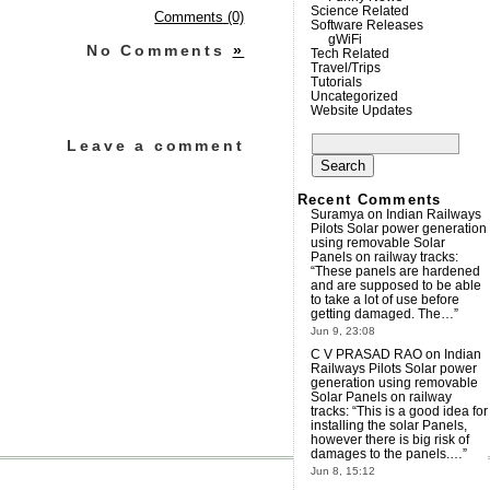
Science Related
Comments (0)
Software Releases
gWiFi
No Comments
»
Tech Related
Travel/Trips
Tutorials
Uncategorized
Website Updates
Search
Leave a comment
for:
Recent Comments
Suramya
on
Indian Railways
Pilots Solar power generation
using removable Solar
Panels on railway tracks
:
“
These panels are hardened
and are supposed to be able
to take a lot of use before
getting damaged. The…
”
Jun 9, 23:08
C V PRASAD RAO
on
Indian
Railways Pilots Solar power
generation using removable
Solar Panels on railway
tracks
: “
This is a good idea for
installing the solar Panels,
however there is big risk of
damages to the panels.…
”
Jun 8, 15:12