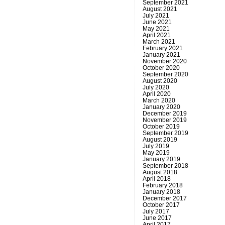
September 2021
August 2021
July 2021
June 2021
May 2021
April 2021
March 2021
February 2021
January 2021
November 2020
October 2020
September 2020
August 2020
July 2020
April 2020
March 2020
January 2020
December 2019
November 2019
October 2019
September 2019
August 2019
July 2019
May 2019
January 2019
September 2018
August 2018
April 2018
February 2018
January 2018
December 2017
October 2017
July 2017
June 2017
April 2017