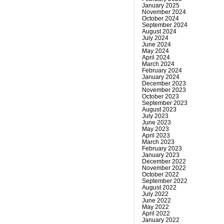
January 2025
November 2024
October 2024
September 2024
August 2024
July 2024
June 2024
May 2024
April 2024
March 2024
February 2024
January 2024
December 2023
November 2023
October 2023
September 2023
August 2023
July 2023
June 2023
May 2023
April 2023
March 2023
February 2023
January 2023
December 2022
November 2022
October 2022
September 2022
August 2022
July 2022
June 2022
May 2022
April 2022
January 2022