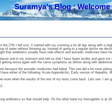
Suramya's Blog
: Welcome 
he 27th I fell sick, it started with my vomiting a lot all day along with a sl
a sip of water without throwing up. Instead of going to a regular doctor we de
ht that antibiotics usually have side effects and aurvedic medicines have h
laces and in my stomach and told us that I have hyper acidity and gave me s
rted getting worse again with the same symptoms as before along with abdomina
 done because the aurvedic medicines had failed. This one did a lot more pok
 have either of the following: Acute Appendicitis, Early version of Hepatitis, Mi
now more when the results of the rest of my tests come back. Lets see. I am ge
s).
 Taking antibiotics so that should help. On the other hand my hemoglobin is at 