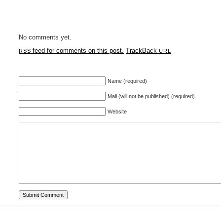
No comments yet.
feed for comments on this post.
TrackBack
RSS
URL
Name (required)
Mail (will not be published) (required)
Website