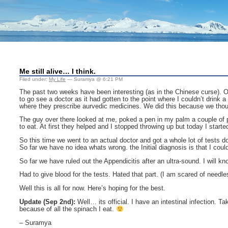
Me still alive… I think.
Filed under:
My Life
— Suramya @ 6:21 PM
The past two weeks have been interesting (as in the Chinese curse). On t
to go see a doctor as it had gotten to the point where I couldn’t drink 
where they prescribe aurvedic medicines. We did this because we thoug
The guy over there looked at me, poked a pen in my palm a couple of p
to eat. At first they helped and I stopped throwing up but today I sta
So this time we went to an actual doctor and got a whole lot of tests
So far we have no idea whats wrong. the Initial diagnosis is that I could
So far we have ruled out the Appendicitis after an ultra-sound. I will k
Had to give blood for the tests. Hated that part. (I am scared of needle
Well this is all for now. Here’s hoping for the best.
Update (Sep 2nd):
Well… its official. I have an intestinal infection.
because of all the spinach I eat.
– Suramya