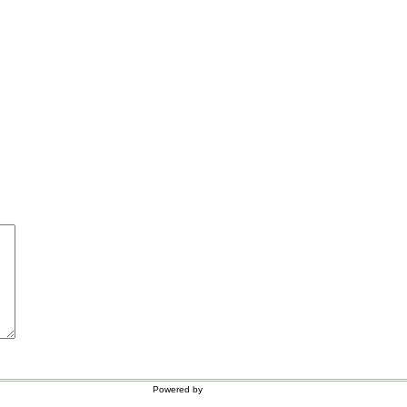
Powered by
WordPress