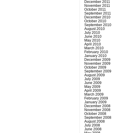
December 2011
November 2011
October 2011
September 2011
December 2010
October 2010
September 2010
August 2010
July 2010
June 2010
May 2010
April 2010
March 2010
February 2010
January 2010
December 2009
November 2009
October 2009
September 2009
August 2009
July 2009
June 2009
May 2009
April 2009
March 2009
February 2009
January 2009
December 2008
November 2008
October 2008
September 2008
August 2008
July 2008
June 2008
May 2008