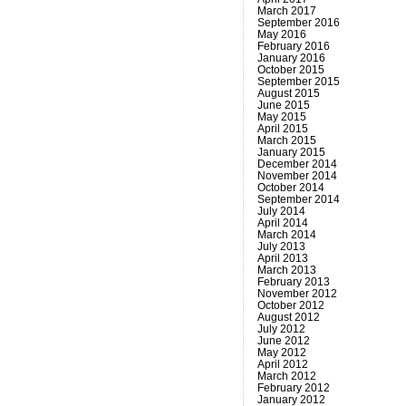
March 2017
September 2016
May 2016
February 2016
January 2016
October 2015
September 2015
August 2015
June 2015
May 2015
April 2015
March 2015
January 2015
December 2014
November 2014
October 2014
September 2014
July 2014
April 2014
March 2014
July 2013
April 2013
March 2013
February 2013
November 2012
October 2012
August 2012
July 2012
June 2012
May 2012
April 2012
March 2012
February 2012
January 2012