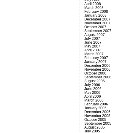
April 2008
March 2008
February 2008
January 2008
December 2007
November 2007
October 2007
September 2007
August 2007
July 2007
June 2007
May 2007
April 2007
March 2007
February 2007
January 2007
December 2006
November 2006
October 2006
September 2006
August 2006
July 2006
June 2006
May 2006
April 2006
March 2006
February 2006
January 2006
December 2005
November 2005
October 2005
September 2005
August 2005
July 2005