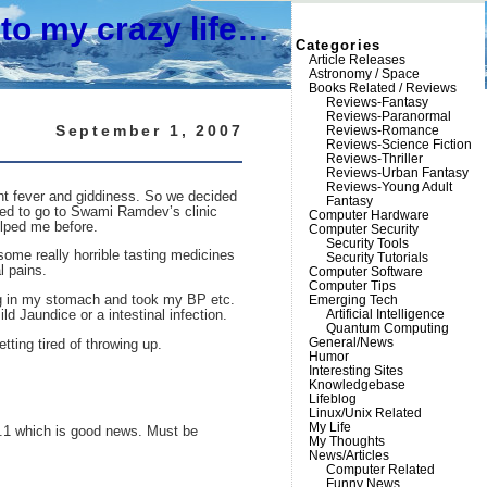
to my crazy life…
Categories
Article Releases
Astronomy / Space
Books Related / Reviews
Reviews-Fantasy
Reviews-Paranormal
September 1, 2007
Reviews-Romance
Reviews-Science Fiction
Reviews-Thriller
Reviews-Urban Fantasy
Reviews-Young Adult
ight fever and giddiness. So we decided
Fantasy
cided to go to Swami Ramdev’s clinic
Computer Hardware
elped me before.
Computer Security
Security Tools
ome really horrible tasting medicines
Security Tutorials
l pains.
Computer Software
Computer Tips
ing in my stomach and took my BP etc.
Emerging Tech
Artificial Intelligence
ld Jaundice or a intestinal infection.
Quantum Computing
General/News
tting tired of throwing up.
Humor
Interesting Sites
Knowledgebase
Lifeblog
Linux/Unix Related
My Life
16.1 which is good news. Must be
My Thoughts
News/Articles
Computer Related
Funny News