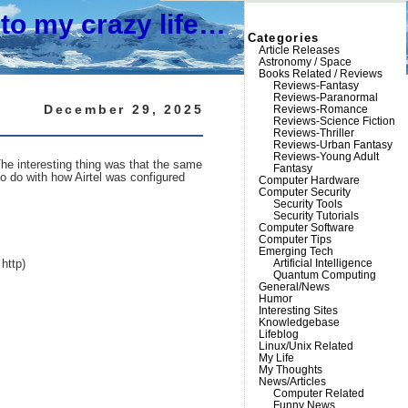
to my crazy life…
Categories
Article Releases
Astronomy / Space
Books Related / Reviews
Reviews-Fantasy
Reviews-Paranormal
December 29, 2025
Reviews-Romance
Reviews-Science Fiction
Reviews-Thriller
Reviews-Urban Fantasy
Reviews-Young Adult
e interesting thing was that the same
Fantasy
o do with how Airtel was configured
Computer Hardware
Computer Security
Security Tools
Security Tutorials
Computer Software
Computer Tips
Emerging Tech
Artificial Intelligence
http)
Quantum Computing
General/News
Humor
Interesting Sites
Knowledgebase
Lifeblog
Linux/Unix Related
My Life
My Thoughts
News/Articles
Computer Related
Funny News