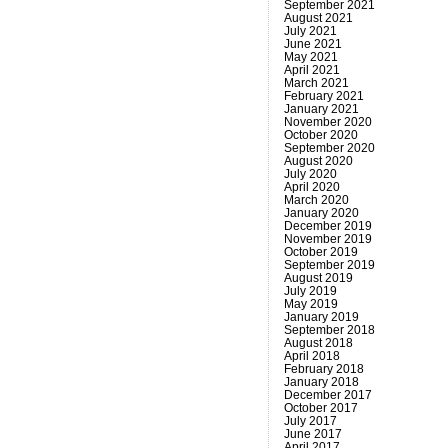
September 2021
August 2021
July 2021
June 2021
May 2021
April 2021
March 2021
February 2021
January 2021
November 2020
October 2020
September 2020
August 2020
July 2020
April 2020
March 2020
January 2020
December 2019
November 2019
October 2019
September 2019
August 2019
July 2019
May 2019
January 2019
September 2018
August 2018
April 2018
February 2018
January 2018
December 2017
October 2017
July 2017
June 2017
April 2017