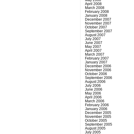
April 2008
March 2008
February 2008
January 2008
December 2007
November 2007
October 2007
September 2007
August 2007
July 2007
June 2007
May 2007
April 2007
March 2007
February 2007
January 2007
December 2006
November 2006
October 2006
September 2006
August 2006
July 2006
June 2006
May 2006
April 2006
March 2006
February 2006
January 2006
December 2005
November 2005
October 2005
September 2005
August 2005
July 2005