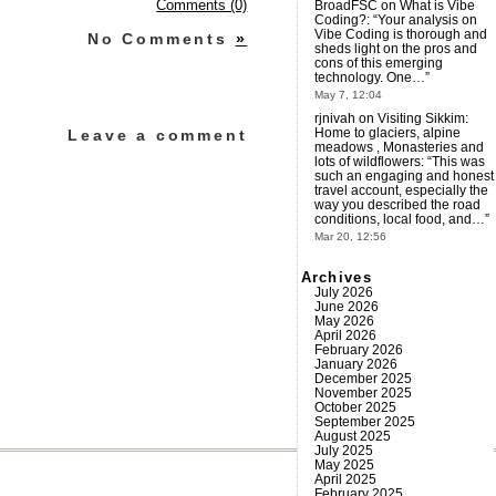
BroadFSC
on
What is Vibe
Comments (0)
Coding?
: “
Your analysis on
Vibe Coding is thorough and
No Comments
»
sheds light on the pros and
cons of this emerging
technology. One…
”
May 7, 12:04
rjnivah
on
Visiting Sikkim:
Home to glaciers, alpine
Leave a comment
meadows , Monasteries and
lots of wildflowers
: “
This was
such an engaging and honest
travel account, especially the
way you described the road
conditions, local food, and…
”
Mar 20, 12:56
Archives
July 2026
June 2026
May 2026
April 2026
February 2026
January 2026
December 2025
November 2025
October 2025
September 2025
August 2025
July 2025
May 2025
April 2025
February 2025