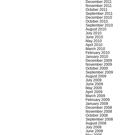
December 2011
November 2011
October 2011
September 2011
December 2010
October 2010
September 2010
August 2010
July 2010
June 2010
May 2010
April 2010
March 2010
February 2010
January 2010
December 2009
November 2009
October 2009
September 2009
August 2009
July 2009
June 2009
May 2009
April 2009
March 2009
February 2009
January 2009
December 2008
November 2008
October 2008
September 2008
August 2008
July 2008
June 2008
May 2008