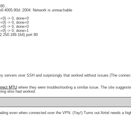
]:80…
8b0:4005:80d::2004: Network is unreachable
=0) -> 0, done=0
=0) -> 0, done=0
=0) -> 0, done=0
=0) -> 0, done=1
2.250.189.164) port 80
 my servers over SSH and surprisingly that worked without issues (The connecti
orrect MTU
where they were troubleshooting a similar issue. The site suggested
thing else had worked.
 loading even when connected over the VPN. (Yay!) Turns out Airtel needs a hig