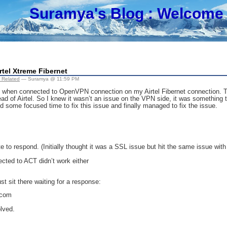
Suramya's Blog
: Welcome 
tel Xtreme Fibernet
 Related
— Suramya @ 11:59 PM
 when connected to OpenVPN connection on my Airtel Fibernet connection. Th
d of Airtel. So I knew it wasn’t an issue on the VPN side, it was something t
 some focused time to fix this issue and finally managed to fix the issue.
e to respond. (Initially thought it was a SSL issue but hit the same issue with 
cted to ACT didn’t work either
t sit there waiting for a response:
.com
lved.