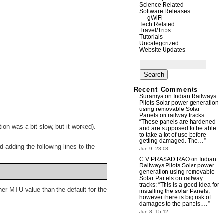
Science Related
Software Releases
gWiFi
Tech Related
Travel/Trips
Tutorials
Uncategorized
Website Updates
Search
for:
Recent Comments
Suramya
on
Indian Railways
Pilots Solar power generation
using removable Solar
Panels on railway tracks
:
“
These panels are hardened
on was a bit slow, but it worked).
and are supposed to be able
to take a lot of use before
getting damaged. The…
”
 adding the following lines to the
Jun 9, 23:08
C V PRASAD RAO
on
Indian
Railways Pilots Solar power
generation using removable
Solar Panels on railway
tracks
: “
This is a good idea for
her MTU value than the default for the
installing the solar Panels,
however there is big risk of
damages to the panels.…
”
Jun 8, 15:12