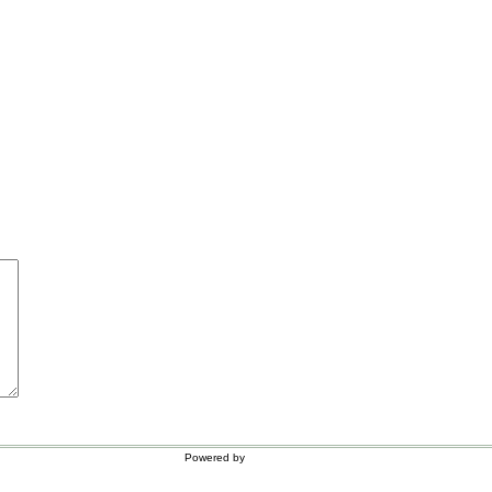
Powered by
WordPress