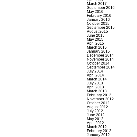
March 2017
September 2016
May 2016
February 2016
January 2016
October 2015
September 2015
August 2015
June 2015
May 2015
April 2015
March 2015
January 2015
December 2014
November 2014
October 2014
September 2014
July 2014
April 2014
March 2014
July 2013
April 2013
March 2013
February 2013
November 2012
October 2012
August 2012
July 2012
June 2012
May 2012
April 2012
March 2012
February 2012
January 2012