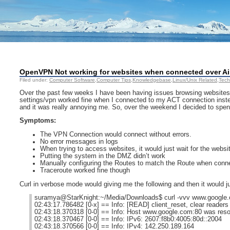
OpenVPN Not working for websites when connected over Air
Filed under:
Computer Software
,
Computer Tips
,
Knowledgebase
,
Linux/Unix Related
,
Tech
Over the past few weeks I have been having issues browsing websites
settings/vpn worked fine when I connected to my ACT connection instea
and it was really annoying me. So, over the weekend I decided to spend
Symptoms:
The VPN Connection would connect without errors.
No error messages in logs
When trying to access websites, it would just wait for the websit
Putting the system in the DMZ didn’t work
Manually configuring the Routes to match the Route when conne
Traceroute worked fine though
Curl in verbose mode would giving me the following and then it would jus
suramya@StarKnight:~/Media/Downloads$ curl -vvv www.google
02:43:17.786482 [0-x] == Info: [READ] client_reset, clear readers
02:43:18.370318 [0-0] == Info: Host www.google.com:80 was reso
02:43:18.370467 [0-0] == Info: IPv6: 2607:f8b0:4005:80d::2004
02:43:18.370566 [0-0] == Info: IPv4: 142.250.189.164