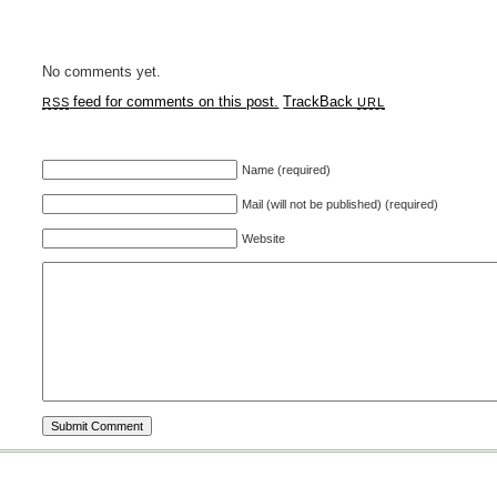
No comments yet.
feed for comments on this post.
TrackBack
RSS
URL
Name (required)
Mail (will not be published) (required)
Website