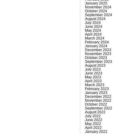
January 2025
November 2024
October 2024
September 2024
August 2024
July 2024
June 2024
May 2024
April 2024
March 2024
February 2024
January 2024
December 2023
November 2023
October 2023
September 2023
August 2023
July 2023
June 2023
May 2023
April 2023
March 2023
February 2023
January 2023
December 2022
November 2022
October 2022
September 2022
August 2022
July 2022
June 2022
May 2022
April 2022
January 2022