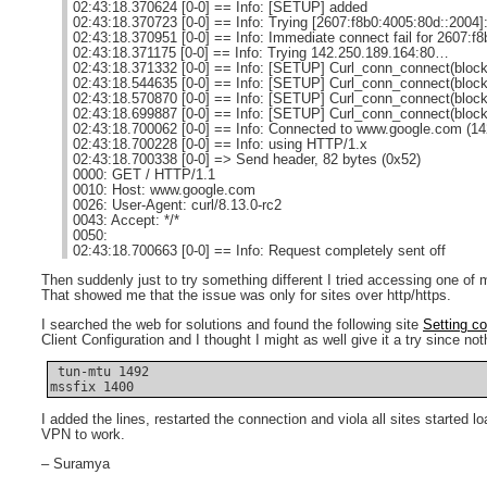
02:43:18.370624 [0-0] == Info: [SETUP] added
02:43:18.370723 [0-0] == Info: Trying [2607:f8b0:4005:80d::2004
02:43:18.370951 [0-0] == Info: Immediate connect fail for 2607:f
02:43:18.371175 [0-0] == Info: Trying 142.250.189.164:80…
02:43:18.371332 [0-0] == Info: [SETUP] Curl_conn_connect(block
02:43:18.544635 [0-0] == Info: [SETUP] Curl_conn_connect(block
02:43:18.570870 [0-0] == Info: [SETUP] Curl_conn_connect(block
02:43:18.699887 [0-0] == Info: [SETUP] Curl_conn_connect(block
02:43:18.700062 [0-0] == Info: Connected to www.google.com (14
02:43:18.700228 [0-0] == Info: using HTTP/1.x
02:43:18.700338 [0-0] => Send header, 82 bytes (0x52)
0000: GET / HTTP/1.1
0010: Host: www.google.com
0026: User-Agent: curl/8.13.0-rc2
0043: Accept: */*
0050:
02:43:18.700663 [0-0] == Info: Request completely sent off
Then suddenly just to try something different I tried accessing one of
That showed me that the issue was only for sites over http/https.
I searched the web for solutions and found the following site
Setting c
Client Configuration and I thought I might as well give it a try since no
 tun-mtu 1492

mssfix 1400
I added the lines, restarted the connection and viola all sites started
VPN to work.
– Suramya