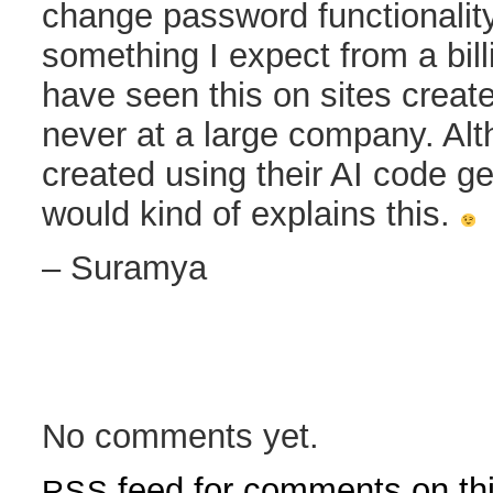
change password functionalit
something I expect from a bill
have seen this on sites creat
never at a large company. Altho
created using their AI code ge
would kind of explains this.
– Suramya
No comments yet.
feed for comments on thi
RSS