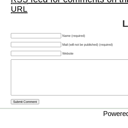
URL
Name (required)
Mail (will not be published) (required)
Website
Powere