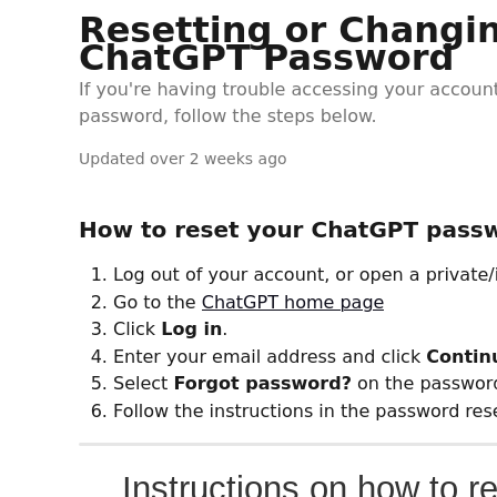
Instructions on how to r