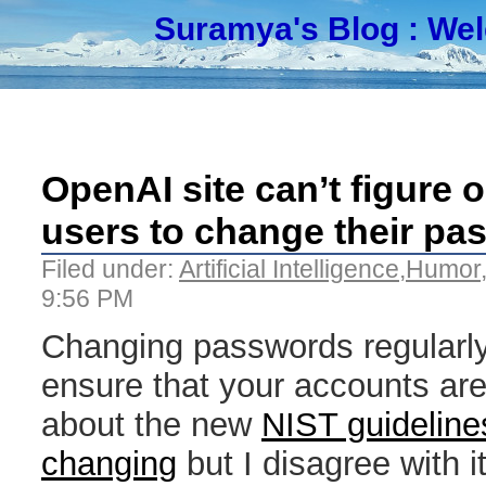
Suramya's Blog
: We
OpenAI site can’t figure 
users to change their pa
Filed under:
Artificial Intelligence
,
Humor
9:56 PM
Changing passwords regularly
ensure that your accounts ar
about the new
NIST guidelin
changing
but I disagree with it