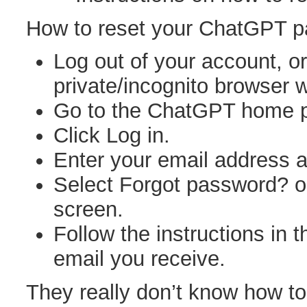
How to reset your ChatGPT 
Log out of your account, o
private/incognito browser 
Go to the ChatGPT home 
Click Log in.
Enter your email address a
Select Forgot password? o
screen.
Follow the instructions in 
email you receive.
They really don’t know how t