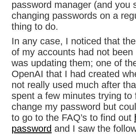
password manager (and you s
changing passwords on a regul
thing to do.
In any case, I noticed that t
of my accounts had not been 
was updating them; one of th
OpenAI that I had created wh
not really used much after that
spent a few minutes trying to 
change my password but couldn’
to go to the FAQ’s to find out
password
and I saw the follow