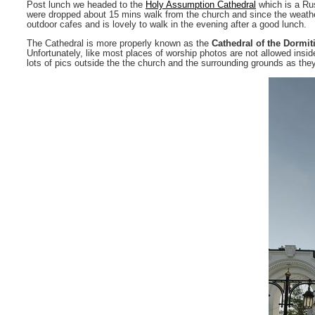
Post lunch we headed to the
Holy Assumption Cathedral
which is a Rus
were dropped about 15 mins walk from the church and since the weather 
outdoor cafes and is lovely to walk in the evening after a good lunch.
The Cathedral is more properly known as the
Cathedral of the Dormit
Unfortunately, like most places of worship photos are not allowed inside
lots of pics outside the the church and the surrounding grounds as the