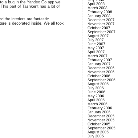
 to a bug in the Yandex Go app we
April 2008
This part of Tashkent has a lot of
March 2008
February 2008
January 2008
 the interiors are fantastic.
December 2007
ture is decorated inside. We all took
November 2007
October 2007
September 2007
August 2007
July 2007
June 2007
May 2007
April 2007
March 2007
February 2007
January 2007
December 2006
November 2006
October 2006
September 2006
August 2006
July 2006
June 2006
May 2006
April 2006
March 2006
February 2006
January 2006
December 2005
November 2005
October 2005
September 2005
August 2005
July 2005