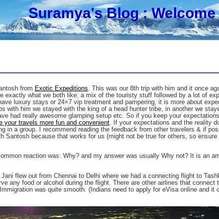
Suramya's Blog
: Welcome 
Santosh from
Exotic Expeditions
. This was our 8th trip with him and it once a
exactly what we both like: a mix of the touristy stuff followed by a lot of exper
ave luxury stays or 24×7 vip treatment and pampering, it is more about experie
s with him we stayed with the king of a head hunter tribe, in another we staye
have had really awesome glamping setup etc. So if you keep your expectations 
 your travels more fun and convenient
. If your expectations and the reality 
ling in a group. I recommend reading the feedback from other travelers & if poss
th Santosh because that works for us (might not be true for others, so ensur
t common reaction was: Why? and my answer was usually Why not? It is an amaz
 Jani flew out from Chennai to Delhi where we had a connecting flight to Tashk
rve any food or alcohol during the flight. There are other airlines that connect
 Immigration was quite smooth. (Indians need to apply for eVisa online and it c