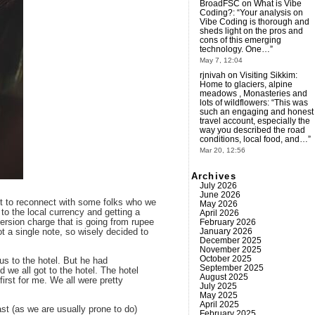
BroadFSC
on
What is Vibe
Coding?
: “
Your analysis on
Vibe Coding is thorough and
sheds light on the pros and
cons of this emerging
technology. One…
”
May 7, 12:04
rjnivah
on
Visiting Sikkim:
Home to glaciers, alpine
meadows , Monasteries and
lots of wildflowers
: “
This was
such an engaging and honest
travel account, especially the
way you described the road
conditions, local food, and…
”
Mar 20, 12:56
Archives
July 2026
June 2026
got to reconnect with some folks who we
May 2026
to the local currency and getting a
April 2026
February 2026
ersion charge that is going from rupee
January 2026
ot a single note, so wisely decided to
December 2025
November 2025
October 2025
us to the hotel. But he had
September 2025
we all got to the hotel. The hotel
August 2025
irst for me. We all were pretty
July 2025
May 2025
April 2025
ast (as we are usually prone to do)
February 2025