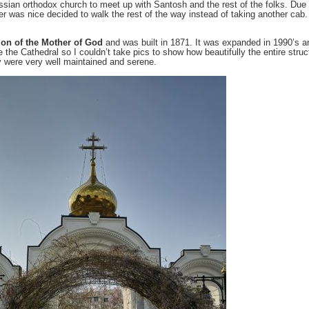
sian orthodox church to meet up with Santosh and the rest of the folks. Due
was nice decided to walk the rest of the way instead of taking another cab. 
ion of the Mother of God
and was built in 1871. It was expanded in 1990’s and
 the Cathedral so I couldn’t take pics to show how beautifully the entire struc
y were very well maintained and serene.