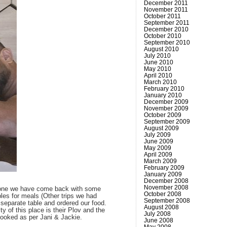
December 2011
November 2011
October 2011
September 2011
December 2010
October 2010
September 2010
August 2010
July 2010
June 2010
May 2010
April 2010
March 2010
February 2010
January 2010
December 2009
November 2009
October 2009
September 2009
August 2009
July 2009
June 2009
May 2009
April 2009
March 2009
February 2009
January 2009
December 2008
November 2008
e done we have come back with some
October 2008
bles for meals (Other trips we had
September 2008
 separate table and ordered our food.
August 2008
y of this place is their Plov and the
July 2008
rcooked as per Jani & Jackie.
June 2008
May 2008