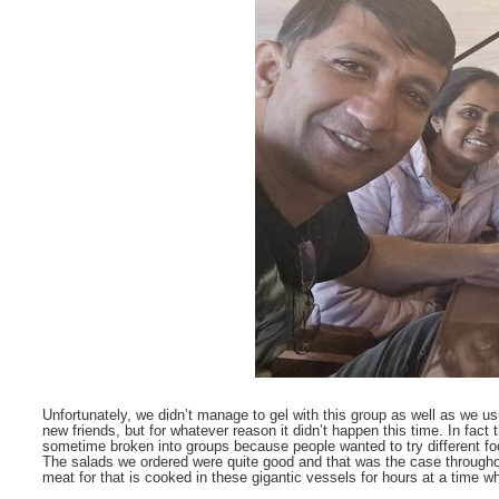
Unfortunately, we didn’t manage to gel with this group as well as we 
new friends, but for whatever reason it didn’t happen this time. In fact
sometime broken into groups because people wanted to try different foo
The salads we ordered were quite good and that was the case throughout 
meat for that is cooked in these gigantic vessels for hours at a time w