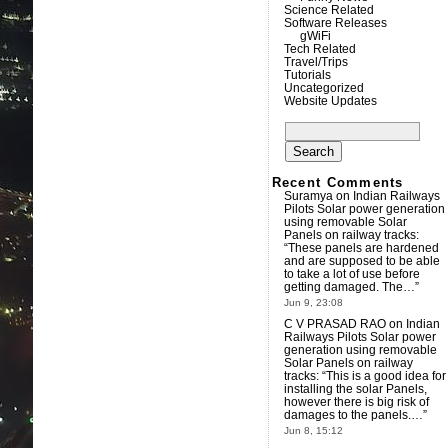
Science Related
Software Releases
gWiFi
Tech Related
Travel/Trips
Tutorials
Uncategorized
Website Updates
Search
for:
Recent Comments
Suramya
on
Indian Railways
Pilots Solar power generation
using removable Solar
Panels on railway tracks
:
“
These panels are hardened
and are supposed to be able
to take a lot of use before
getting damaged. The…
”
Jun 9, 23:08
C V PRASAD RAO
on
Indian
Railways Pilots Solar power
generation using removable
Solar Panels on railway
tracks
: “
This is a good idea for
installing the solar Panels,
however there is big risk of
damages to the panels.…
”
Jun 8, 15:12