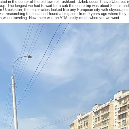
ocated in the center of the old town of Tashkent. Uzbek doesn’t have Uber bu
up. The longest we had to wait for a cab the entire trip was about 8 mins and 
 in Uzbekistan, the major cities looked like any European city with skyscraper
was researching the location I found a blog post from 9 years ago where they m
em when traveling. Now there was an ATM pretty much wherever we went.