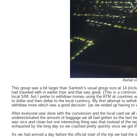
Aerial v
This group was a bit larger than Santosh’s usual group size at 14 (incl
had traveled with in earlier trips and that was great. (This is a comm
local SIM, but I prefer to withdraw money using the ATM at countries w
to dollar and then dollar to the local currency. My first attempt to with
withdraw more which was a good decision. (as we ended up having to wi
After everyone was done with the conversion and the local card we all
underestimated the amount of baggage we all had gotten so the last tw
was nice and clean but one interesting thing was that instead of the re
exhausted by the long day so we crashed pretty quickly once we got t
As we had arrived a day before the official start of the trip we had the 