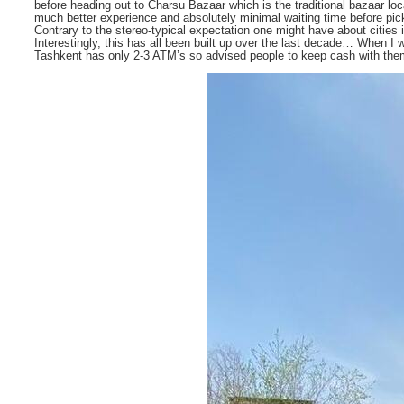
before heading out to Charsu Bazaar which is the traditional bazaar l
much better experience and absolutely minimal waiting time before pick
Contrary to the stereo-typical expectation one might have about cities
Interestingly, this has all been built up over the last decade… When I 
Tashkent has only 2-3 ATM’s so advised people to keep cash with th