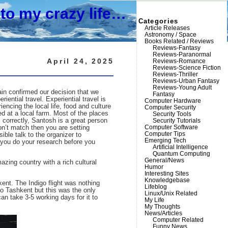
to my crazy life…
Categories
Article Releases
Astronomy / Space
Books Related / Reviews
Reviews-Fantasy
Reviews-Paranormal
April 24, 2025
Reviews-Romance
Reviews-Science Fiction
Reviews-Thriller
Reviews-Urban Fantasy
Reviews-Young Adult
gain confirmed our decision that we
Fantasy
iential travel. Experiential travel is
Computer Hardware
ncing the local life, food and culture
Computer Security
d at a local farm. Most of the places
Security Tools
correctly, Santosh is a great person
Security Tutorials
Computer Software
don’t match then you are setting
Computer Tips
ible talk to the organizer to
Emerging Tech
e you do your research before you
Artificial Intelligence
Quantum Computing
General/News
ing country with a rich cultural
Humor
Interesting Sites
Knowledgebase
ent. The Indigo flight was nothing
Lifeblog
 to Tashkent but this was the only
Linux/Unix Related
an take 3-5 working days for it to
My Life
My Thoughts
News/Articles
Computer Related
Funny News