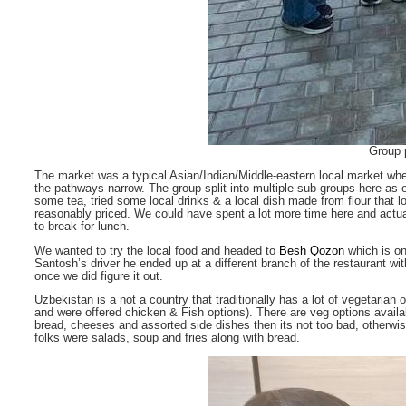
Group p
The market was a typical Asian/Indian/Middle-eastern local market whe
the pathways narrow. The group split into multiple sub-groups here as
some tea, tried some local drinks & a local dish made from flour that 
reasonably priced. We could have spent a lot more time here and actua
to break for lunch.
We wanted to try the local food and headed to
Besh Qozon
which is on
Santosh’s driver he ended up at a different branch of the restaurant wit
once we did figure it out.
Uzbekistan is a not a country that traditionally has a lot of vegetaria
and were offered chicken & Fish options). There are veg options availab
bread, cheeses and assorted side dishes then its not too bad, otherwise
folks were salads, soup and fries along with bread.