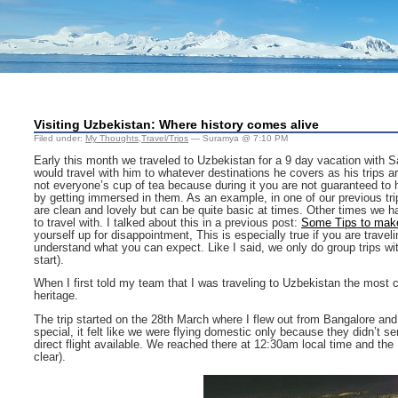
Visiting Uzbekistan: Where history comes alive
Filed under:
My Thoughts
,
Travel/Trips
— Suramya @ 7:10 PM
Early this month we traveled to Uzbekistan for a 9 day vacation with 
would travel with him to whatever destinations he covers as his trips are 
not everyone’s cup of tea because during it you are not guaranteed to h
by getting immersed in them. As an example, in one of our previous trip
are clean and lovely but can be quite basic at times. Other times we 
to travel with. I talked about this in a previous post:
Some Tips to make
yourself up for disappointment, This is especially true if you are trave
understand what you can expect. Like I said, we only do group trips wi
start).
When I first told my team that I was traveling to Uzbekistan the mos
heritage.
The trip started on the 28th March where I flew out from Bangalore and
special, it felt like we were flying domestic only because they didn’t se
direct flight available. We reached there at 12:30am local time and the
clear).