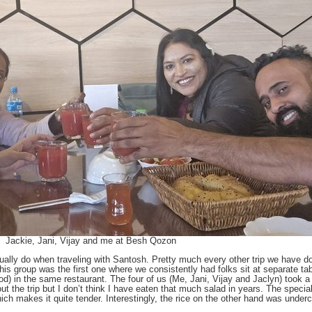
Jackie, Jani, Vijay and me at Besh Qozon
usually do when traveling with Santosh. Pretty much every other trip we hav
 this group was the first one where we consistently had folks sit at separate ta
d) in the same restaurant. The four of us (Me, Jani, Vijay and Jaclyn) took a
the trip but I don’t think I have eaten that much salad in years. The specialt
hich makes it quite tender. Interestingly, the rice on the other hand was unde