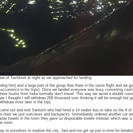
iew of Tashkent at night as we approached for landing
uding him) and a large part of the group flew there in the same flight and we 
on occurrence in his trips). Once we landed everyone was busy converting cash 
here tourist from India normally don’t travel. This way we avoid a double conv
draw I thought I will withdraw 200 thousand som thinking it will be enough but g
thdraw more later in the trip)
 came out and met Santosh who had hired a 14 seater bus to take us the 9 of 
o rows we just suitcases and backpacks. Immediately ordered another car and 
gular towels in the room they gave us disposable towels instead, which was a f
he room.
day to ourselves to explore the city. Jani and me got up just in time for breakf