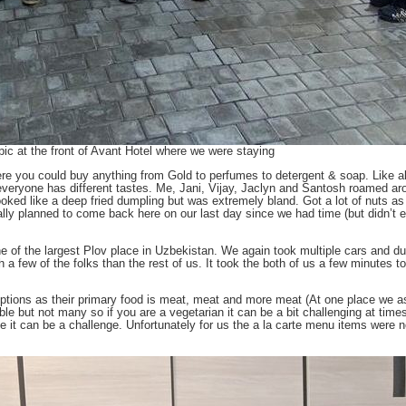
ic at the front of Avant Hotel where we were staying
re you could buy anything from Gold to perfumes to detergent & soap. Like al
 everyone has different tastes. Me, Jani, Vijay, Jaclyn and Santosh roamed ar
looked like a deep fried dumpling but was extremely bland. Got a lot of nuts a
lly planned to come back here on our last day since we had time (but didn’t e
e of the largest Plov place in Uzbekistan. We again took multiple cars and d
h a few of the folks than the rest of us. It took the both of us a few minutes t
n options as their primary food is meat, meat and more meat (At one place we 
le but not many so if you are a vegetarian it can be a bit challenging at times
 it can be a challenge. Unfortunately for us the a la carte menu items were no