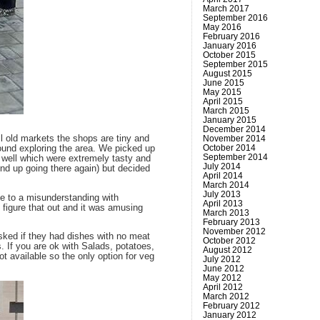
March 2017
September 2016
May 2016
February 2016
January 2016
October 2015
September 2015
August 2015
June 2015
May 2015
April 2015
March 2015
January 2015
December 2014
November 2014
l old markets the shops are tiny and
October 2014
ound exploring the area. We picked up
September 2014
s well which were extremely tasty and
July 2014
nd up going there again) but decided
April 2014
March 2014
July 2013
ue to a misunderstanding with
April 2013
o figure that out and it was amusing
March 2013
February 2013
November 2012
asked if they had dishes with no meat
October 2012
. If you are ok with Salads, potatoes,
August 2012
t available so the only option for veg
July 2012
June 2012
May 2012
April 2012
March 2012
February 2012
January 2012