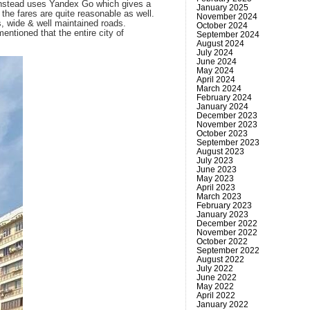
t instead uses Yandex Go which gives a
January 2025
the fares are quite reasonable as well.
November 2024
s, wide & well maintained roads.
October 2024
entioned that the entire city of
September 2024
August 2024
July 2024
June 2024
May 2024
April 2024
March 2024
February 2024
January 2024
December 2023
November 2023
October 2023
September 2023
August 2023
July 2023
June 2023
May 2023
April 2023
March 2023
February 2023
January 2023
December 2022
November 2022
October 2022
September 2022
August 2022
July 2022
June 2022
May 2022
April 2022
January 2022