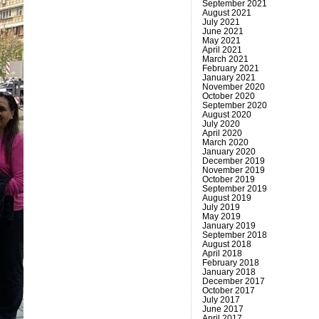
September 2021
August 2021
July 2021
June 2021
May 2021
April 2021
March 2021
February 2021
January 2021
November 2020
October 2020
September 2020
August 2020
July 2020
April 2020
March 2020
January 2020
December 2019
November 2019
October 2019
September 2019
August 2019
July 2019
May 2019
January 2019
September 2018
August 2018
April 2018
February 2018
January 2018
December 2017
October 2017
July 2017
June 2017
April 2017