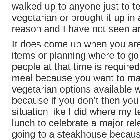
walked up to anyone just to tel
vegetarian or brought it up in
reason and I have not seen an
It does come up when you are
items or planning where to go 
people at that time is require
meal because you want to mak
vegetarian options available 
because if you don’t then you
situation like I did where my 
lunch to celebrate a major r
going to a steakhouse becaus