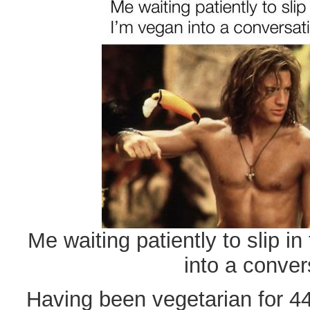
Me waiting patiently to slip in
into a conver
Having been vegetarian for 44 