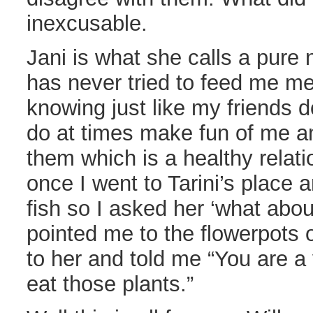
inexcusable.
Jani is what she calls a pure
has never tried to feed me m
knowing just like my friends do
do at times make fun of me a
them which is a healthy relat
once I went to Tarini’s place
fish so I asked her ‘what abo
pointed me to the flowerpots o
to her and told me “You are 
eat those plants.”