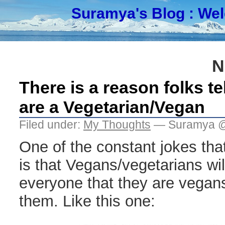
Suramya's Blog
: We
N
There is a reason folks te
are a Vegetarian/Vegan
Filed under:
My Thoughts
— Suramya @
One of the constant jokes that
is that Vegans/vegetarians will
everyone that they are vegan
them. Like this one: