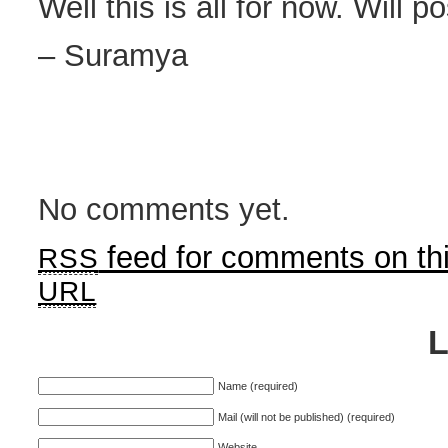
Well this is all for now. Will p
– Suramya
No comments yet.
feed for comments on thi
RSS
URL
Name (required)
Mail (will not be published) (required)
Website