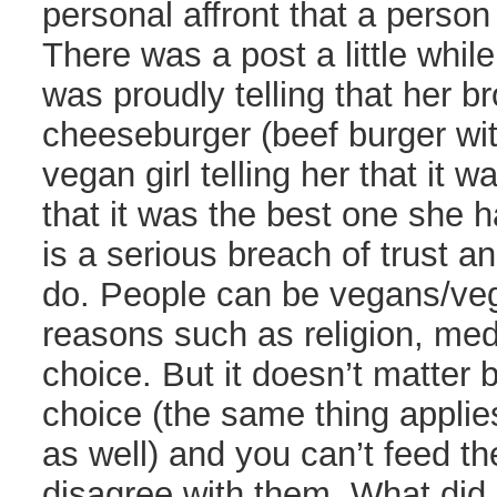
personal affront that a person
There was a post a little while
was proudly telling that her br
cheeseburger (beef burger wit
vegan girl telling her that it
that it was the best one she ha
is a serious breach of trust a
do. People can be vegans/veg
reasons such as religion, med
choice. But it doesn’t matter b
choice (the same thing applie
as well) and you can’t feed 
disagree with them. What did 