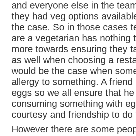
and everyone else in the team
they had veg options available
the case. So in those cases te
are a vegetarian has nothing 
more towards ensuring they ta
as well when choosing a rest
would be the case when som
allergy to something. A friend 
eggs so we all ensure that he
consuming something with egg i
courtesy and friendship to do 
However there are some peopl