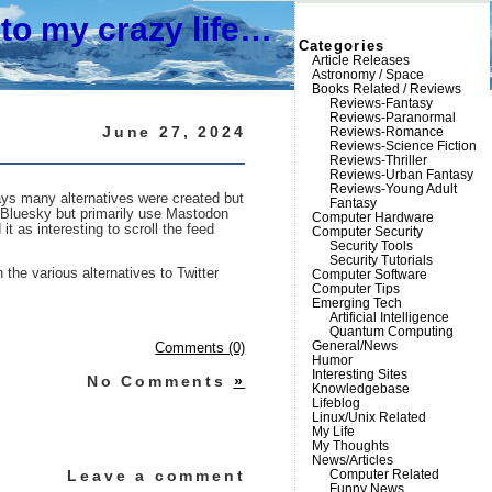
to my crazy life…
Categories
Article Releases
Astronomy / Space
Books Related / Reviews
Reviews-Fantasy
Reviews-Paranormal
June 27, 2024
Reviews-Romance
Reviews-Science Fiction
Reviews-Thriller
Reviews-Urban Fantasy
Reviews-Young Adult
days many alternatives were created but
Fantasy
 Bluesky but primarily use Mastodon
Computer Hardware
t as interesting to scroll the feed
Computer Security
Security Tools
Security Tutorials
the various alternatives to Twitter
Computer Software
Computer Tips
Emerging Tech
Artificial Intelligence
Quantum Computing
General/News
Comments (0)
Humor
Interesting Sites
No Comments
»
Knowledgebase
Lifeblog
Linux/Unix Related
My Life
My Thoughts
News/Articles
Leave a comment
Computer Related
Funny News