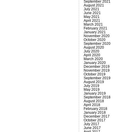
September 2021
August 2021
July 2021
June 2021
May 2021
April 2021
March 2021
February 2021
January 2021
November 2020
October 2020
September 2020
August 2020
July 2020
April 2020
March 2020
January 2020
December 2019
November 2019
October 2019
September 2019
August 2019
July 2019
May 2019
January 2019
September 2018
August 2018
April 2018
February 2018
January 2018
December 2017
October 2017
July 2017
June 2017
April 2017