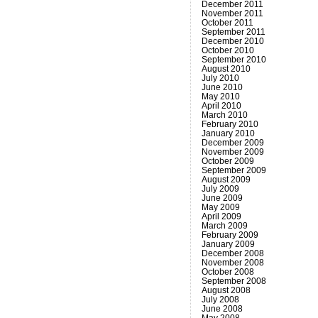
December 2011
November 2011
October 2011
September 2011
December 2010
October 2010
September 2010
August 2010
July 2010
June 2010
May 2010
April 2010
March 2010
February 2010
January 2010
December 2009
November 2009
October 2009
September 2009
August 2009
July 2009
June 2009
May 2009
April 2009
March 2009
February 2009
January 2009
December 2008
November 2008
October 2008
September 2008
August 2008
July 2008
June 2008
May 2008