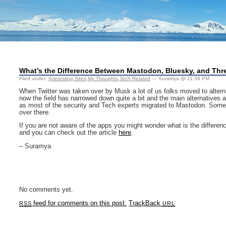
What’s the Difference Between Mastodon, Bluesky, and Th
Filed under:
Interesting Sites
,
My Thoughts
,
Tech Related
— Suramya @ 11:39 PM
When Twitter was taken over by Musk a lot of us folks moved to alterna
now the field has narrowed down quite a bit and the main alternative
as most of the security and Tech experts migrated to Mastodon. Some int
over there.
If you are not aware of the apps you might wonder what is the differen
and you can check out the article
here
.
– Suramya
No comments yet.
feed for comments on this post.
TrackBack
RSS
URL