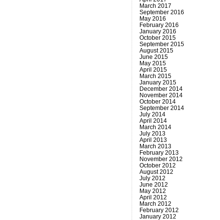
March 2017
September 2016
May 2016
February 2016
January 2016
October 2015
September 2015
August 2015
June 2015
May 2015
April 2015
March 2015
January 2015
December 2014
November 2014
October 2014
September 2014
July 2014
April 2014
March 2014
July 2013
April 2013
March 2013
February 2013
November 2012
October 2012
August 2012
July 2012
June 2012
May 2012
April 2012
March 2012
February 2012
January 2012