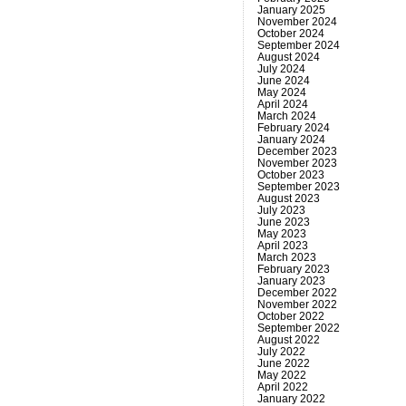
January 2025
November 2024
October 2024
September 2024
August 2024
July 2024
June 2024
May 2024
April 2024
March 2024
February 2024
January 2024
December 2023
November 2023
October 2023
September 2023
August 2023
July 2023
June 2023
May 2023
April 2023
March 2023
February 2023
January 2023
December 2022
November 2022
October 2022
September 2022
August 2022
July 2022
June 2022
May 2022
April 2022
January 2022