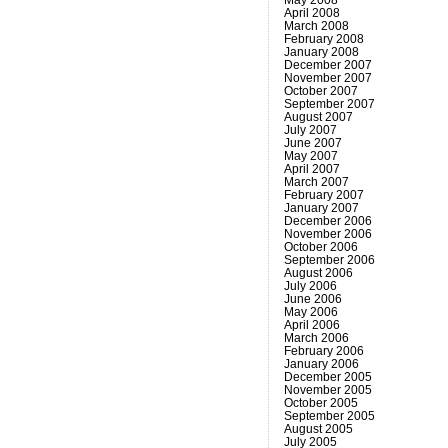
April 2008
March 2008
February 2008
January 2008
December 2007
November 2007
October 2007
September 2007
August 2007
July 2007
June 2007
May 2007
April 2007
March 2007
February 2007
January 2007
December 2006
November 2006
October 2006
September 2006
August 2006
July 2006
June 2006
May 2006
April 2006
March 2006
February 2006
January 2006
December 2005
November 2005
October 2005
September 2005
August 2005
July 2005