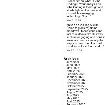
BroadFSC
on
What is Vibe
Coding?
: “
Your analysis on
Vibe Coding is thorough and
sheds light on the pros and
cons of this emerging
technology. One…
”
May 7, 12:04
rjnivah
on
Visiting Sikkim:
Home to glaciers, alpine
meadows , Monasteries and
lots of wildflowers
: “
This was
such an engaging and honest
travel account, especially the
way you described the road
conditions, local food, and…
”
Mar 20, 12:56
Archives
July 2026
June 2026
May 2026
April 2026
February 2026
January 2026
December 2025
November 2025
October 2025
September 2025
August 2025
July 2025
May 2025
April 2025
February 2025