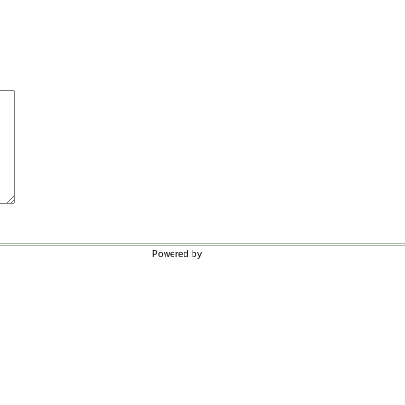
Powered by
WordPress