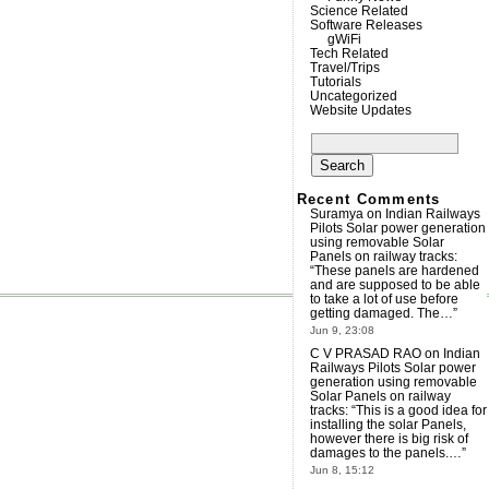
Science Related
Software Releases
gWiFi
Tech Related
Travel/Trips
Tutorials
Uncategorized
Website Updates
Search
for:
Recent Comments
Suramya
on
Indian Railways
Pilots Solar power generation
using removable Solar
Panels on railway tracks
:
“
These panels are hardened
and are supposed to be able
to take a lot of use before
getting damaged. The…
”
Jun 9, 23:08
C V PRASAD RAO
on
Indian
Railways Pilots Solar power
generation using removable
Solar Panels on railway
tracks
: “
This is a good idea for
installing the solar Panels,
however there is big risk of
damages to the panels.…
”
Jun 8, 15:12