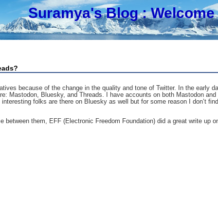
Suramya's Blog
: Welcome 
reads?
tives because of the change in the quality and tone of Twitter. In the early 
s are: Mastodon, Bluesky, and Threads. I have accounts on both Mastodon and
eresting folks are there on Bluesky as well but for some reason I don’t find i
ce between them, EFF (Electronic Freedom Foundation) did a great write up on 