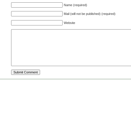
Name (required)
Mail (will not be published) (required)
Website