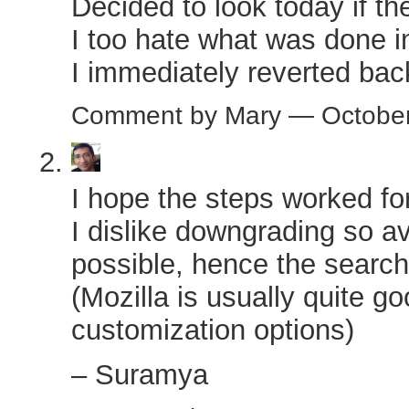
Decided to look today if th
I too hate what was done i
I immediately reverted bac
Comment by Mary — Octobe
I hope the steps worked fo
I dislike downgrading so a
possible, hence the search 
(Mozilla is usually quite go
customization options)
– Suramya