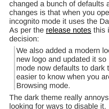
changed a bunch of defaults 
changes is that when you ope
incognito mode it uses the Da
As per the
release notes
this 
decision:
We also added a modern loo
new logo and updated it so
mode now defaults to dark 
easier to know when you are
Browsing mode.
The dark theme really annoys
looking for ways to disable it. 