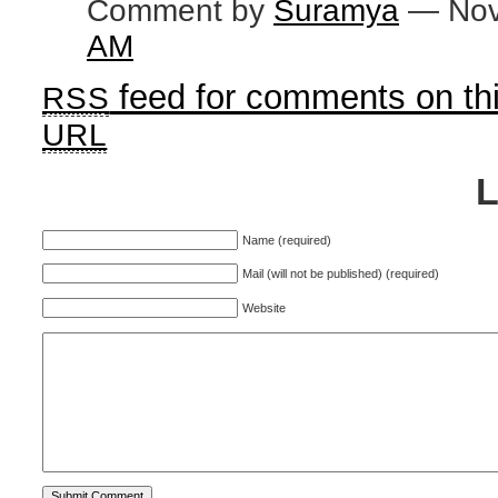
Comment by
Suramya
— Nov
AM
feed for comments on thi
RSS
URL
Name (required)
Mail (will not be published) (required)
Website