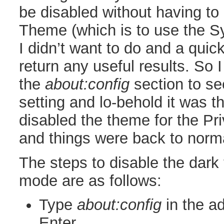
be disabled without having to
Theme (which is to use the S
I didn’t want to do and a quick
return any useful results. So 
the
about:config
section to see
setting and lo-behold it was t
disabled the theme for the P
and things were back to norm
The steps to disable the dark
mode are as follows:
Type
about:config
in the a
Enter.