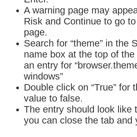
A warning page may appear
Risk and Continue to go to
page.
Search for “theme” in the 
name box at the top of the
an entry for “browser.theme
windows”
Double click on “True” for 
value to false.
The entry should look like 
you can close the tab and 