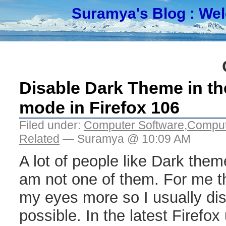
Suramya's Blog
: We
Disable Dark Theme in th
mode in Firefox 106
Filed under:
Computer Software
,
Comput
Related
— Suramya @ 10:09 AM
A lot of people like Dark theme
am not one of them. For me t
my eyes more so I usually dis
possible. In the latest Firefox