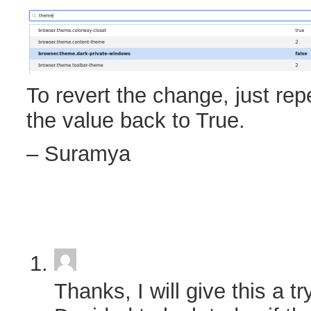
To revert the change, just rep
the value back to True.
– Suramya
Thanks, I will give this a try