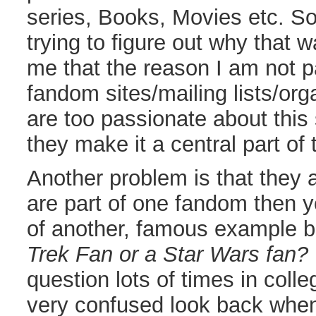
series, Books, Movies etc. S
trying to figure out why that w
me that the reason I am not pa
fandom sites/mailing lists/org
are too passionate about this s
they make it a central part of 
Another problem is that they a
are part of one fandom then y
of another, famous example 
Trek Fan or a Star Wars fan?
question lots of times in coll
very confused look back when I