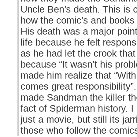
Uncle Ben’s death. This is 
how the comic’s and books l
His death was a major point
life because he felt respons
as he had let the crook that
because “It wasn’t his probl
made him realize that “With
comes great responsibility”
made Sandman the killer t
fact of Spiderman history. I
just a movie, but still its ja
those who follow the comic