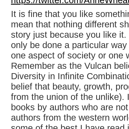
https://twitter.com/AnneWhe
It is fine that you like somethi
mean that nothing different s
story just because you like it.
only be done a particular way
one aspect of society or one w
Remember as the Vulcan belief
Diversity in Infinite Combinat
belief that beauty, growth, pro
from the union of the unlike).
books by authors who are not 
authors from the western world
some of the best I have read i