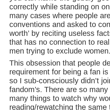
correctly while standing on on
many cases where people are
conventions and asked to cons
worth’ by reciting useless fa
that has no connection to real 
men trying to exclude women
This obsession that people 
requirement for being a fan is
so I sub-consciously didn’t jo
fandom’s. There are so many 
many things to watch why wou
reading/rewatching the same 