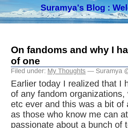
Suramya's Blog
: We
On fandoms and why I ha
of one
Filed under:
My Thoughts
— Suramya @
Earlier today I realized that 
of any fandom organizations, w
etc ever and this was a bit of
as those who know me can att
passionate about a bunch of 