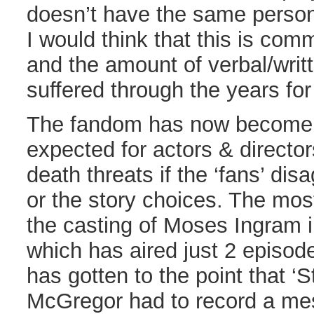
doesn’t have the same persona
I would think that this is com
and the amount of verbal/writ
suffered through the years for h
The fandom has now become so
expected for actors & directors
death threats if the ‘fans’ dis
or the story choices. The mos
the casting of Moses Ingram
which has aired just 2 episode
has gotten to the point that ‘
McGregor had to record a me