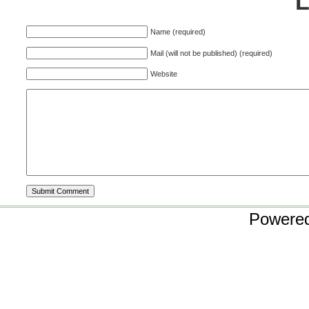
Name (required)
Mail (will not be published) (required)
Website
Powere