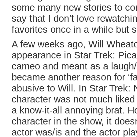
some many new stories to con
say that I don’t love rewatch
favorites once in a while but s
A few weeks ago, Will Wheat
appearance in Star Trek: Picar
cameo and meant as a laugh/s
became another reason for ‘fan
abusive to Will. In Star Trek:
character was not much liked
a know-it-all annoying brat. 
character in the show, it doesn
actor was/is and the actor pla