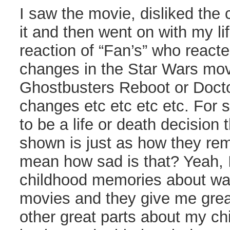
I saw the movie, disliked the
it and then went on with my li
reaction of “Fan’s” who reacte
changes in the Star Wars movi
Ghostbusters Reboot or Doct
changes etc etc etc etc. For
to be a life or death decision 
shown is just as how they reme
mean how sad is that? Yeah, I
childhood memories about wat
movies and they give me great
other great parts about my chi