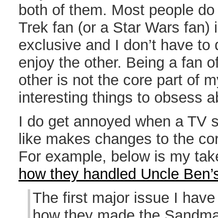
both of them. Most people do 
Trek fan (or a Star Wars fan) 
exclusive and I don’t have to d
enjoy the other. Being a fan o
other is not the core part of m
interesting things to obsess a
I do get annoyed when a TV s
like makes changes to the cor
For example, below is my ta
how they handled Uncle Ben’
The first major issue I hav
how they made the Sandman