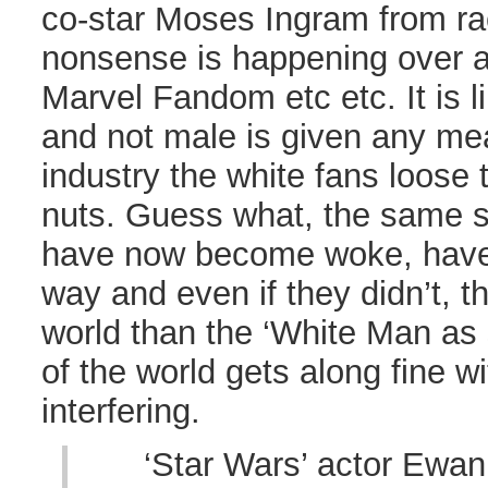
co-star Moses Ingram from rac
nonsense is happening over 
Marvel Fandom etc etc. It is l
and not male is given any mea
industry the white fans loose
nuts. Guess what, the same se
have now become woke, have
way and even if they didn’t, t
world than the ‘White Man as 
of the world gets along fine w
interfering.
‘Star Wars’ actor Ewa