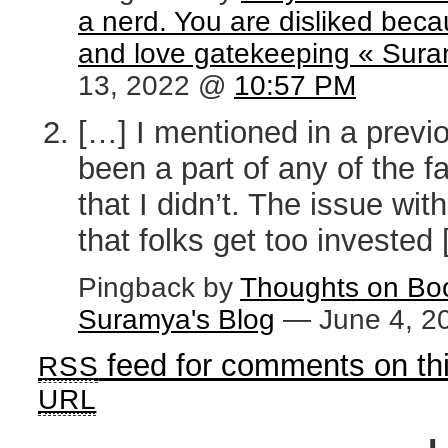
a nerd. You are disliked bec
and love gatekeeping « Sura
13, 2022 @
10:57 PM
[…] I mentioned in a previ
been a part of any of the 
that I didn’t. The issue wi
that folks get too invested
Pingback by
Thoughts on Boo
Suramya's Blog
— June 4, 
feed for comments on thi
RSS
URL