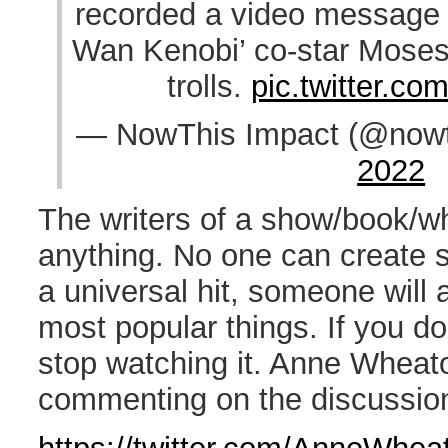
recorded a video message 
Wan Kenobi’ co-star Moses
trolls.
pic.twitter.co
— NowThis Impact (@nowt
2022
The writers of a show/book/w
anything. No one can create s
a universal hit, someone will 
most popular things. If you do
stop watching it. Anne Wheato
commenting on the discussio