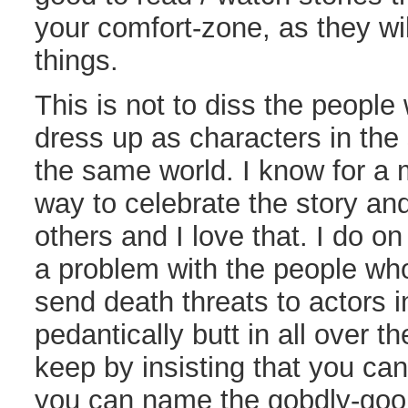
your comfort-zone, as they wi
things.
This is not to diss the people
dress up as characters in the s
the same world. I know for a ma
way to celebrate the story and
others and I love that. I do o
a problem with the people who 
send death threats to actors in
pedantically butt in all over th
keep by insisting that you can’
you can name the gobdly-goop