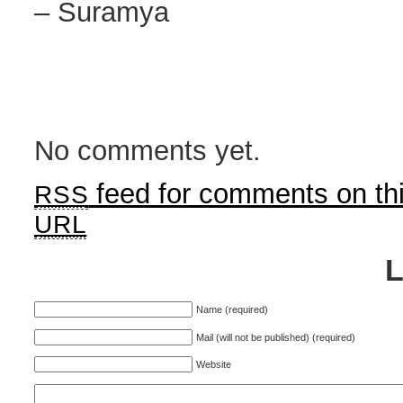
– Suramya
No comments yet.
feed for comments on thi
RSS
URL
Name (required)
Mail (will not be published) (required)
Website