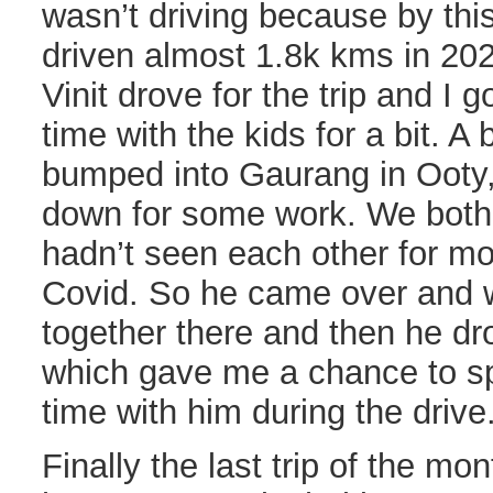
wasn’t driving because by thi
driven almost 1.8k kms in 202
Vinit drove for the trip and I 
time with the kids for a bit. A 
bumped into Gaurang in Ooty,
down for some work. We both 
hadn’t seen each other for m
Covid. So he came over and 
together there and then he dr
which gave me a chance to s
time with him during the drive
Finally the last trip of the mon