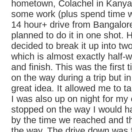
hometown, Colachel in Kanyak
some work (plus spend time wi
14 hour+ drive from Bangalore 
planned to do it in one shot.
decided to break it up into two
which is almost exactly half-
and finish. This was the first
on the way during a trip but in
great idea. It allowed me to t
I was also up on night for my 
stopped on the way I would 
by the time we reached and th
the way. The drive down was fa