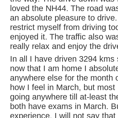
loved the NH44. The road was
an absolute pleasure to drive.
restrict myself from driving too
enjoyed it. The traffic also w
really relax and enjoy the driv
In all I have driven 3294 kms 
now that I am home I absolute
anywhere else for the month o
how I feel in March, but most
going anywhere till at-least 
both have exams in March. Bu
experience, I will not say that