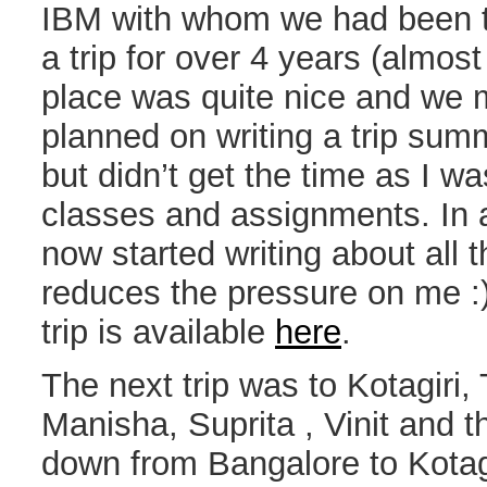
IBM with whom we had been t
a trip for over 4 years (almost
place was quite nice and we 
planned on writing a trip sum
but didn’t get the time as I 
classes and assignments. In 
now started writing about all t
reduces the pressure on me :)
trip is available
here
.
The next trip was to Kotagiri,
Manisha, Suprita , Vinit and 
down from Bangalore to Kotagir