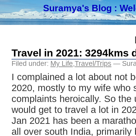
Suramya's Blog
: We
Travel in 2021: 3294kms d
Filed under:
My Life
,
Travel/Trips
— Sura
I complained a lot about not be
2020, mostly to my wife who 
complaints heroically. So the 
would get to travel a lot in 2
Jan 2021 has been a marathon
all over south India, primaril