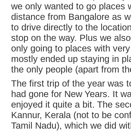
we only wanted to go places w
distance from Bangalore as w
to drive directly to the locati
stop on the way. Plus we als
only going to places with ver
mostly ended up staying in p
the only people (apart from the
The first trip of the year was 
had gone for New Years. It wa
enjoyed it quite a bit. The sec
Kannur, Kerala (not to be con
Tamil Nadu), which we did wit