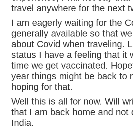
travel anywhere for the next 
I am eagerly waiting for the C
generally available so that we
about Covid when traveling. L
status I have a feeling that it
time we get vaccinated. Hopef
year things might be back to 
hoping for that.
Well this is all for now. Will w
that I am back home and not d
India.