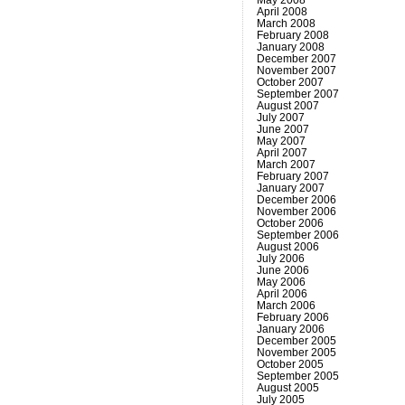
April 2008
March 2008
February 2008
January 2008
December 2007
November 2007
October 2007
September 2007
August 2007
July 2007
June 2007
May 2007
April 2007
March 2007
February 2007
January 2007
December 2006
November 2006
October 2006
September 2006
August 2006
July 2006
June 2006
May 2006
April 2006
March 2006
February 2006
January 2006
December 2005
November 2005
October 2005
September 2005
August 2005
July 2005