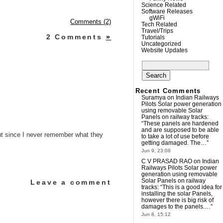
Science Related
Software Releases
gWiFi
Comments (2)
Tech Related
Travel/Trips
2 Comments
»
Tutorials
Uncategorized
Website Updates
Search
for:
Recent Comments
Suramya
on
Indian Railways
Pilots Solar power generation
using removable Solar
Panels on railway tracks
:
“
These panels are hardened
and are supposed to be able
 but since I never remember what they
to take a lot of use before
getting damaged. The…
”
Jun 9, 23:08
C V PRASAD RAO
on
Indian
Railways Pilots Solar power
generation using removable
Solar Panels on railway
Leave a comment
tracks
: “
This is a good idea for
installing the solar Panels,
however there is big risk of
damages to the panels.…
”
Jun 8, 15:12