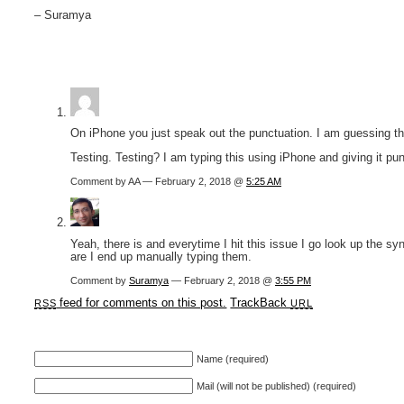
– Suramya
On iPhone you just speak out the punctuation. I am guessing tha
Testing. Testing? I am typing this using iPhone and giving it punc
Comment by AA — February 2, 2018 @
5:25 AM
Yeah, there is and everytime I hit this issue I go look up the s
are I end up manually typing them.
Comment by
Suramya
— February 2, 2018 @
3:55 PM
feed for comments on this post.
TrackBack
RSS
URL
Name (required)
Mail (will not be published) (required)