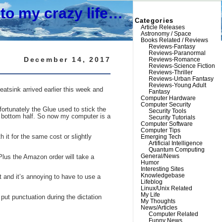
to my crazy life…
Categories
Article Releases
Astronomy / Space
Books Related / Reviews
Reviews-Fantasy
Reviews-Paranormal
December 14, 2017
Reviews-Romance
Reviews-Science Fiction
Reviews-Thriller
Reviews-Urban Fantasy
Reviews-Young Adult
eatsink arrived earlier this week and
Fantasy
Computer Hardware
Computer Security
fortunately the Glue used to stick the
Security Tools
he bottom half. So now my computer is a
Security Tutorials
Computer Software
Computer Tips
it for the same cost or slightly
Emerging Tech
Artificial Intelligence
Quantum Computing
General/News
Plus the Amazon order will take a
Humor
Interesting Sites
Knowledgebase
t and it’s annoying to have to use a
Lifeblog
Linux/Unix Related
My Life
 put punctuation during the dictation
My Thoughts
News/Articles
Computer Related
Funny News