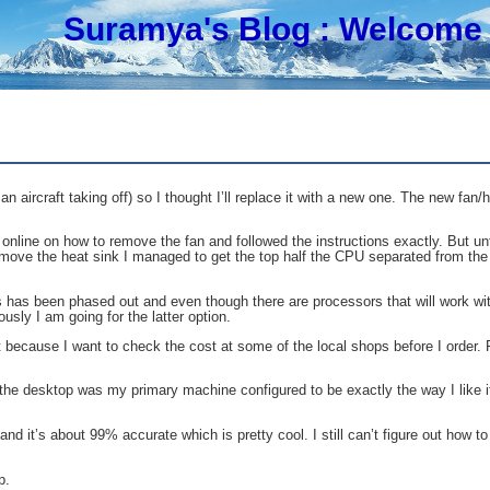
Suramya's Blog
: Welcome 
ircraft taking off) so I thought I’ll replace it with a new one. The new fan/h
o online on how to remove the fan and followed the instructions exactly. But un
 remove the heat sink I managed to get the top half the CPU separated from t
has been phased out and even though there are processors that will work with 
ly I am going for the latter option.
because I want to check the cost at some of the local shops before I order. 
 the desktop was my primary machine configured to be exactly the way I like i
d it’s about 99% accurate which is pretty cool. I still can’t figure out how to
p.