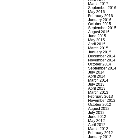
March 2017
September 2016
May 2016
February 2016
January 2016
October 2015
September 2015
August 2015
June 2015
May 2015
April 2015
March 2015
January 2015
December 2014
November 2014
October 2014
September 2014
July 2014
April 2014
March 2014
July 2013
April 2013
March 2013
February 2013
November 2012
October 2012
August 2012
July 2012
June 2012
May 2012
April 2012
March 2012
February 2012
January 2012