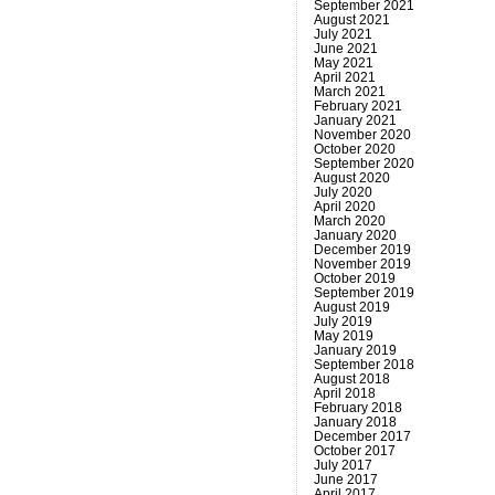
September 2021
August 2021
July 2021
June 2021
May 2021
April 2021
March 2021
February 2021
January 2021
November 2020
October 2020
September 2020
August 2020
July 2020
April 2020
March 2020
January 2020
December 2019
November 2019
October 2019
September 2019
August 2019
July 2019
May 2019
January 2019
September 2018
August 2018
April 2018
February 2018
January 2018
December 2017
October 2017
July 2017
June 2017
April 2017