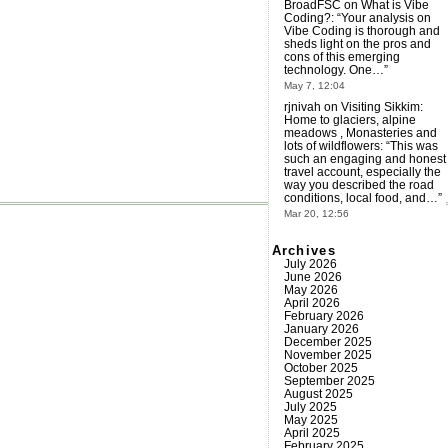
BroadFSC
on
What is Vibe
Coding?
: “
Your analysis on
Vibe Coding is thorough and
sheds light on the pros and
cons of this emerging
technology. One…
”
May 7, 12:04
rjnivah
on
Visiting Sikkim:
Home to glaciers, alpine
meadows , Monasteries and
lots of wildflowers
: “
This was
such an engaging and honest
travel account, especially the
way you described the road
conditions, local food, and…
”
Mar 20, 12:56
Archives
July 2026
June 2026
May 2026
April 2026
February 2026
January 2026
December 2025
November 2025
October 2025
September 2025
August 2025
July 2025
May 2025
April 2025
February 2025