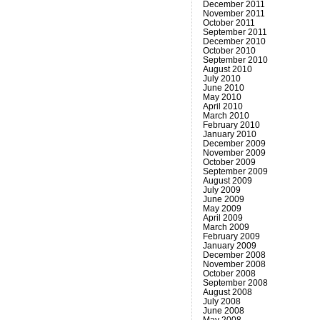
December 2011
November 2011
October 2011
September 2011
December 2010
October 2010
September 2010
August 2010
July 2010
June 2010
May 2010
April 2010
March 2010
February 2010
January 2010
December 2009
November 2009
October 2009
September 2009
August 2009
July 2009
June 2009
May 2009
April 2009
March 2009
February 2009
January 2009
December 2008
November 2008
October 2008
September 2008
August 2008
July 2008
June 2008
May 2008