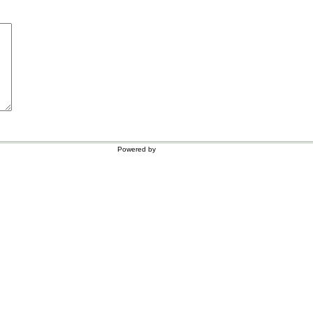
Powered by
WordPress