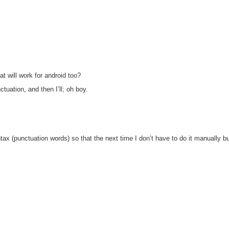
t will work for android too?
tuation, and then I’ll; oh boy.
yntax (punctuation words) so that the next time I don’t have to do it manually