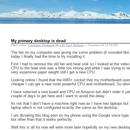
My primary desktop is dead
Filed under:
Computer Hardware
,
My Life
,
Tech Related
— Suramya @ 12:00 AM
The fan on my computer was giving me some problem (it sounded like an a
today I finally had the time to try installing it.
First I had to remove the old fan and heat sink so I looked at the vide
CPU to the heat sink was a little too strong and while I was trying to
very expensive paper weight still I get a new CPU.
Looking online I found that the AM3+ socket that my motherboard uses 
cheaper I can get a new more powerful CPU and motherboard. So obvious
I have selected a new board and CPU on Amazon but didn’t order it yet 
couple of days to get here and I want to avoid the delay.
Its not that I don’t have a machine right now as I have two laptops but
laptop which is not configured exactly the same as the desktop.
I am dictating this blog post on my phone using the Google voice type an
but other than that it works perfectly.
Well this is all for now will write more later hopefully on my new deskto