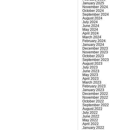
January 2025
November 2024
October 2024
September 2024
August 2024
July 2024
June 2024
May 2024
April 2024
March 2024
February 2024
January 2024
December 2023
November 2023
October 2023
September 2023
August 2023
July 2023
June 2023
May 2023
April 2023
March 2023
February 2023
January 2023
December 2022
November 2022
October 2022
September 2022
August 2022
July 2022
June 2022
May 2022
April 2022
January 2022