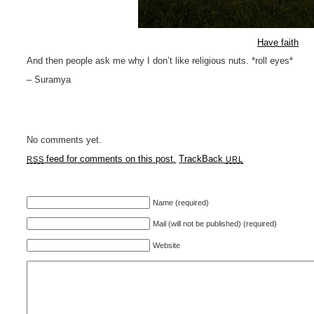
Have faith
And then people ask me why I don’t like religious nuts. *roll eyes*
– Suramya
No comments yet.
feed for comments on this post.
TrackBack
RSS
URL
Name (required)
Mail (will not be published) (required)
Website