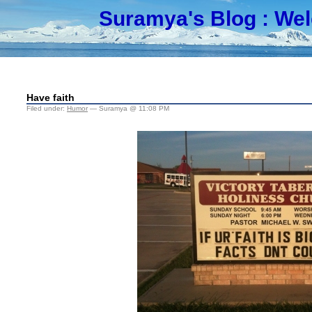
Suramya's Blog
: We
Have faith
Filed under:
Humor
— Suramya @ 11:08 PM