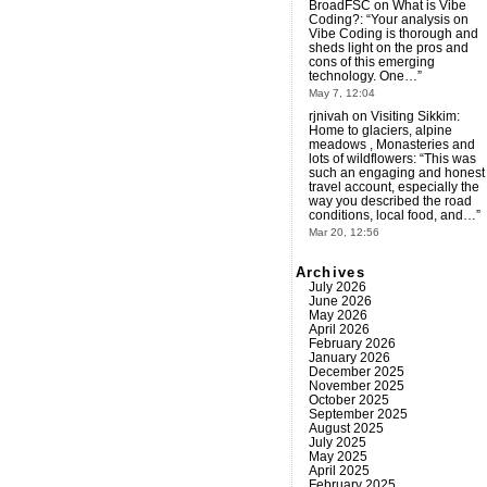
BroadFSC
on
What is Vibe
Coding?
: “
Your analysis on
Vibe Coding is thorough and
sheds light on the pros and
cons of this emerging
technology. One…
”
May 7, 12:04
rjnivah
on
Visiting Sikkim:
Home to glaciers, alpine
meadows , Monasteries and
lots of wildflowers
: “
This was
such an engaging and honest
travel account, especially the
way you described the road
conditions, local food, and…
”
Mar 20, 12:56
Archives
July 2026
June 2026
May 2026
April 2026
February 2026
January 2026
December 2025
November 2025
October 2025
September 2025
August 2025
July 2025
May 2025
April 2025
February 2025