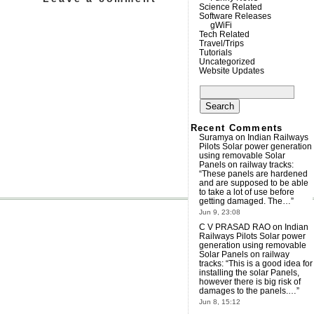
Science Related
Software Releases
gWiFi
Tech Related
Travel/Trips
Tutorials
Uncategorized
Website Updates
Search
for:
Recent Comments
Suramya
on
Indian Railways
Pilots Solar power generation
using removable Solar
Panels on railway tracks
:
“
These panels are hardened
and are supposed to be able
to take a lot of use before
getting damaged. The…
”
Jun 9, 23:08
C V PRASAD RAO
on
Indian
Railways Pilots Solar power
generation using removable
Solar Panels on railway
tracks
: “
This is a good idea for
installing the solar Panels,
however there is big risk of
damages to the panels.…
”
Jun 8, 15:12