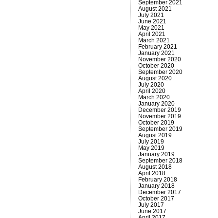
September 2021
August 2021
July 2021
June 2021
May 2021
April 2021
March 2021
February 2021
January 2021
November 2020
October 2020
September 2020
August 2020
July 2020
April 2020
March 2020
January 2020
December 2019
November 2019
October 2019
September 2019
August 2019
July 2019
May 2019
January 2019
September 2018
August 2018
April 2018
February 2018
January 2018
December 2017
October 2017
July 2017
June 2017
April 2017