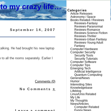
to my crazy life…
Categories
Article Releases
Astronomy / Space
Books Related / Reviews
Reviews-Fantasy
Reviews-Paranormal
September 14, 2007
Reviews-Romance
Reviews-Science Fiction
Reviews-Thriller
Reviews-Urban Fantasy
Reviews-Young Adult
Fantasy
 talking. He had brought his new laptop
Computer Hardware
Computer Security
Security Tools
 all the rooms separately. Earlier I
Security Tutorials
Computer Software
Computer Tips
Emerging Tech
Artificial Intelligence
Quantum Computing
General/News
Humor
Comments (0)
Interesting Sites
Knowledgebase
No Comments
»
Lifeblog
Linux/Unix Related
My Life
My Thoughts
News/Articles
Computer Related
Leave a comment
Funny News