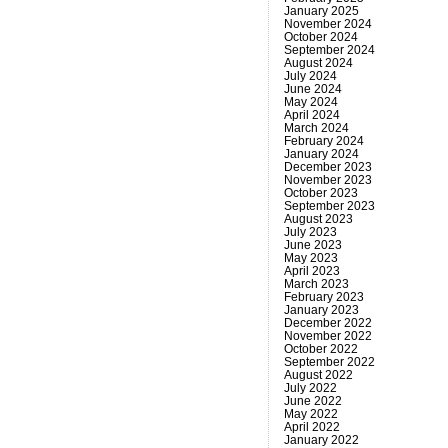
January 2025
November 2024
October 2024
September 2024
August 2024
July 2024
June 2024
May 2024
April 2024
March 2024
February 2024
January 2024
December 2023
November 2023
October 2023
September 2023
August 2023
July 2023
June 2023
May 2023
April 2023
March 2023
February 2023
January 2023
December 2022
November 2022
October 2022
September 2022
August 2022
July 2022
June 2022
May 2022
April 2022
January 2022