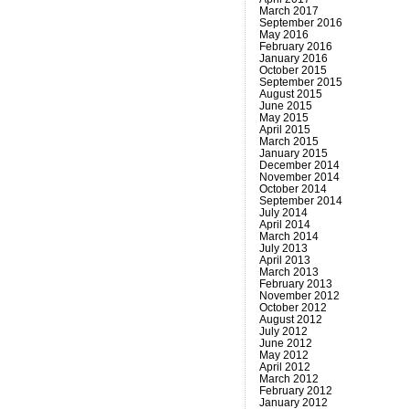
March 2017
September 2016
May 2016
February 2016
January 2016
October 2015
September 2015
August 2015
June 2015
May 2015
April 2015
March 2015
January 2015
December 2014
November 2014
October 2014
September 2014
July 2014
April 2014
March 2014
July 2013
April 2013
March 2013
February 2013
November 2012
October 2012
August 2012
July 2012
June 2012
May 2012
April 2012
March 2012
February 2012
January 2012