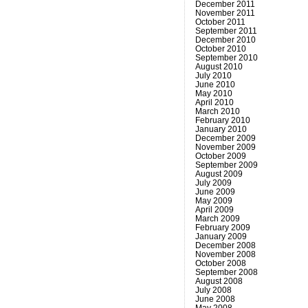
December 2011
November 2011
October 2011
September 2011
December 2010
October 2010
September 2010
August 2010
July 2010
June 2010
May 2010
April 2010
March 2010
February 2010
January 2010
December 2009
November 2009
October 2009
September 2009
August 2009
July 2009
June 2009
May 2009
April 2009
March 2009
February 2009
January 2009
December 2008
November 2008
October 2008
September 2008
August 2008
July 2008
June 2008
May 2008