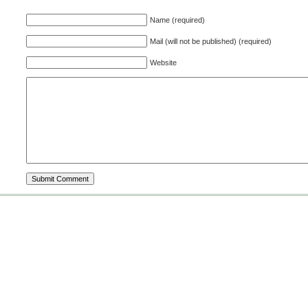
Name (required)
Mail (will not be published) (required)
Website