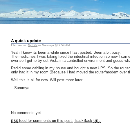
A quick update
Filed under:
My Life
— Suramya @ 9:54 AM
Yeah I know its been a while since I last posted. Been a bit busy.
The medicines I was taking fixed the intestinal infection so now I can 
over so I got to try out Vista in a controlled environment and guess wha
Redid some cabling in my house and bought a new UPS. So the router 
only had it in my room (Because I had moved the router/modem over th
Well this is all for now. Will post more later.
– Suramya
No comments yet.
feed for comments on this post.
TrackBack
RSS
URL