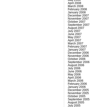
April 2008
March 2008
February 2008
January 2008
December 2007
November 2007
October 2007
September 2007
August 2007
July 2007
June 2007
May 2007
April 2007
March 2007
February 2007
January 2007
December 2006
November 2006
October 2006
September 2006
August 2006
July 2006
June 2006
May 2006
April 2006
March 2006
February 2006
January 2006
December 2005
November 2005
October 2005
September 2005
August 2005
July 2005