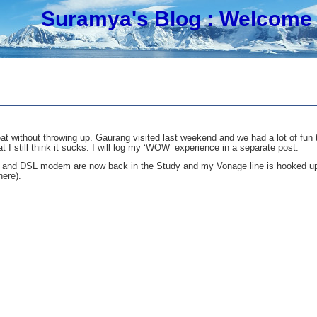
Suramya's Blog
: Welcome 
eat without throwing up. Gaurang visited last weekend and we had a lot of fun
t I still think it sucks. I will log my ‘WOW’ experience in a separate post.
and DSL modem are now back in the Study and my Vonage line is hooked up to
ere).