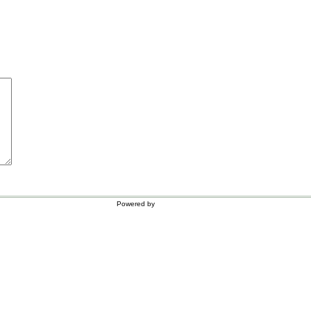
Powered by
WordPress