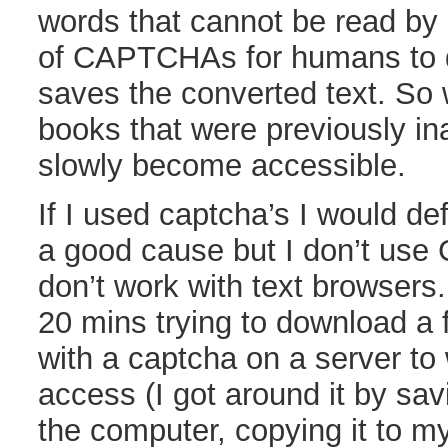
words that cannot be read by
of CAPTCHAs for humans to 
saves the converted text. So w
books that were previously in
slowly become accessible.
If I used captcha’s I would defi
a good cause but I don’t use 
don’t work with text browsers.
20 mins trying to download a f
with a captcha on a server to
access (I got around it by sav
the computer, copying it to m