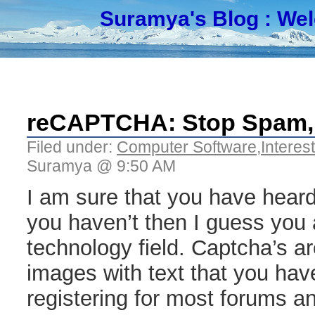
Suramya's Blog
: We
reCAPTCHA: Stop Spam,
Filed under:
Computer Software
,
Interes
Suramya @ 9:50 AM
I am sure that you have heard
you haven’t then I guess you a
technology field. Captcha’s a
images with text that you hav
registering for most forums 