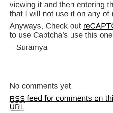
viewing it and then entering 
that I will not use it on any o
Anyways, Check out
reCAPT
to use Captcha’s use this one
– Suramya
No comments yet.
feed for comments on thi
RSS
URL