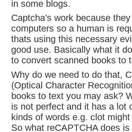
in some blogs.
Captcha’s work because they 
computers so a human is requ
thats using this necessary evil
good use. Basically what it d
to convert scanned books to t
Why do we need to do that, C
(Optical Character Recognitio
books to text you may ask? We
is not perfect and it has a lot 
kinds of words e.g. clot might
So what reCAPTCHA does is t