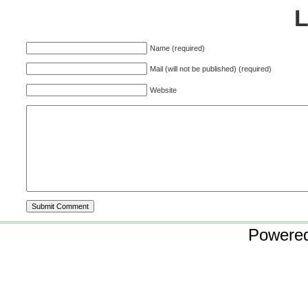
Name (required)
Mail (will not be published) (required)
Website
Powere