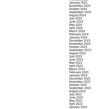
January 2025
November 2024
October 2024
September 2024
August 2024
July 2024
June 2024
May 2024
April 2024
March 2024
February 2024
January 2024
December 2023
November 2023
October 2023
September 2023
August 2023
July 2023
June 2023
May 2023
April 2023
March 2023
February 2023
January 2023
December 2022
November 2022
October 2022
September 2022
August 2022
July 2022
June 2022
May 2022
April 2022
January 2022