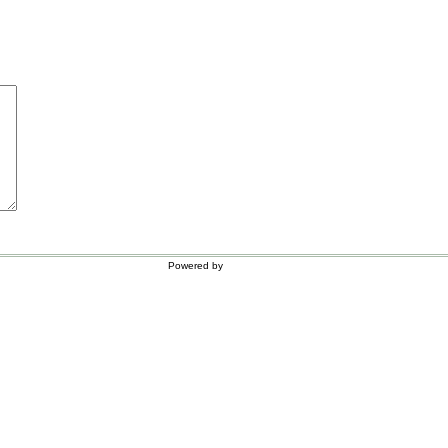
Powered by
WordPress