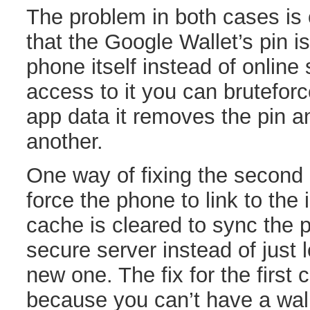
The problem in both cases is 
that the Google Wallet’s pin is
phone itself instead of online 
access to it you can bruteforce
app data it removes the pin a
another.
One way of fixing the second 
force the phone to link to the i
cache is cleared to sync the p
secure server instead of just 
new one. The fix for the first 
because you can’t have a wall