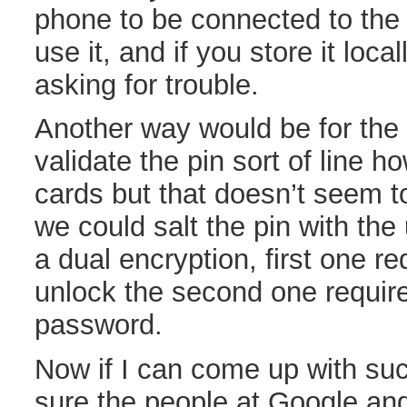
phone to be connected to the
use it, and if you store it loca
asking for trouble.
Another way would be for the 
validate the pin sort of line ho
cards but that doesn’t seem to
we could salt the pin with the
a dual encryption, first one re
unlock the second one requir
password.
Now if I can come up with suc
sure the people at Google an