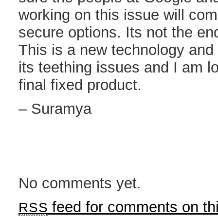
working on this issue will co
secure options. Its not the end
This is a new technology and l
its teething issues and I am l
final fixed product.
– Suramya
No comments yet.
feed for comments on thi
RSS