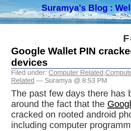
Suramya's Blog
: We
F
Google Wallet PIN crack
devices
Filed under:
Computer Related
,
Compute
Related
— Suramya @ 8:53 PM
The past few days there has b
around the fact that the
Googl
cracked on rooted android ph
including computer programm