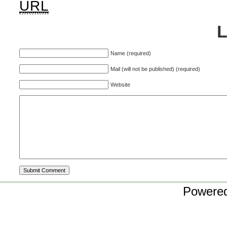
URL
Name (required)
Mail (will not be published) (required)
Website
Powere