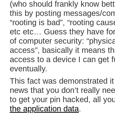
(who should frankly know bett
this by posting messages/com
“rooting is bad”, “rooting caus
etc etc… Guess they have for
of computer security: “physica
access”, basically it means th
access to a device I can get fu
eventually.
This fact was demonstrated it 
news that you don’t really ne
to get your pin hacked, all yo
the application data
.