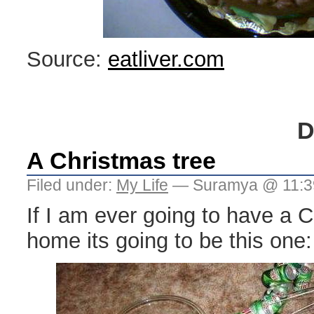
Source:
eatliver.com
D
A Christmas tree
Filed under:
My Life
— Suramya @ 11:3
If I am ever going to have a 
home its going to be this one: