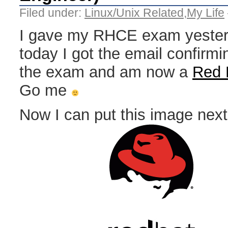
Filed under:
Linux/Unix Related
,
My Life
I gave my RHCE exam yester
today I got the email confirmi
the exam and am now a
Red 
Go me
Now I can put this image nex