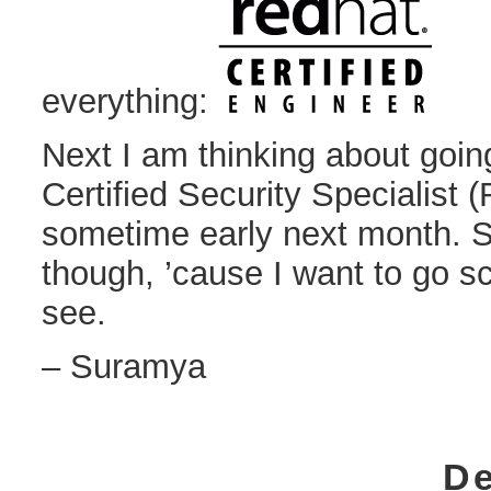
everything:
Next I am thinking about goin
Certified Security Specialis
sometime early next month. Sti
though, ’cause I want to go sc
see.
– Suramya
De