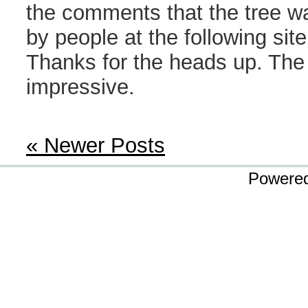
the comments that the tree wa
by people at the following sit
Thanks for the heads up. The t
impressive.
« Newer Posts
Powere