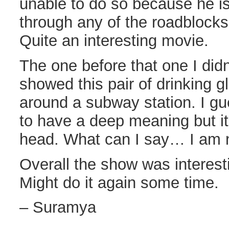
unable to do so because he is
through any of the roadblocks 
Quite an interesting movie.
The one before that one I didn’t
showed this pair of drinking 
around a subway station. I g
to have a deep meaning but it
head. What can I say… I am n
Overall the show was interesti
Might do it again some time.
– Suramya