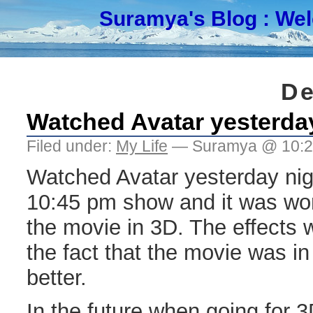
Suramya's Blog
: We
De
Watched Avatar yesterda
Filed under:
My Life
— Suramya @ 10:
Watched Avatar yesterday nigh
10:45 pm show and it was wor
the movie in 3D. The effects 
the fact that the movie was i
better.
In the future when going for 3D