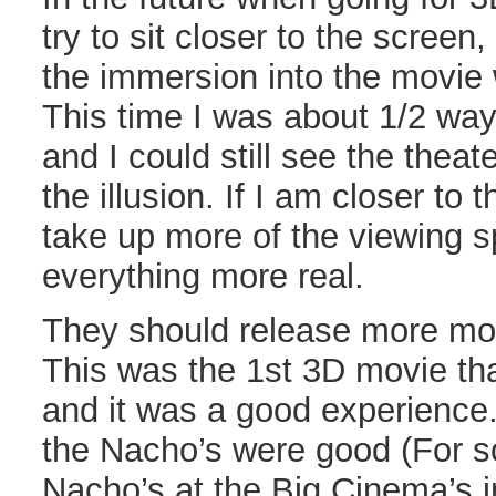
try to sit closer to the screen,
the immersion into the movie 
This time I was about 1/2 wa
and I could still see the theat
the illusion. If I am closer to 
take up more of the viewing 
everything more real.
They should release more mov
This was the 1st 3D movie tha
and it was a good experience
the Nacho’s were good (For 
Nacho’s at the Big Cinema’s 