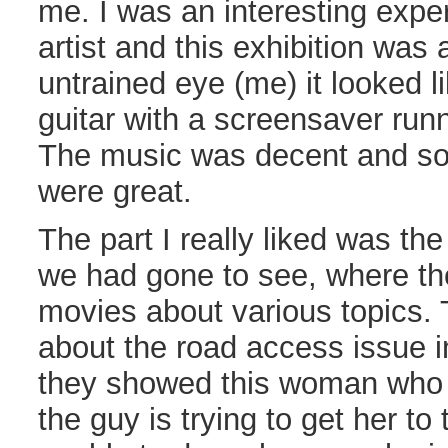
me. I was an interesting expe
artist and this exhibition was 
untrained eye (me) it looked l
guitar with a screensaver runn
The music was decent and so
were great.
The part I really liked was th
we had gone to see, where th
movies about various topics.
about the road access issue i
they showed this woman who g
the guy is trying to get her to 