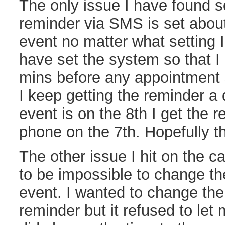
The only issue I have found so
reminder via SMS is set about
event no matter what setting I 
have set the system so that I
mins before any appointment 
I keep getting the reminder a d
event is on the 8th I get the 
phone on the 7th. Hopefully the
The other issue I hit on the c
to be impossible to change the
event. I wanted to change the
reminder but it refused to let