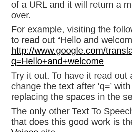
of a URL and it will return a m
over.
For example, visiting the follo
to read out “Hello and welcom
http://www.google.com/transla
q=Hello+and+welcome
Try it out. To have it read out a
change the text after ‘q=’ with
replacing the spaces in the se
The only other Text To Speec
that does this good work is t