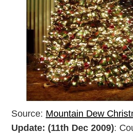
Source:
Mountain Dew Christ
Update: (11th Dec 2009)
: Co