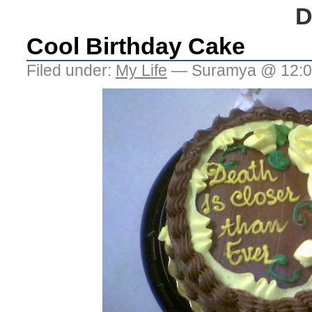
D
Cool Birthday Cake
Filed under:
My Life
— Suramya @ 12:0