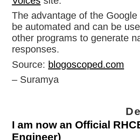
Voices
site.
The advantage of the Google s
be automated and can be used
other programs to generate n
responses.
Source:
blogoscoped.com
– Suramya
De
I am now an Official RHCE
Engineer)