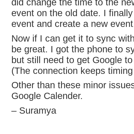
did change the time to the ne
event on the old date. I finall
event and create a new event
Now if I can get it to sync wi
be great. I got the phone to 
but still need to get Google to
(The connection keeps timing
Other than these minor issues 
Google Calender.
– Suramya