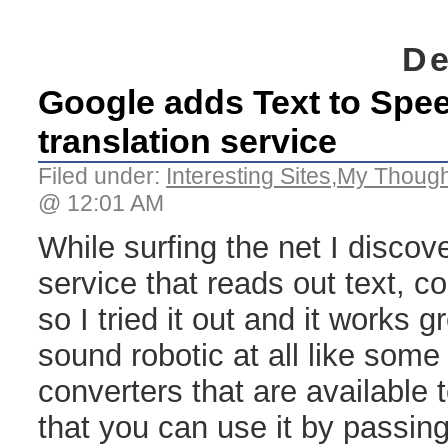
De
Google adds Text to Speec
translation service
Filed under:
Interesting Sites
,
My Though
@ 12:01 AM
While surfing the net I disco
service that reads out text, c
so I tried it out and it works g
sound robotic at all like some 
converters that are available 
that you can use it by passing