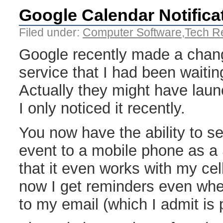
Google Calendar Notifica
Filed under:
Computer Software
,
Tech R
Google recently made a chang
service that I had been waitin
Actually they might have laun
I only noticed it recently.
You now have the ability to s
event to a mobile phone as a
that it even works with my cel
now I get reminders even whe
to my email (which I admit is p