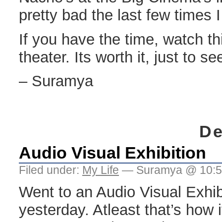
pretty bad the last few times 
If you have the time, watch th
theater. Its worth it, just to se
– Suramya
De
Audio Visual Exhibition
Filed under:
My Life
— Suramya @ 10:
Went to an Audio Visual Exhibi
yesterday. Atleast that’s how 