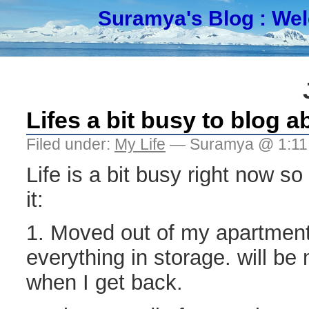
Suramya's Blog
: We
Lifes a bit busy to blog a
Filed under:
My Life
— Suramya @ 1:11
Life is a bit busy right now so
it:
1. Moved out of my apartmen
everything in storage. will b
when I get back.