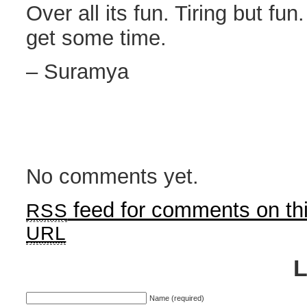
Over all its fun. Tiring but fu
get some time.
– Suramya
No comments yet.
feed for comments on thi
RSS
URL
Name (required)