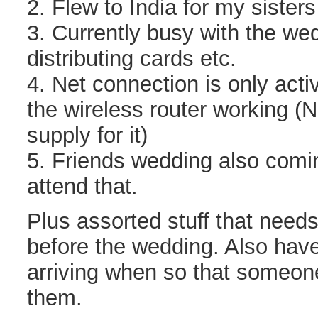
2. Flew to India for my sister
3. Currently busy with the we
distributing cards etc.
4. Net connection is only activ
the wireless router working (
supply for it)
5. Friends wedding also comi
attend that.
Plus assorted stuff that needs
before the wedding. Also have
arriving when so that someon
them.