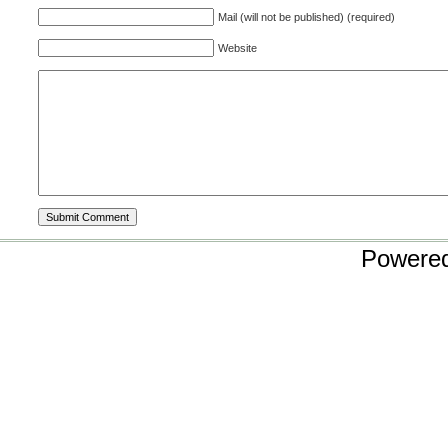
Mail (will not be published) (required)
Website
Powere