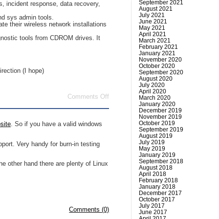
September 2021
s, incident response, data recovery,
August 2021
July 2021
nd sys admin tools.
June 2021
ate their wireless network installations
May 2021
April 2021
iagnostic tools from CDROM drives. It
March 2021
February 2021
January 2021
November 2020
October 2020
irection (I hope)
September 2020
August 2020
July 2020
April 2020
on
Comments Off
March 2020
Linux
January 2020
based
December 2019
November 2019
Live
October 2019
CD’s
site
. So if you have a valid windows
September 2019
August 2019
July 2019
ort. Very handy for burn-in testing
May 2019
January 2019
September 2018
 other hand there are plenty of Linux
August 2018
April 2018
February 2018
January 2018
December 2017
October 2017
July 2017
Comments (0)
June 2017
April 2017