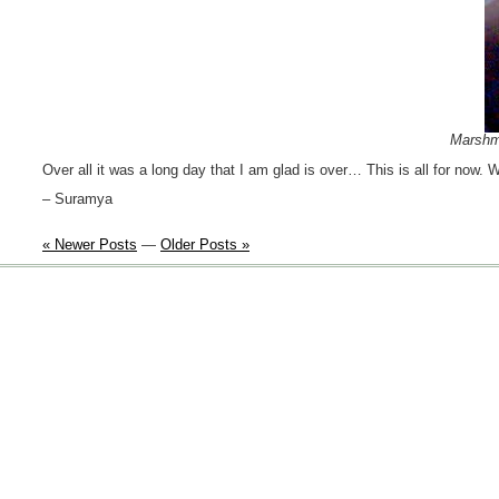
Marshma
Over all it was a long day that I am glad is over… This is all for now. Wi
– Suramya
« Newer Posts
—
Older Posts »