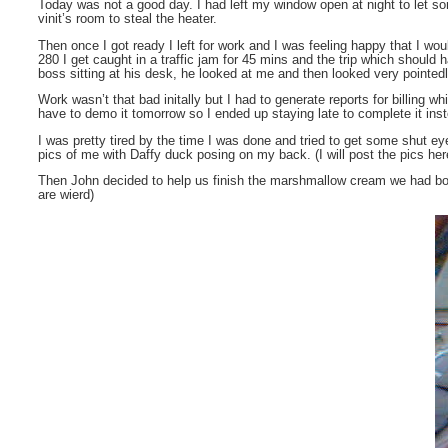
Today was not a good day. I had left my window open at night to let so
vinit’s room to steal the heater.
Then once I got ready I left for work and I was feeling happy that I 
280 I get caught in a traffic jam for 45 mins and the trip which shoul
boss sitting at his desk, he looked at me and then looked very pointed
Work wasn’t that bad initally but I had to generate reports for billing w
have to demo it tomorrow so I ended up staying late to complete it inste
I was pretty tired by the time I was done and tried to get some shut e
pics of me with Daffy duck posing on my back. (I will post the pics he
Then John decided to help us finish the marshmallow cream we had bough
are wierd)