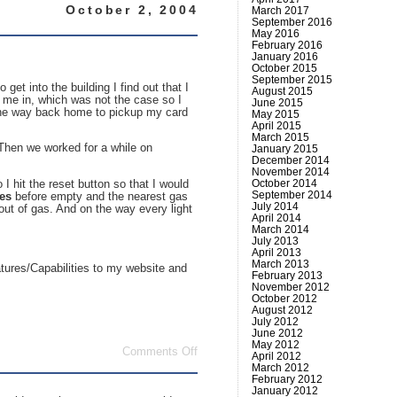
October 2, 2004
March 2017
September 2016
May 2016
February 2016
January 2016
October 2015
September 2015
et into the building I find out that I
August 2015
z me in, which was not the case so I
June 2015
l the way back home to pickup my card
May 2015
April 2015
March 2015
 Then we worked for a while on
January 2015
December 2014
November 2014
October 2014
 hit the reset button so that I would
September 2014
les
before empty and the nearest gas
July 2014
out of gas. And on the way every light
April 2014
March 2014
July 2013
April 2013
March 2013
atures/Capabilities to my website and
February 2013
November 2012
October 2012
August 2012
July 2012
June 2012
May 2012
on
Comments Off
April 2012
Entry
March 2012
for
February 2012
today
January 2012