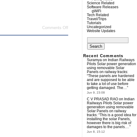
Science Related
Software Releases
gWiFi
Tech Related
Travel/Trips
Tutorials
Uncategorized
on
Comments Off
Website Updates
Is
the
Search
GPL
for:
a
virus?
Recent Comments
Suramya
on
Indian Railways
Pilots Solar power generation
using removable Solar
Panels on railway tracks
:
“
These panels are hardened
and are supposed to be able
to take a lot of use before
getting damaged. The…
”
Jun 9, 23:08
C V PRASAD RAO
on
Indian
Railways Pilots Solar power
generation using removable
Solar Panels on railway
tracks
: “
This is a good idea for
installing the solar Panels,
however there is big risk of
damages to the panels.…
”
Jun 8, 15:12