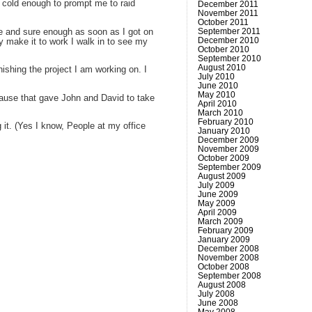
s cold enough to prompt me to raid
December 2011
November 2011
October 2011
September 2011
be and sure enough as soon as I got on
December 2010
y make it to work I walk in to see my
October 2010
September 2010
August 2010
nishing the project I am working on. I
July 2010
June 2010
May 2010
’cause that gave John and David to take
April 2010
March 2010
February 2010
 it. (Yes I know, People at my office
January 2010
December 2009
November 2009
October 2009
September 2009
August 2009
July 2009
June 2009
May 2009
April 2009
March 2009
February 2009
January 2009
December 2008
November 2008
October 2008
September 2008
August 2008
July 2008
June 2008
May 2008