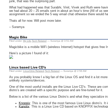
junk, that was the surprising part.
What had happened was that Surabhi, Vinit, Vivek and Ruth were having a
we had about 20 – 25 emails sent in about an hour’s time (All of us we
assignment so we ended the 5 way email chat othewise there would h
Thats all for now. Will post more later.
– Suramya
Magic Bike
Filed under:
My Life
,
Tech Related
— Suramya @ 3:51 AM
Magicbike is a mobile WiFi (wireless Internet) hotspot that gives free 
Here’s a picture I found of it:
Linux based Live CD’s
Filed under:
Linux/Unix Related
,
Tech Related
— Suramya @ 2:56 AM
As you probably know I a big fan of the Linux OS and find it a lot mor
unlikely systems/devices.
One of the most useful installs are the Linux Live CD’s. These are comp
distro’s are created with a specific purpose and are fine-tuned for it.
Below is a list of the various Linux Distro’s and what they specialize in
Knoppix
: This is one of the most famous Live Linux distro’s. It
Kanotix
: This is a Linux Live CD based on KNOPPIX technolog