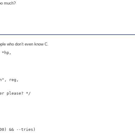
 too much?
people who don’t even know C.
*hp,

", reg,

r please? */

0) && --tries)
