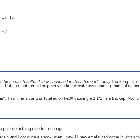
write

*/

d be so much better if they happened in the afternoon”
Today I woke up at 7 a
om Ruth so that I could help her with her website assignment (I had asked her 
ain*. This time a car was totalled on I-280 causing a 1 1/2 mile backup. Not fu
to post something else for a change.
again and I got quite a shock when I saw 11 new emails had come in within t