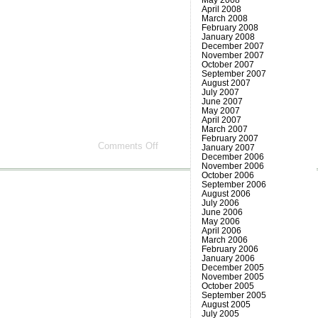
April 2008
March 2008
February 2008
January 2008
December 2007
November 2007
October 2007
September 2007
August 2007
July 2007
June 2007
May 2007
April 2007
March 2007
February 2007
on
Comments Off
January 2007
Another
December 2006
day
November 2006
October 2006
gone
September 2006
August 2006
July 2006
June 2006
May 2006
April 2006
March 2006
February 2006
January 2006
December 2005
November 2005
October 2005
September 2005
August 2005
July 2005