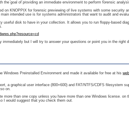
ith the goal of providing an immediate environment to perform forensic analysi
d on KNOPPIX for forensic previewing of live systems with some security a
t’s main intended use is for systems administrators that want to audit and evalu
etty useful disk to have in your collection. It allows you to run floppy-based d
s.
/dwres.php?resource=cd
 immediately but I will try to answer your questions or point you in the right d
he Windows Preinstalled Environment and made it available for free at his
web
ort, a graphical user interface (800×600) and FAT/NTFS/CDFS filesystem supp
 so on.
te more than one copy unless you have more than one Windows license. on the
 so I would suggest that you check them out.