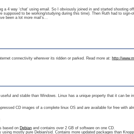
 4 way ‘chat’ using email. So I obviously joined in and started shooting off e
re supposed to be working/studying during this time). Then Ruth had to sign-o
ave been a lot more mail’s…
Internet connectivity wherever its ridden or parked. Read more at:
http://www.m
e useful and stable than Windows. Linux has a unique property that it can be i
ressed CD images of a complete linux OS and are available for free with almos
:
 is based on
Debian
and contains over 2 GB of software on one CD.
y using mostly pure Debian/sid. Contains more updated packages than Knopp