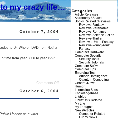
to my crazy life…
Categories
Article Releases
Astronomy / Space
Books Related / Reviews
Reviews-Fantasy
Reviews-Paranormal
October 7, 2004
Reviews-Romance
Reviews-Science Fiction
Reviews-Thriller
Reviews-Urban Fantasy
Reviews-Young Adult
isodes to Dr. Who on DVD from Netflix
Fantasy
Computer Hardware
Computer Security
k in time from year 3000 to year 1992
Security Tools
Security Tutorials
Computer Software
Computer Tips
Emerging Tech
Artificial Intelligence
Quantum Computing
on
General/News
Comments Off
Humor
Old
Interesting Sites
TV
October 6, 2004
Knowledgebase
shows
Lifeblog
are
Linux/Unix Related
funny
My Life
My Thoughts
News/Articles
Computer Related
Public Licence as a virus.
Funny News