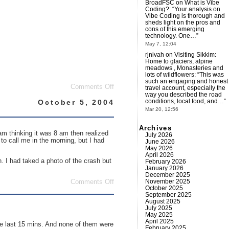
BroadFSC
on
What is Vibe
Coding?
: “
Your analysis on
Vibe Coding is thorough and
sheds light on the pros and
cons of this emerging
technology. One…
”
May 7, 12:04
rjnivah
on
Visiting Sikkim:
Home to glaciers, alpine
meadows , Monasteries and
lots of wildflowers
: “
This was
such an engaging and honest
on
Comments Off
travel account, especially the
Can
way you described the road
I
conditions, local food, and…
”
October 5, 2004
take
Mar 20, 12:56
your
order
Archives
please?
m thinking it was 8 am then realized
July 2026
to call me in the morning, but I had
June 2026
May 2026
April 2026
n. I had taked a photo of the crash but
February 2026
January 2026
December 2025
November 2025
on
Comments Off
October 2025
I
September 2025
hate
August 2025
mornings…
July 2025
May 2025
April 2025
he last 15 mins. And none of them were
February 2025