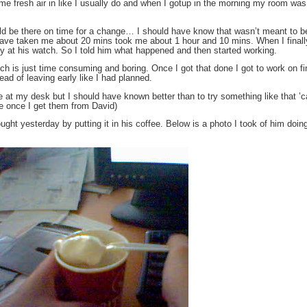
me fresh air in like I usually do and when I gotup in the morning my room wa
would be there on time for a change… I should have know that wasn’t meant to 
d have taken me about 20 mins took me about 1 hour and 10 mins. When I finall
ly at his watch. So I told him what happened and then started working.
hich is just time consuming and boring. Once I got that done I got to work on fi
ad of leaving early like I had planned.
ye at my desk but I should have known better than to try something like that 
re once I get them from David)
t yesterday by putting it in his coffee. Below is a photo I took of him doing