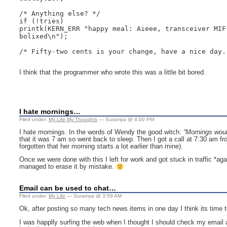
/* Anything else? */

if (!tries)

printk(KERN_ERR "happy meal: Aieee, transceiver MIF 
bolixed\n");

/* Fifty-two cents is your change, have a nice day. 
I think that the programmer who wrote this was a little bit bored.
I hate mornings…
Filed under:
My Life
,
My Thoughts
— Suramya @ 4:00 PM
I hate mornings. In the words of Wendy the good witch:
“Mornings woul
that it was 7 am so went back to sleep. Then I got a call at 7:30 am fr
forgotten that her morning starts a lot earlier than mine).
Once we were done with this I left for work and got stuck in traffic *ag
managed to erase it by mistake.
Email can be used to chat…
Filed under:
My Life
— Suramya @ 3:59 AM
Ok, after posting so many tech news items in one day I think its time 
I was happlly surfing the web when I thought I should check my email 