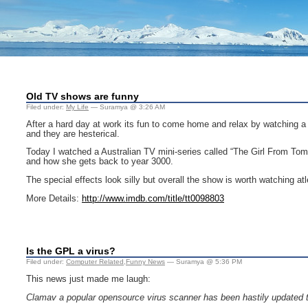
Old TV shows are funny
Filed under:
My Life
— Suramya @ 3:26 AM
After a hard day at work its fun to come home and relax by watching a
and they are hesterical.
Today I watched a Australian TV mini-series called “The Girl From Tomor
and how she gets back to year 3000.
The special effects look silly but overall the show is worth watching at
More Details:
http://www.imdb.com/title/tt0098803
Is the GPL a virus?
Filed under:
Computer Related
,
Funny News
— Suramya @ 5:36 PM
This news just made me laugh:
Clamav a popular opensource virus scanner has been hastily updated th