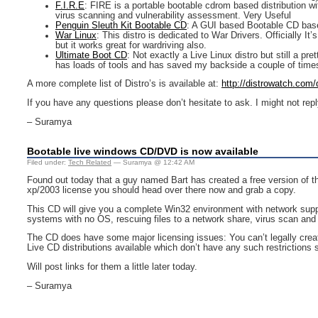
F.I.R.E
: FIRE is a portable bootable cdrom based distribution w
virus scanning and vulnerability assessment. Very Useful
Penguin Sleuth Kit Bootable CD
: A GUI based Bootable CD base
War Linux
: This distro is dedicated to War Drivers. Officially I
but it works great for wardriving also.
Ultimate Boot CD
: Not exactly a Live Linux distro but still a pr
has loads of tools and has saved my backside a couple of time
A more complete list of Distro’s is available at:
http://distrowatch.com
If you have any questions please don’t hesitate to ask. I might not reply
– Suramya
Bootable live windows CD/DVD is now available
Filed under:
Tech Related
— Suramya @ 12:42 AM
Found out today that a guy named Bart has created a free version of t
xp/2003 license you should head over there now and grab a copy.
This CD will give you a complete Win32 environment with network supp
systems with no OS, rescuing files to a network share, virus scan and
The CD does have some major licensing issues: You can’t legally crea
Live CD distributions available which don’t have any such restrictions
Will post links for them a little later today.
– Suramya