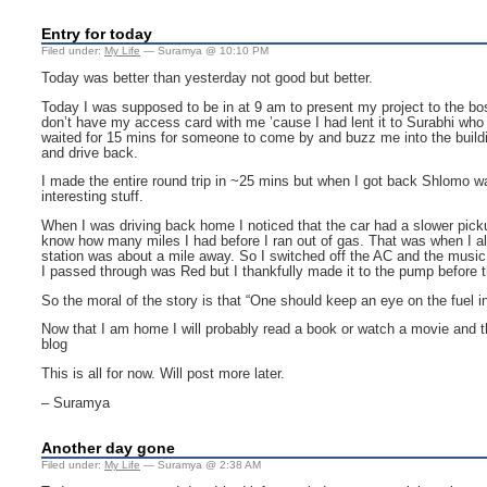
Entry for today
Filed under:
My Life
— Suramya @ 10:10 PM
Today was better than yesterday not good but better.
Today I was supposed to be in at 9 am to present my project to the boss,
don’t have my access card with me ’cause I had lent it to Surabhi who f
waited for 15 mins for someone to come by and buzz me into the buildi
and drive back.
I made the entire round trip in ~25 mins but when I got back Shlomo wa
interesting stuff.
When I was driving back home I noticed that the car had a slower pickup
know how many miles I had before I ran out of gas. That was when I al
station was about a mile away. So I switched off the AC and the music a
I passed through was Red but I thankfully made it to the pump before t
So the moral of the story is that “One should keep an eye on the fuel in
Now that I am home I will probably read a book or watch a movie and th
blog
This is all for now. Will post more later.
– Suramya
Another day gone
Filed under:
My Life
— Suramya @ 2:38 AM