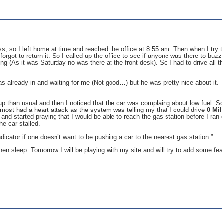
 so I left home at time and reached the office at 8:55 am. Then when I try to g
orgot to return it. So I called up the office to see if anyone was there to buz
ng (As it was Saturday no was there at the front desk). So I had to drive al
s already in and waiting for me (Not good…) but he was pretty nice about it.
 than usual and then I noticed that the car was complaing about low fuel. So I
most had a heart attack as the system was telling my that I could drive
0 Mi
nd started praying that I would be able to reach the gas station before I ran 
he car stalled.
dicator if one doesn’t want to be pushing a car to the nearest gas station.”
en sleep. Tomorrow I will be playing with my site and will try to add some fe