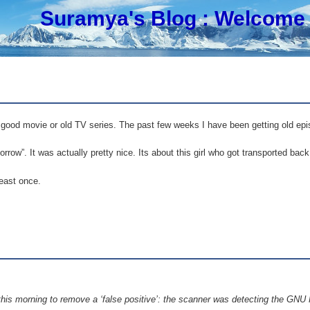
Suramya's Blog
: Welcome 
 good movie or old TV series. The past few weeks I have been getting old ep
row”. It was actually pretty nice. Its about this girl who got transported bac
least once.
is morning to remove a ‘false positive’: the scanner was detecting the GNU 