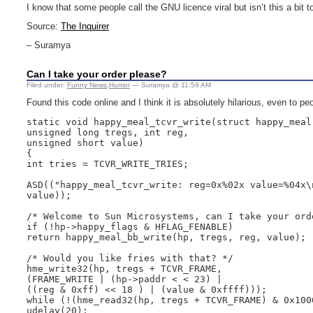
I know that some people call the GNU licence viral but isn’t this a bit
Source:
The Inquirer
– Suramya
Can I take your order please?
Filed under:
Funny News
,
Humor
— Suramya @ 11:59 AM
Found this code online and I think it is absolutely hilarious, even to 
static void happy_meal_tcvr_write(struct happy_meal 
unsigned long tregs, int reg,

unsigned short value)

{

int tries = TCVR_WRITE_TRIES;

ASD(("happy_meal_tcvr_write: reg=0x%02x value=%04x\n
value));

/* Welcome to Sun Microsystems, can I take your orde
if (!hp->happy_flags & HFLAG_FENABLE)

return happy_meal_bb_write(hp, tregs, reg, value);

/* Would you like fries with that? */

hme_write32(hp, tregs + TCVR_FRAME,

(FRAME_WRITE | (hp->paddr < < 23) |

((reg & 0xff) << 18 ) | (value & 0xffff)));

while (!(hme_read32(hp, tregs + TCVR_FRAME) & 0x1000
udelay(20);
