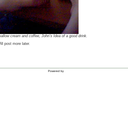
llow cream and coffee, John’s Idea of a good drink.
ll post more later.
Powered by
WordPress