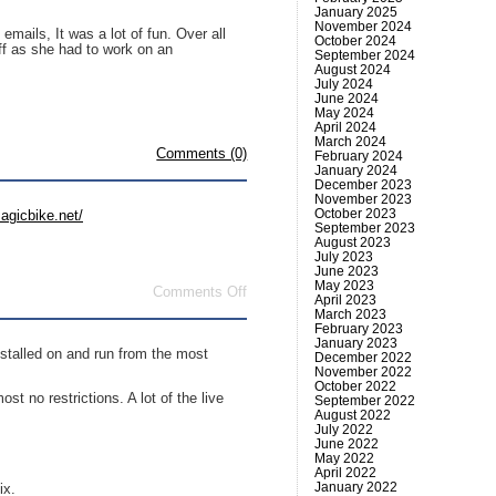
January 2025
November 2024
mails, It was a lot of fun. Over all
October 2024
ff as she had to work on an
September 2024
August 2024
July 2024
June 2024
May 2024
April 2024
March 2024
Comments (0)
February 2024
January 2024
December 2023
November 2023
October 2023
agicbike.net/
September 2023
August 2023
July 2023
June 2023
May 2023
on
Comments Off
April 2023
Magic
March 2023
Bike
February 2023
January 2023
nstalled on and run from the most
December 2022
November 2022
October 2022
t no restrictions. A lot of the live
September 2022
August 2022
July 2022
June 2022
May 2022
April 2022
January 2022
ix.