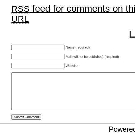
feed for comments on thi
RSS
URL
Name (required)
Mail (will not be published) (required)
Website
Powere