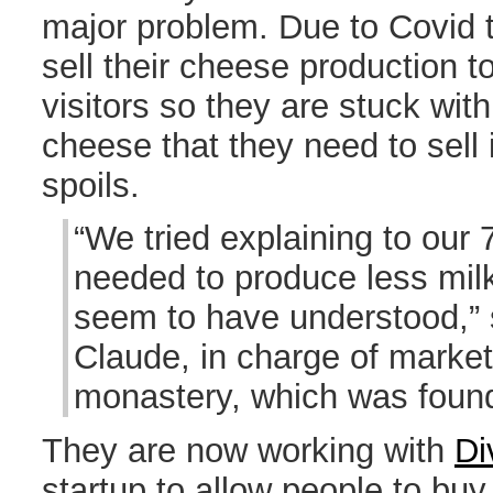
major problem. Due to Covid 
sell their cheese production t
visitors so they are stuck wit
cheese that they need to sell 
spoils.
“We tried explaining to our 
needed to produce less milk
seem to have understood,” 
Claude, in charge of market
monastery, which was foun
They are now working with
Di
startup to allow people to buy