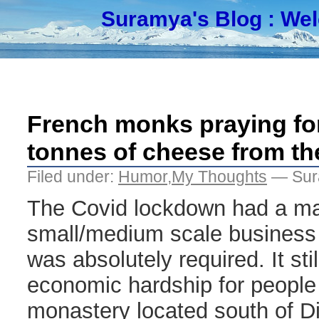
Suramya's Blog
: We
French monks praying for
tonnes of cheese from th
Filed under:
Humor
,
My Thoughts
— Sur
The Covid lockdown had a ma
small/medium scale business 
was absolutely required. It sti
economic hardship for people
monastery located south of Di