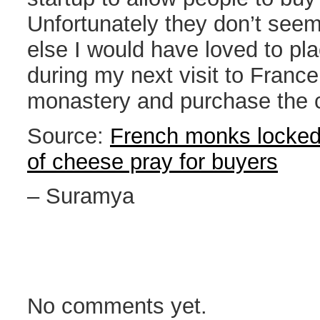
Unfortunately they don’t seem 
else I would have loved to pl
during my next visit to France I
monastery and purchase the c
Source:
French monks locked
of cheese pray for buyers
– Suramya
No comments yet.