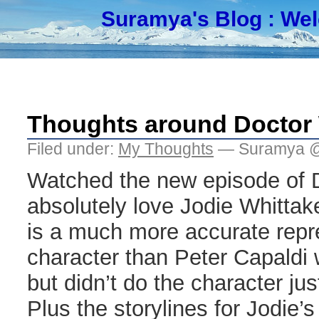
Suramya's Blog
: We
Thoughts around Doctor W
Filed under:
My Thoughts
— Suramya @
Watched the new episode of 
absolutely love Jodie Whittak
is a much more accurate repre
character than Peter Capaldi 
but didn’t do the character jus
Plus the storylines for Jodie’