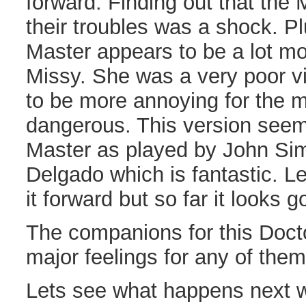
forward. Finding out that the 
their troubles was a shock. Plu
Master appears to be a lot mo
Missy. She was a very poor vi
to be more annoying for the m
dangerous. This version seem
Master as played by John S
Delgado which is fantastic. L
it forward but so far it looks g
The companions for this Doct
major feelings for any of them 
Lets see what happens next 