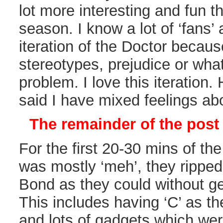
lot more interesting and fun t
season. I know a lot of ‘fans’ 
iteration of the Doctor because 
stereotypes, prejudice or what
problem. I love this iteration
said I have mixed feelings ab
The remainder of the post 
For the first 20-30 mins of th
was mostly ‘meh’, they rippe
Bond as they could without get
This includes having ‘C’ as t
and lots of gadgets which we