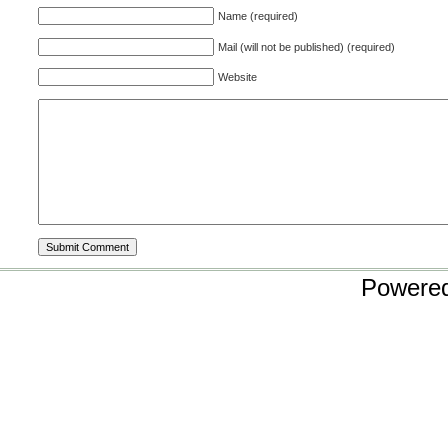
Name (required)
Mail (will not be published) (required)
Website
Powere