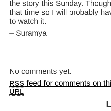
the story this Sunday. Though I
that time so I will probably ha
to watch it.
– Suramya
No comments yet.
feed for comments on thi
RSS
URL