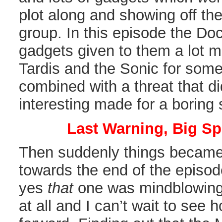
plot along and showing off the 
group. In this episode the Do
gadgets given to them a lot m
Tardis and the Sonic for some
combined with a threat that di
interesting made for a boring 
Last Warning, Big Sp
Then suddenly things became 
towards the end of the episode
yes
that
one was mindblowing. 
at all and I can’t wait to see h