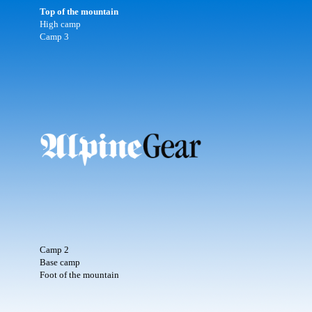
Top of the mountain
High camp
Camp 3
Camp 2
Base camp
Foot of the mountain