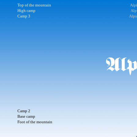
Top of the mountain
Alpi
High camp
Alp
Camp 3
Alpi
Camp 2
Base camp
Foot of the mountain