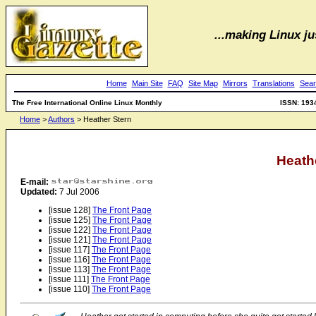
...making Linux jus
Home
Main Site
FAQ
Site Map
Mirrors
Translations
Sear
The Free International Online Linux Monthly
ISSN: 193
Home
>
Authors
> Heather Stern
Heath
E-mail:
Updated:
7 Jul 2006
[issue 128]
The Front Page
[issue 125]
The Front Page
[issue 122]
The Front Page
[issue 121]
The Front Page
[issue 117]
The Front Page
[issue 116]
The Front Page
[issue 113]
The Front Page
[issue 111]
The Front Page
[issue 110]
The Front Page