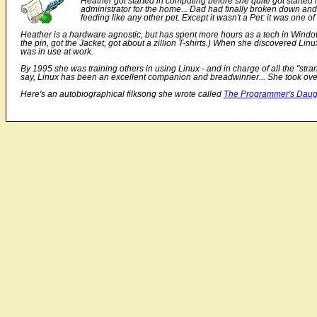
Heather got started in computing before she quite got starte
administrator for the home... Dad had finally broken down and
feeding like any other pet. Except it wasn't a Pet: it was one 
Heather is a hardware agnostic, but has spent more hours as a tech in Windo
the pin, got the Jacket, got about a zillion T-shirts.) When she discovered Li
was in use at work.
By 1995 she was training others in using Linux - and in charge of all the "stra
say, Linux has been an excellent companion and breadwinner... She took over
Here's an autobiographical filksong she wrote called
The Programmer's Daug