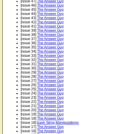
[issue 47]
The Answer Guy
[issue 46]
The Answer Guy
[issue 45]
The Answer Guy
[issue 44]
The Answer Guy
[issue 43]
The Answer Guy
[issue 42]
The Answer Guy
[issue 41]
The Answer Guy
[issue 39]
The Answer Guy
[issue 38]
The Answer Guy
[issue 37]
The Answer Guy
[issue 36]
The Answer Guy
[issue 35]
The Answer Guy
[issue 34]
The Answer Guy
[issue 33]
The Answer Guy
[issue 32]
The Answer Guy
[issue 31]
The Answer Guy
[issue 30]
The Answer Guy
[issue 29]
The Answer Guy
[issue 28]
The Answer Guy
[issue 27]
The Answer Guy
[issue 26]
The Answer Guy
[issue 25]
The Answer Guy
[issue 24]
The Answer Guy
[issue 23]
The Answer Guy
[issue 22]
The Answer Guy
[issue 21]
The Answer Guy
[issue 20]
The Answer Guy
[issue 19]
The Answer Guy
[issue 18]
The Answer Guy
[issue 18]
bash Strng Manipulations
[issue 17]
The Answer Guy
[issue 16]
The Answer Guy