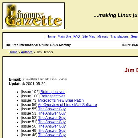
...making Linux jus
Home
Main Site
FAQ
Site Map
Mirrors
Translations
Sear
The Free International Online Linux Monthly
ISSN: 193
Home
>
Authors
> Jim Dennis
Jim 
E-mail:
Updated:
2001-05-29
[issue 102]
Retrospectives
[issue 100]
Retrospectives
[issue 73]
Microsoft's New Briar Patch
[issue 56]
An Overview of Linux Mail Software
[issue 55]
The Answer Guy
[issue 53]
The Answer Guy
[issue 52]
The Answer Guy
[issue 51]
The Answer Guy
[issue 50]
The Answer Guy
[issue 49]
The Answer Guy
[issue 48]
The Answer Guy