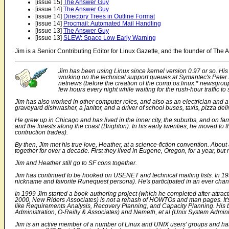
[issue 15]
The Answer Guy
[issue 14]
The Answer Guy
[issue 14]
Directory Trees in Outline Format
[issue 14]
Procmail: Automated Mail Handling
[issue 13]
The Answer Guy
[issue 13]
SLEW: Space Low Early Warning
Jim is a Senior Contributing Editor for Linux Gazette, and the founder of Th
Jim has been using Linux since kernel version 0.97 or so. His 
working on the technical support queues at Symantec's Peter 
netnews (before the creation of the comp.os.linux.* newsgroups
few hours every night while waiting for the rush-hour traffic to
Jim has also worked in other computer roles, and also as an electrician and a
graveyard dishwasher, a janitor, and a driver of school buses, taxis, pizza de
He grew up in Chicago and has lived in the inner city, the suburbs, and on far
and the forests along the coast (Brighton). In his early twenties, he moved to 
contruction trades).
By then, Jim met his true love, Heather, at a science-fiction convention. About
together for over a decade. First they lived in Eugene, Oregon, for a year, but n
Jim and Heather still go to SF cons together.
Jim has continued to be hooked on USENET and technical mailing lists. In 19
nickname and favorite Runequest persona). He's participated in an ever chan
In 1999 Jim started a book-authoring project (which he completed after attrac
2000, New Riders Associates) is not a rehash of HOWTOs and man pages. It's i
like Requirements Analysis, Recovery Planning, and Capacity Planning. His b
Administration
, O-Reilly & Associates) and Nemeth, et al (
Unix System Admini
Jim is an active member of a number of Linux and UNIX users' groups and ha