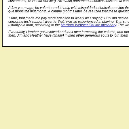
customers (US Postal Service). He's also presented technical sessions at c
A few years ago, he volunteered to help with misguided technical question tha
questions the first month. A couple months later, he realized that these que
"Darn, that made me pay more attention to what I was saying! But I did decide t
corporate tech support 'weenie' that I was so experienced at playing. That's n
usually old man, according to the
Merriam-Webster OnLine dictionary
. The wo
Eventually, Heather got involved and took over formatting the column, and main
then, Jim and Heather have (finally) invited other generous souls to join th