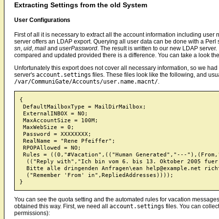
Extracting Settings from the old System
User Configurations
First of all it is necessary to extract all the account information including u
server offers an LDAP export. Querying all user data can be done with a Perl
sn
,
uid
,
mail
and
userPassword
. The result is written to our new LDAP server. 
compared and updated provided there is a difference. You can take a look the 
Unfortunately this export does not cover all necessary information, so we had t
server's
account.settings
files. These files look like the following, and usua
/var/CommuniGate/Accounts/user.name.macnt/
.
{

 DefaultMailboxType = MailDirMailbox;

 ExternalINBOX = NO;

 MaxAccountSize = 100M;

 MaxWebSize = 0;

 Password = XXXXXXXX;

 RealName = "Rene Pfeiffer";

 RPOPAllowed = NO;

 Rules = ((0,"#Vacation",(("Human Generated","---"),(From,
  (("Reply with","Ich bin vom 6. bis 13. Oktober 2005 fuer
  Bitte alle dringenden Anfragen\ean help@example.net richt
  ("Remember 'From' in",RepliedAddresses))));

You can see the quota setting and the automated rules for vacation messages
obtained this way. First, we need all
account.settings
files. You can colle
permissions):