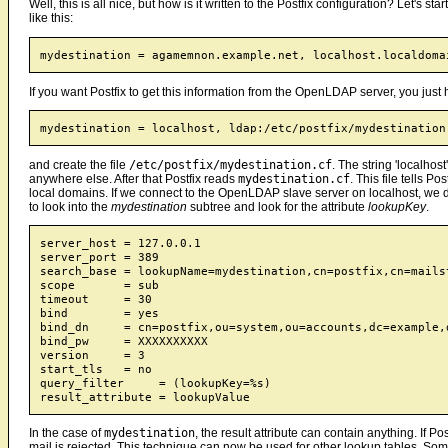
Well, this is all nice, but how is it written to the Postfix configuration? Let's star
like this:
If you want Postfix to get this information from the OpenLDAP server, you just 
and create the file
/etc/postfix/mydestination.cf
. The string 'localhos
anywhere else. After that Postfix reads
mydestination.cf
. This file tells 
local domains. If we connect to the OpenLDAP slave server on localhost, we do
to look into the
mydestination
subtree and look for the attribute
lookupKey
.
server_host = 127.0.0.1

server_port = 389

search_base = lookupName=mydestination,cn=postfix,cn=mails
scope       = sub

timeout     = 30

bind        = yes

bind_dn     = cn=postfix,ou=system,ou=accounts,dc=example,d
bind_pw     = XXXXXXXXXX

version     = 3

start_tls   = no

query_filter     = (lookupKey=%s)

In the case of
mydestination
, the result attribute can contain anything. If Pos
mail is rejected. This technique can now be used for other lookup tables. Some d