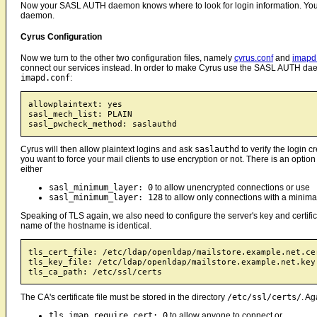
Now your SASL AUTH daemon knows where to look for login information. You sti
daemon.
Cyrus Configuration
Now we turn to the other two configuration files, namely
cyrus.conf
and
imapd
connect our services instead. In order to make Cyrus use the SASL AUTH daemo
imapd.conf
:
allowplaintext: yes

sasl_mech_list: PLAIN

Cyrus will then allow plaintext logins and ask
saslauthd
to verify the login 
you want to force your mail clients to use encryption or not. There is an optio
either
sasl_minimum_layer: 0
to allow unencrypted connections or use
sasl_minimum_layer: 128
to allow only connections with a minimal
Speaking of TLS again, we also need to configure the server's key and certifi
name of the hostname is identical.
tls_cert_file: /etc/ldap/openldap/mailstore.example.net.cer
tls_key_file: /etc/ldap/openldap/mailstore.example.net.key

The CA's certificate file must be stored in the directory
/etc/ssl/certs/
. Ag
tls_imap_require_cert: 0
to allow anyone to connect or