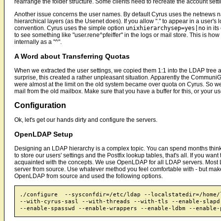
rearrange the folder structure. Some clients need to recreate the account set
Another issue concerns the user names. By default Cyrus uses the netnews n
hierarchical layers (as the Usenet does). If you allow "." to appear in a user'
convention. Cyrus uses the simple option
unixhierarchysep=yes|no
in its
to see something like "user.rene^pfeiffer" in the logs or mail store. This is ho
internally as a "^".
A Word about Transferring Quotas
When we extracted the user settings, we copied them 1:1 into the LDAP tree and
surprise, this created a rather unpleasant situation. Apparently the CommuniG
were almost at the limit on the old system became over quota on Cyrus. So w
mail from the old mailbox. Make sure that you have a buffer for this, or your us
Configuration
Ok, let's get our hands dirty and configure the servers.
OpenLDAP Setup
Designing an LDAP hierarchy is a complex topic. You can spend months think
to store our users' settings and the Postfix lookup tables, that's all. If you w
acquainted with the concepts. We use OpenLDAP for all LDAP servers. Most L
server from source. Use whatever method you feel comfortable with - but mak
OpenLDAP from source and used the following options.
./configure  --sysconfdir=/etc/ldap --localstatedir=/home/l
--with-cyrus-sasl --with-threads --with-tls --enable-slapd 