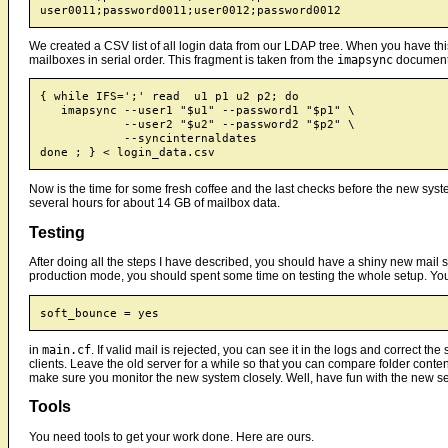
We created a CSV list of all login data from our LDAP tree. When you have thi
mailboxes in serial order. This fragment is taken from the
imapsync
document
{ while IFS=';' read  u1 p1 u2 p2; do

   imapsync --user1 "$u1" --password1 "$p1" \

            --user2 "$u2" --password2 "$p2" \

	    --syncinternaldates

Now is the time for some fresh coffee and the last checks before the new sy
several hours for about 14 GB of mailbox data.
Testing
After doing all the steps I have described, you should have a shiny new mail s
production mode, you should spent some time on testing the whole setup. You 
in
main.cf
. If valid mail is rejected, you can see it in the logs and correct
clients. Leave the old server for a while so that you can compare folder conten
make sure you monitor the new system closely. Well, have fun with the new se
Tools
You need tools to get your work done. Here are ours.