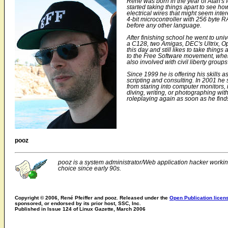
René was born in the year of Atari's
started taking things apart to see ho
electrical wires that might seem int
4-bit microcontroller with 256 byte 
before any other language.
After finishing school he went to uni
a C128, two Amigas, DEC's Ultrix, O
this day and still likes to take thin
to the Free Software movement, where
also involved with civil liberty groups
Since 1999 he is offering his skills a
scripting and consulting. In 2001 he 
from staring into computer monitors,
diving, writing, or photographing with
roleplaying again as soon as he fin
pooz
pooz is a system administrator/Web application hacker workin
choice since early 90s.
Copyright © 2006, René Pfeiffer and pooz. Released under the
Open Publication licen
sponsored, or endorsed by its prior host, SSC, Inc.
Published in Issue 124 of Linux Gazette, March 2006