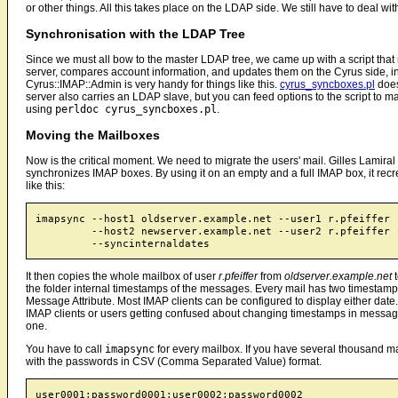
or other things. All this takes place on the LDAP side. We still have to deal w
Synchronisation with the LDAP Tree
Since we must all bow to the master LDAP tree, we came up with a script that
server, compares account information, and updates them on the Cyrus side, i
Cyrus::IMAP::Admin is very handy for things like this.
cyrus_syncboxes.pl
does
server also carries an LDAP slave, but you can feed options to the script to ma
using
perldoc cyrus_syncboxes.pl
.
Moving the Mailboxes
Now is the critical moment. We need to migrate the users' mail. Gilles Lamiral ha
synchronizes IMAP boxes. By using it on an empty and a full IMAP box, it recrea
like this:
imapsync --host1 oldserver.example.net --user1 r.pfeiffer -
         --host2 newserver.example.net --user2 r.pfeiffer -
It then copies the whole mailbox of user
r.pfeiffer
from
oldserver.example.net
the folder internal timestamps of the messages. Every mail has two timestam
Message Attribute. Most IMAP clients can be configured to display either date. 
IMAP clients or users getting confused about changing timestamps in messa
one.
You have to call
imapsync
for every mailbox. If you have several thousand mai
with the passwords in CSV (Comma Separated Value) format.
user0001;password0001;user0002;password0002
