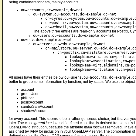
being containers for data, mainly accounts.
ou=accounts,dc=example,dc=net
ou=system,ou=accounts,dc=example,dc=net
cn=cyrus,ou=system,ou=accounts,dc=example,
cn=postfix,ou=system,ou=accounts,dc=exampl
cn=webmail,ou=system,ou=accounts,dc=exampl
The above three entries are read-only accounts for Postfix, Cy
ou=users,ou=accounts,dc=example,dc=net
ou=edv,dc=example,dc=net
ou=server,ou=edv,dc=example,dc=net
cn=mailstore,ou=server,ou=edv,dc=example,d
cn=postfix,cn=mailstore,ou=server,ou=
lookupName=aliases,cn=postfix,c
lookupName=mydestination,cn=pos
lookupName=virtualdomains,cn=po
lookupName=virtualusers,cn=post
All users have their entries below
ou=users,ou=accounts,dc=example,d
better to group some information by function, not by status. We use the object
account
greenUser
pkiUser
posixAccount
sambaSamAccount
shadowAccount
for every account. This seems to be a rather generous choice, but it saves yo
later. The class
greenUser
is a self-defined class that is derived from qmail'
OpenLDAP distribution, because the attribute
mailHost
was removed. I have 
assigned by IANA for inclusion in your OpenLDAP server. The combination of ob
defined or else the OpenLDAP server refuses to accept the entry.