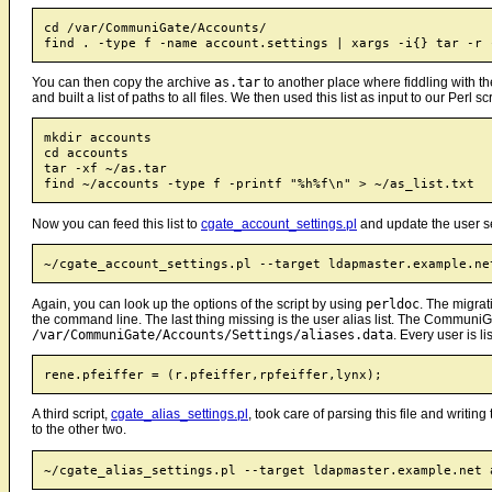
cd /var/CommuniGate/Accounts/

You can then copy the archive
as.tar
to another place where fiddling with the
and built a list of paths to all files. We then used this list as input to our Perl scr
mkdir accounts

cd accounts

tar -xf ~/as.tar

Now you can feed this list to
cgate_account_settings.pl
and update the user se
Again, you can look up the options of the script by using
perldoc
. The migrat
the command line. The last thing missing is the user alias list. The CommuniGate
/var/CommuniGate/Accounts/Settings/aliases.data
. Every user is li
A third script,
cgate_alias_settings.pl
, took care of parsing this file and writing
to the other two.