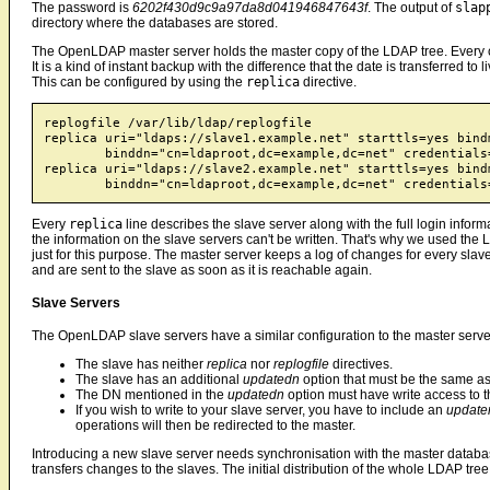
The password is
6202f430d9c9a97da8d041946847643f
. The output of
slap
directory where the databases are stored.
The OpenLDAP master server holds the master copy of the LDAP tree. Every cha
It is a kind of instant backup with the difference that the date is transferred t
This can be configured by using the
replica
directive.
replogfile /var/lib/ldap/replogfile

replica uri="ldaps://slave1.example.net" starttls=yes bindm
	binddn="cn=ldaproot,dc=example,dc=net" credentials="6202f430d9c9a97da8d041946847643f"

replica uri="ldaps://slave2.example.net" starttls=yes bindm
Every
replica
line describes the slave server along with the full login inform
the information on the slave servers can't be written. That's why we used the 
just for this purpose. The master server keeps a log of changes for every slave
and are sent to the slave as soon as it is reachable again.
Slave Servers
The OpenLDAP slave servers have a similar configuration to the master serve
The slave has neither
replica
nor
replogfile
directives.
The slave has an additional
updatedn
option that must be the same a
The DN mentioned in the
updatedn
option must have write access to t
If you wish to write to your slave server, you have to include an
update
operations will then be redirected to the master.
Introducing a new slave server needs synchronisation with the master data
transfers changes to the slaves. The initial distribution of the whole LDAP tr