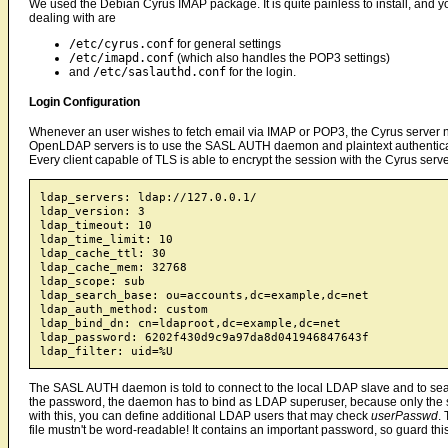
We used the Debian Cyrus IMAP package. It is quite painless to install, and you
dealing with are
/etc/cyrus.conf
for general settings
/etc/imapd.conf
(which also handles the POP3 settings)
and
/etc/saslauthd.conf
for the login.
Login Configuration
Whenever an user wishes to fetch email via IMAP or POP3, the Cyrus server need
OpenLDAP servers is to use the SASL AUTH daemon and plaintext authenticatio
Every client capable of TLS is able to encrypt the session with the Cyrus se
ldap_servers: ldap://127.0.0.1/

ldap_version: 3

ldap_timeout: 10

ldap_time_limit: 10

ldap_cache_ttl: 30

ldap_cache_mem: 32768

ldap_scope: sub

ldap_search_base: ou=accounts,dc=example,dc=net

ldap_auth_method: custom

ldap_bind_dn: cn=ldaproot,dc=example,dc=net

ldap_password: 6202f430d9c9a97da8d041946847643f

The SASL AUTH daemon is told to connect to the local LDAP slave and to sea
the password, the daemon has to bind as LDAP superuser, because only the 
with this, you can define additional LDAP users that may check
userPasswd
.
file mustn't be word-readable! It contains an important password, so guard this