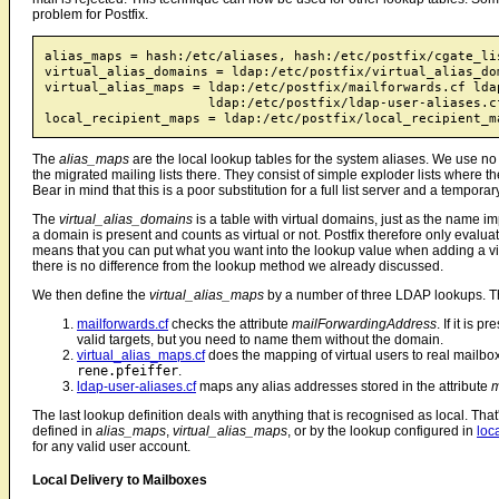
problem for Postfix.
alias_maps = hash:/etc/aliases, hash:/etc/postfix/cgate_lis
virtual_alias_domains = ldap:/etc/postfix/virtual_alias_dom
virtual_alias_maps = ldap:/etc/postfix/mailforwards.cf lda
                     ldap:/etc/postfix/ldap-user-aliases.cf
The
alias_maps
are the local lookup tables for the system aliases. We use n
the migrated mailing lists there. They consist of simple exploder lists where the 
Bear in mind that this is a poor substitution for a full list server and a temporar
The
virtual_alias_domains
is a table with virtual domains, just as the name imp
a domain is present and counts as virtual or not. Postfix therefore only evalua
means that you can put what you want into the lookup value when adding a vi
there is no difference from the lookup method we already discussed.
We then define the
virtual_alias_maps
by a number of three LDAP lookups. Th
mailforwards.cf
checks the attribute
mailForwardingAddress
. If it is 
valid targets, but you need to name them without the domain.
virtual_alias_maps.cf
does the mapping of virtual users to real mail
rene.pfeiffer
.
ldap-user-aliases.cf
maps any alias addresses stored in the attribute
m
The last lookup definition deals with anything that is recognised as local. That
defined in
alias_maps
,
virtual_alias_maps
, or by the lookup configured in
loc
for any valid user account.
Local Delivery to Mailboxes