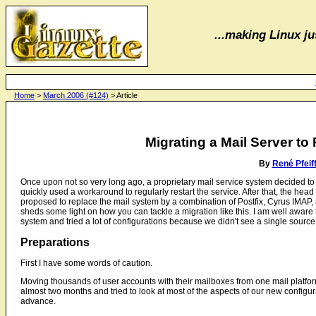
...making Linux jus
Home
>
March 2006 (#124)
> Article
Migrating a Mail Server t
By
René Pfeif
Once upon not so very long ago, a proprietary mail service system decided to
quickly used a workaround to regularly restart the service. After that, the h
proposed to replace the mail system by a combination of Postfix, Cyrus IMAP,
sheds some light on how you can tackle a migration like this. I am well aware th
system and tried a lot of configurations because we didn't see a single source o
Preparations
First I have some words of caution.
Moving thousands of user accounts with their mailboxes from one mail platform 
almost two months and tried to look at most of the aspects of our new configur
advance.