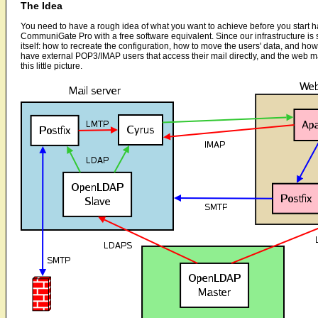
The Idea
You need to have a rough idea of what you want to achieve before you start ha
CommuniGate Pro with a free software equivalent. Since our infrastructure is
itself: how to recreate the configuration, how to move the users' data, and ho
have external POP3/IMAP users that access their mail directly, and the web ma
this little picture.