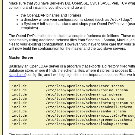
Make sure that you have Berkeley DB, OpenSSL, Cyrus SASL, Perl, TCP wrapp
compiling and installing you should end up with
the OpenLDAP binaries and libraries
a directory where your configuration is stored (such as
/etc/ldap/
)
a System V init script that starts and stops your OpenLDAP server (usua
templates).
The OpenLDAP distribution includes a couple of schema definitions. These co
schemas by using additional schema files from Sendmail, Samba, Mozilla, an
files to your existing configuration. However, you have to take care that your s
will now build the configuration for the master and the two slave servers.
Master Server
Basically an OpenLDAP server is a program that exports a directory filled wit
database store, where it finds the schema files, where it stores its process I
slapd.conf
config file, and I will highlight the most important options. First we
include         /etc/ldap/openldap/schema/core.schema

include         /etc/ldap/openldap/schema/cosine.schema

include         /etc/ldap/openldap/schema/nis.schema

include         /etc/ldap/openldap/schema/misc.schema

include         /etc/ldap/openldap/schema/inetorgperson.sch
include         /etc/ldap/openldap/schema/sendmail.schema

include         /etc/ldap/openldap/schema/samba.schema

include         /etc/ldap/openldap/schema/mozillaOrgPerson_
include         /etc/ldap/openldap/schema/greenmta.schema

The schema files are included in this order. You can see that we have chosen 