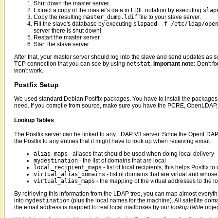
Shut down the master server.
Extract a copy of the master's data in LDIF notation by executing
slap
Copy the resulting
master_dump.ldif
file to your slave server.
Fill the slave's database by executing
slapadd -f /etc/ldap/ope
server there is shut down!
Restart the master server.
Start the slave server.
After that, your master server should log into the slave and send updates as
TCP connection that you can see by using
netstat
.
Important note:
Don't fo
won't work.
Postfix Setup
We used standard Debian Postfix packages. You have to install the package
need. If you compile from source, make sure you have the PCRE, OpenLDAP,
Lookup Tables
The Postfix server can be linked to any LDAP V3 server. Since the OpenLDAP 
the Postfix to any entries that it might have to look up when receiving email.
alias_maps
- aliases that should be used when doing local delivery
mydestination
- the list of domains that are local
local_recipient_maps
- list of local recipients, this helps Postfix 
virtual_alias_domains
- list of domains that are virtual and who
virtual_alias_maps
- the mapping of the virtual addresses to the lo
By retrieving this information from the LDAP tree, you can map almost everyt
into
mydestination
(plus the local names for the machine). All satellite doma
the email address is mapped to real local mailboxes by our
lookupTable
objec