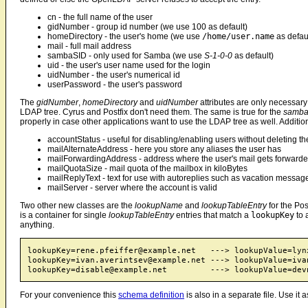
cn - the full name of the user
gidNumber - group id number (we use 100 as default)
homeDirectory - the user's home (we use
/home/user.name
as defau
mail - full mail address
sambaSID - only used for Samba (we use
S-1-0-0
as default)
uid - the user's user name used for the login
uidNumber - the user's numerical id
userPassword - the user's password
The
gidNumber
,
homeDirectory
and
uidNumber
attributes are only necessary
LDAP tree. Cyrus and Postfix don't need them. The same is true for the
samba
properly in case other applications want to use the LDAP tree as well. Addition
accountStatus - useful for disabling/enabling users without deleting t
mailAlternateAddress - here you store any aliases the user has
mailForwardingAddress - address where the user's mail gets forwarde
mailQuotaSize - mail quota of the mailbox in kiloBytes
mailReplyText - text for use with autoreplies such as vacation messag
mailServer - server where the account is valid
Two other new classes are the
lookupName
and
lookupTableEntry
for the Pos
is a container for single
lookupTableEntry
entries that match a
lookupKey
to 
anything.
lookupKey=rene.pfeiffer@example.net   ---> lookupValue=lynx
lookupKey=ivan.averintsev@example.net ---> lookupValue=ivan
For your convenience this
schema definition
is also in a separate file. Use it a