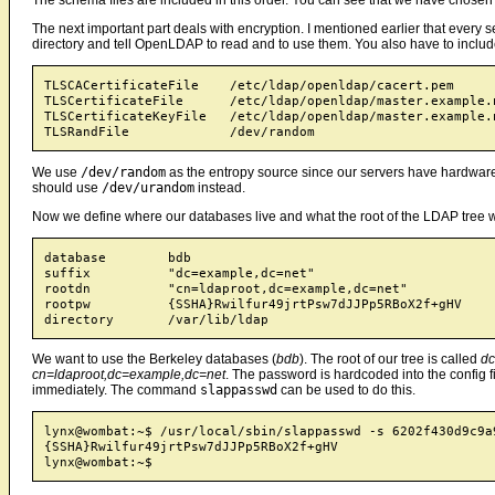
The next important part deals with encryption. I mentioned earlier that every s
directory and tell OpenLDAP to read and to use them. You also have to include 
TLSCACertificateFile    /etc/ldap/openldap/cacert.pem

TLSCertificateFile      /etc/ldap/openldap/master.example.n
TLSCertificateKeyFile   /etc/ldap/openldap/master.example.n
We use
/dev/random
as the entropy source since our servers have hardware
should use
/dev/urandom
instead.
Now we define where our databases live and what the root of the LDAP tree 
database	bdb

suffix		"dc=example,dc=net"

rootdn		"cn=ldaproot,dc=example,dc=net"

rootpw		{SSHA}Rwilfur49jrtPsw7dJJPp5RBoX2f+gHV

We want to use the Berkeley databases (
bdb
). The root of our tree is called
dc
cn=ldaproot,dc=example,dc=net
. The password is hardcoded into the config fil
immediately. The command
slappasswd
can be used to do this.
lynx@wombat:~$ /usr/local/sbin/slappasswd -s 6202f430d9c9a9
{SSHA}Rwilfur49jrtPsw7dJJPp5RBoX2f+gHV
