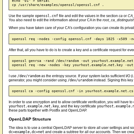
echo "01" > serial

Use the sample
openssl.cnf
file and edit the values in the section
ca
or
CA_
You also need to edit the information about your CA in the
root_ca_distingui
When you have taken care of your CA's configuration you can create its private
After that, all you have to do is to create a key and a certificate request for e
openssl genrsa -rand /dev/random -out yourhost.example.net.
I use
/dev/random
as the entropy source. If your system lacks sufficient I/
generator, you might consider using
/dev/urandom
instead. Signing this key 
In order to use encryption and to allow certificate verification, you will have to
yourhost.example.net.key
, and the key certificate
yourhost.example.
these parts together with Postfix and OpenLDAP.
OpenLDAP Structure
The idea is to use a central OpenLDAP server to store all user settings and 
dc=example,dc=net
and create a subtree for all our accounts. Then we creat