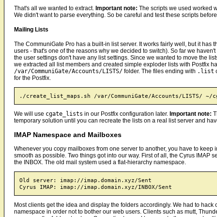
That's all we wanted to extract.
Important note:
The scripts we used worked we
We didn't want to parse everything. So be careful and test these scripts befo
Mailing Lists
The CommuniGate Pro has a built-in list server. It works fairly well, but it has 
users - that's one of the reasons why we decided to switch). So far we haven't
the user settings don't have any list settings. Since we wanted to move the lis
we extracted all list members and created simple exploder lists with Postfix h
/var/CommuniGate/Accounts/LISTS/
folder. The files ending with
.list
c
for the Postfix.
We will use
cgate_lists
in our Postfix configuration later.
Important note:
Th
temporary solution until you can recreate the lists on a real list server and ha
IMAP Namespace and Mailboxes
Whenever you copy mailboxes from one server to another, you have to keep in
smooth as possible. Two things got into our way. First of all, the Cyrus IMAP s
the INBOX. The old mail system used a flat-hierarchy namespace.
Old server: imap://imap.domain.xyz/Sent

Most clients get the idea and display the folders accordingly. We had to hack o
namespace in order not to bother our web users. Clients such as mutt, Thunde