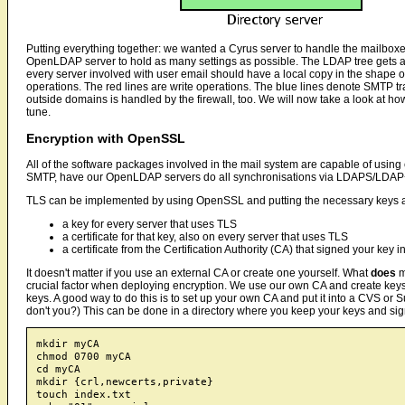
Putting everything together: we wanted a Cyrus server to handle the mailboxe
OpenLDAP server to hold as many settings as possible. The LDAP tree gets a 
every server involved with user email should have a local copy in the shape
operations. The red lines are write operations. The blue lines denote SMTP tra
outside domains is handled by the firewall, too. We will now take a look at ho
tune.
Encryption with OpenSSL
All of the software packages involved in the mail system are capable of using 
SMTP, have our OpenLDAP servers do all synchronisations via LDAPS/LDA
TLS can be implemented by using OpenSSL and putting the necessary keys and c
a key for every server that uses TLS
a certificate for that key, also on every server that uses TLS
a certificate from the Certification Authority (CA) that signed your key in 
It doesn't matter if you use an external CA or create one yourself. What
does
m
crucial factor when deploying encryption. We use our own CA and create keys a
keys. A good way to do this is to set up your own CA and put it into a CVS or
don't you?) This can be done in a directory where you keep your keys and si
mkdir myCA

chmod 0700 myCA

cd myCA

mkdir {crl,newcerts,private}

touch index.txt
