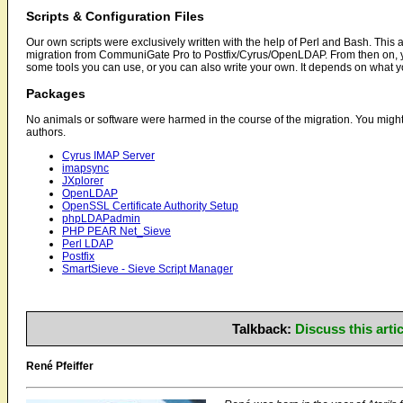
Scripts & Configuration Files
Our own scripts were exclusively written with the help of Perl and Bash. This ar
migration from CommuniGate Pro to Postfix/Cyrus/OpenLDAP. From then on, yo
some tools you can use, or you can also write your own. It depends on what 
Packages
No animals or software were harmed in the course of the migration. You might w
authors.
Cyrus IMAP Server
imapsync
JXplorer
OpenLDAP
OpenSSL Certificate Authority Setup
phpLDAPadmin
PHP PEAR Net_Sieve
Perl LDAP
Postfix
SmartSieve - Sieve Script Manager
Talkback:
Discuss this art
René Pfeiffer