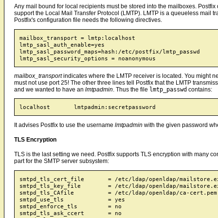
Any mail bound for local recipients must be stored into the mailboxes. Postfi
support the Local Mail Transfer Protocol (LMTP). LMTP is a queueless mail tra
Postfix's configuration file needs the following directives.
mailbox_transport = lmtp:localhost

lmtp_sasl_auth_enable=yes

lmtp_sasl_password_maps=hash:/etc/postfix/lmtp_passwd

mailbox_transport
indicates where the LMTP receiver is located. You might nee
must not use port 25! The other three lines tell Postfix that the LMTP transmi
and we wanted to have an
lmtpadmin
. Thus the file
lmtp_passwd
contains:
It advises Postfix to use the username
lmtpadmin
with the given password w
TLS Encryption
TLS is the last setting we need. Postfix supports TLS encryption with many co
part for the SMTP server subsystem:
smtpd_tls_cert_file       = /etc/ldap/openldap/mailstore.ex
smtpd_tls_key_file        = /etc/ldap/openldap/mailstore.ex
smtpd_tls_CAfile          = /etc/ldap/openldap/ca-cert.pem

smtpd_use_tls             = yes

smtpd_enforce_tls         = no

smtpd_tls_ask_ccert       = no
