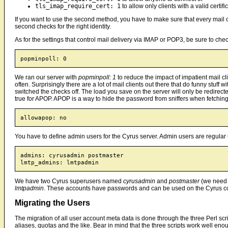
tls_imap_require_cert: 1
to allow only clients with a valid certifi
If you want to use the second method, you have to make sure that every mail clie
second checks for the right identity.
As for the settings that control mail delivery via IMAP or POP3, be sure to chec
We ran our server with
popminpoll: 1
to reduce the impact of impatient mail cli
often. Surprisingly there are a lot of mail clients out there that do funny stuff
switched the checks off. The load you save on the server will only be redirecte
true for APOP. APOP is a way to hide the password from sniffers when fetchin
You have to define admin users for the Cyrus server. Admin users are regular 
admins: cyrusadmin postmaster

We have two Cyrus superusers named
cyrusadmin
and
postmaster
(we need 
lmtpadmin
. These accounts have passwords and can be used on the Cyrus c
Migrating the Users
The migration of all user account meta data is done through the three Perl scr
aliases, quotas and the like. Bear in mind that the three scripts work well en