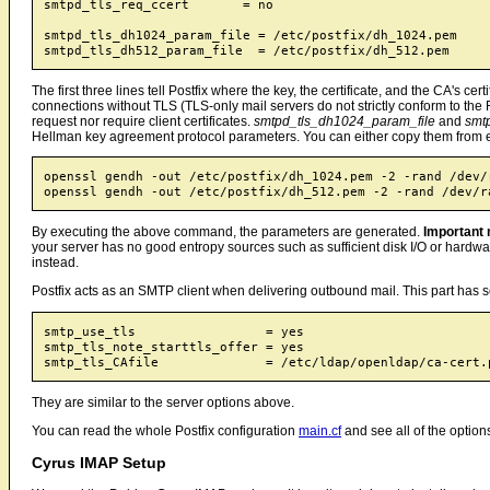
smtpd_tls_req_ccert       = no

smtpd_tls_dh1024_param_file = /etc/postfix/dh_1024.pem

The first three lines tell Postfix where the key, the certificate, and the CA's ce
connections without TLS (TLS-only mail servers do not strictly conform to the
request nor require client certificates.
smtpd_tls_dh1024_param_file
and
smt
Hellman key agreement protocol parameters. You can either copy them from e
openssl gendh -out /etc/postfix/dh_1024.pem -2 -rand /dev/r
By executing the above command, the parameters are generated.
Important 
your server has no good entropy sources such as sufficient disk I/O or hardw
instead.
Postfix acts as an SMTP client when delivering outbound mail. This part has 
smtp_use_tls                 = yes

smtp_tls_note_starttls_offer = yes

They are similar to the server options above.
You can read the whole Postfix configuration
main.cf
and see all of the option
Cyrus IMAP Setup