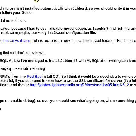
n library isn't installed automatically with Jabberd, so you should write it in yo
to follow your Guide.
 future releases.
aries, because I had to use --disable-mysql option, as I couldn't find right libra
an replace mysql by barkeley in c2s.xml configuration file.
use
http://mysql.com
had instructions on how to install the mysql libraries. But thats 
 that so I don't know how...
SQL. At last I've menaged to install Jabberd 2 with MySQL after writing last letter
led RPM's from my
Red Hat
install CD). So I think it would be a good idea to wr
useful, if you put some info on how to create SSL certificate for server (I've fo
ficate and those:
http://jabberd.jabberstudio.org/2/docs/section05.html#5_2
to 
gure
--enable-debug), so everyone could see what's going on, when something 
n.