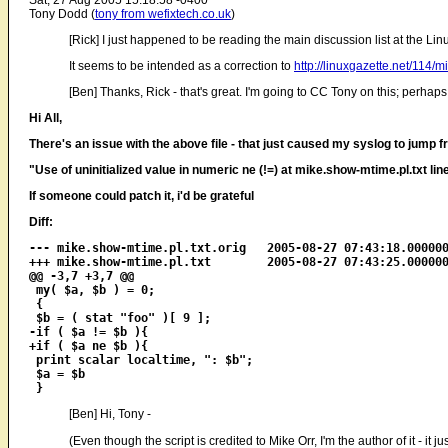
Sat, 27 Aug 2005 15:18:58 -0400
Tony Dodd (
tony from wefixtech.co.uk
)
[Rick] I just happened to be reading the main discussion list at the Li
It seems to be intended as a correction to
http://linuxgazette.net/114/m
[Ben] Thanks, Rick - that's great. I'm going to CC Tony on this; perhaps he
Hi All,
There's an issue with the above file - that just caused my syslog to jump
"Use of uninitialized value in numeric ne (!=) at mike.show-mtime.pl.txt lin
If someone could patch it, i'd be grateful
Diff:
--- mike.show-mtime.pl.txt.orig   2005-08-27 07:43:18.000000
+++ mike.show-mtime.pl.txt        2005-08-27 07:43:25.000000
@@ -3,7 +3,7 @@

 my( $a, $b ) = 0;

 {

 $b = ( stat "foo" )[ 9 ];

-if ( $a != $b ){

+if ( $a ne $b ){

 print scalar localtime, ": $b";

 $a = $b

[Ben] Hi, Tony -
(Even though the script is credited to Mike Orr, I'm the author of it - it 