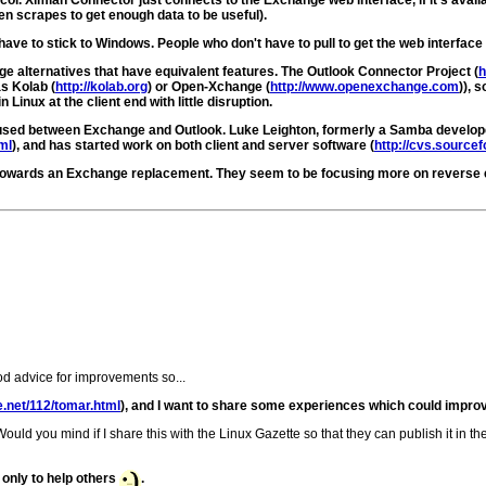
 Ximian Connector just connects to the Exchange web interface, if it's availa
een scrapes to get enough data to be useful).
ave to stick to Windows. People who don't have to pull to get the web interface s
ge alternatives that have equivalent features. The Outlook Connector Project (
h
s Kolab (
http://kolab.org
) or Open-Xchange (
http://www.openexchange.com
)), 
inux at the client end with little disruption.
used between Exchange and Outlook. Luke Leighton, formerly a Samba developer,
ml
), and has started work on both client and server software (
http://cvs.source
y) towards an Exchange replacement. They seem to be focusing more on reverse
od advice for improvements so...
te.net/112/tomar.html
), and I want to share some experiences which could improv
ld you mind if I share this with the Linux Gazette so that they can publish it in the
t only to help others
.