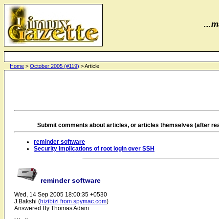
...m
Home
>
October 2005 (#119)
> Article
Submit comments about articles, or articles themselves (after r
reminder software
Security implications of root login over SSH
reminder software
Wed, 14 Sep 2005 18:00:35 +0530
J.Bakshi (
hizibizi from spymac.com
)
Answered By Thomas Adam