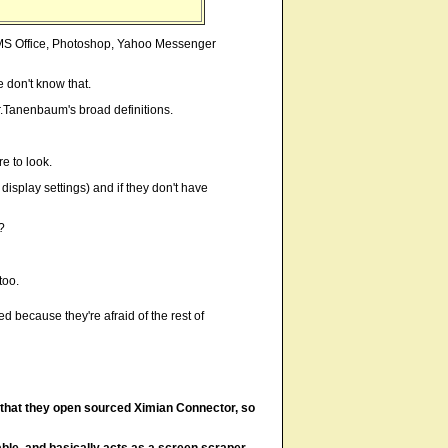
ly MS Office, Photoshop, Yahoo Messenger
 don't know that.
Mr.Tanenbaum's broad definitions.
e to look.
display settings) and if they don't have
?
too.
d because they're afraid of the rest of
s that they open sourced Ximian Connector, so