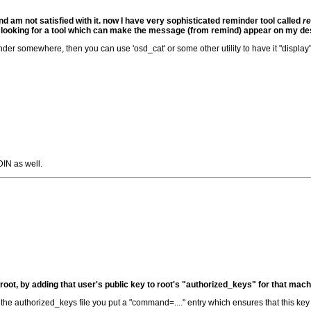
d am not satisfied with it. now I have very sophisticated reminder tool called
r
m looking for a tool which can make the message (from remind) appear on my de
er somewhere, then you can use 'osd_cat' or some other utility to have it "display"
IN as well.
s root, by adding that user's public key to root's "authorized_keys" for that mach
 the authorized_keys file you put a "command=...." entry which ensures that this key 