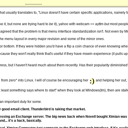
...............
at usually translates to, "Linux doesn't have certain specific applications, name
ike it, but none are trying hard to
be
it), yahoo with webcam == ayttm
but
most people
as agreed that the problem is that menu interface standardization isn't. Not even by 
e menu layout in every major revision and some of the minor ones.
r bottom. If they were hidden you'd have a flip a coin chance of even knowing wher
use they won't really think that's useful if they have mswin experience (it pulls up 
ress, but I haven't heard much about them recently. Has their popularity diminished
ng from zero* into Linux. I will of course be encouraging her
and helping her out, 
 least something says where to start" when they look at Windows(tm), then are stalle
s an important duty for some.
 good email client. Thunderbird is taking that market.
ut accessing an Exchange server. The big news back when Novell bought Ximian wa
... it's a hack, basically.