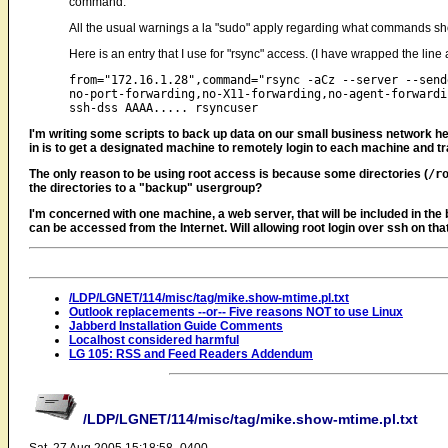
command.
All the usual warnings a la "sudo" apply regarding what commands shou
Here is an entry that I use for "rsync" access. (I have wrapped the lin
from="172.16.1.28",command="rsync -aCz --server --sende
no-port-forwarding,no-X11-forwarding,no-agent-forwardin
I'm writing some scripts to back up data on our small business network he
in is to get a designated machine to remotely login to each machine and tra
The only reason to be using root access is because some directories (
/r
the directories to a "backup" usergroup?
I'm concerned with one machine, a web server, that will be included in t
can be accessed from the Internet. Will allowing root login over ssh on th
/LDP/LGNET/114/misc/tag/mike.show-mtime.pl.txt
Outlook replacements --or-- Five reasons NOT to use Linux
Jabberd Installation Guide Comments
Localhost considered harmful
LG 105: RSS and Feed Readers Addendum
/LDP/LGNET/114/misc/tag/mike.show-mtime.pl.txt