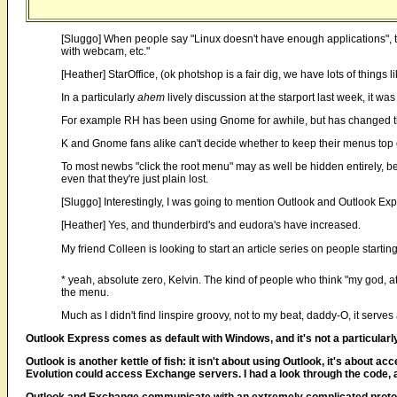
[Sluggo] When people say "Linux doesn't have enough applications", th
with webcam, etc."
[Heather] StarOffice, (ok photshop is a fair dig, we have lots of things l
In a particularly
ahem
lively discussion at the starport last week, it w
For example RH has been using Gnome for awhile, but has changed th
K and Gnome fans alike can't decide whether to keep their menus top o
To most newbs "click the root menu" may as well be hidden entirely, beca
even that they're just plain lost.
[Sluggo] Interestingly, I was going to mention Outlook and Outlook Exp
[Heather] Yes, and thunderbird's and eudora's have increased.
My friend Colleen is looking to start an article series on people starti
* yeah, absolute zero, Kelvin. The kind of people who think "my god, at
the menu.
Much as I didn't find linspire groovy, not to my beat, daddy-O, it serve
Outlook Express comes as default with Windows, and it's not a particularly
Outlook is another kettle of fish: it isn't about using Outlook, it's abo
Evolution could access Exchange servers. I had a look through the code, and