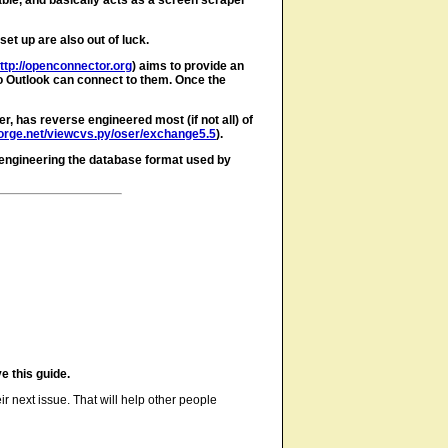
ble, and basically acts as a screen scraper
et up are also out of luck.
ttp://openconnector.org
) aims to provide an
so Outlook can connect to them. Once the
 has reverse engineered most (if not all) of
forge.net/viewcvs.py/oser/exchange5.5
).
 engineering the database format used by
e this guide.
ir next issue. That will help other people