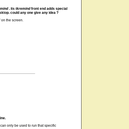
emind
. its
tkremind
front end adds special
sktop. could any one give any idea ?
 on the screen.
ine.
can only be used to run that specific