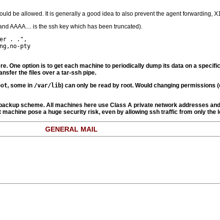
ld be allowed. It is generally a good idea to also prevent the agent forwarding, X1
e and AAAA.... is the ssh key which has been truncated).
r . .",

g,no-pty

re. One option is to get each machine to periodically dump its data on a specifi
nsfer the files over a tar-ssh pipe.
oot
, some in
/var/lib
) can only be read by root. Would changing permissions (
he backup scheme. All machines here use Class A private network addresses and 
at machine pose a huge security risk, even by allowing ssh traffic from only the 
GENERAL MAIL