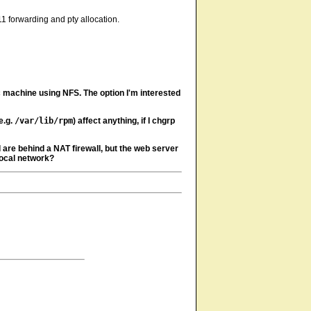
1 forwarding and pty allocation.
c machine using NFS. The option I'm interested
e.g.
/var/lib/rpm
) affect anything, if I chgrp
are behind a NAT firewall, but the web server
local network?