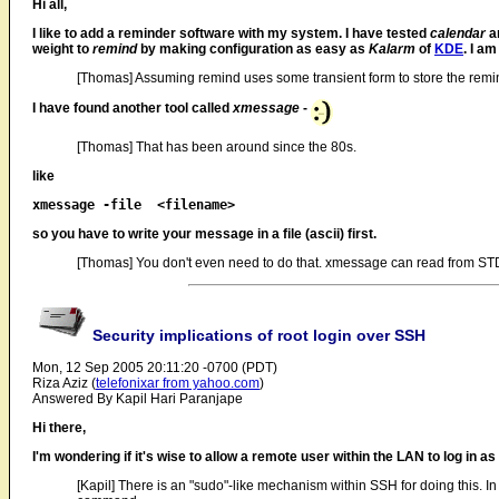
Hi all,
I like to add a reminder software with my system. I have tested
calendar
an
weight to
remind
by making configuration as easy as
Kalarm
of
KDE
. I a
[Thomas] Assuming remind uses some transient form to store the remind
I have found another tool called
xmessage
-
[Thomas] That has been around since the 80s.
like
so you have to write your message in a file (ascii) first.
[Thomas] You don't even need to do that. xmessage can read from STD
Security implications of root login over SSH
Mon, 12 Sep 2005 20:11:20 -0700 (PDT)
Riza Aziz (
telefonixar from yahoo.com
)
Answered By Kapil Hari Paranjape
Hi there,
I'm wondering if it's wise to allow a remote user within the LAN to log in a
[Kapil] There is an "sudo"-like mechanism within SSH for doing this. In