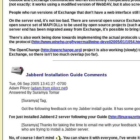
Outlook and Exchange communicate with an extremely complicated protocol.
(not exactly: it works using a modified version of WebDAV, but it also scr
People who run versions of Exchange that don't have a web interface still h
On the server end, it's not too bad. There are several open source Exchan
open source set of MAPI DLLs to be used by open source projects (such a
server end has been migrated away from Exchange, it's possible to bring in L
There's also work being done towards implementing the actual protocols 
the protocol (
http://www.winehq.org/hypermail/wine-devel/2005/01/1054.ht
The OpenChange (
http://openchange.org
) project is also working (slowl
Exchange, so there isn't too much overlap (so far).
Jabberd Installation Guide Comments
Tue, 06 Sep 2005 13:41:27 -0700
Adam Pilorz (
adam from pilorz.net
)
Answered By Suramya Tomar
[Suramya] Tag,
Got the following feedback on my Jabber install guide. It has some go
I've just installed Jabberd 2 server following your Guide (
http://linuxgazet
[Suramya] Thanks for taking the time to email me with your feedback. Wou
who are trying to install a Jabber server.
No, of course I don't mind
. You can share it with everyone, I've wrote i