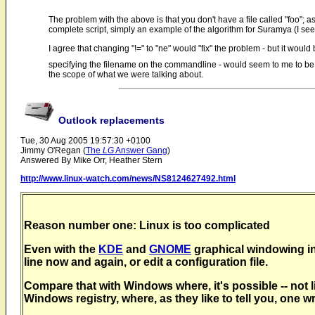
The problem with the above is that you don't have a file called "foo"; a
complete script, simply an example of the algorithm for Suramya (I seem 
I agree that changing "!=" to "ne" would "fix" the problem - but it wou
specifying the filename on the commandline - would seem to me to be the 
the scope of what we were talking about.
Outlook replacements
Tue, 30 Aug 2005 19:57:30 +0100
Jimmy O'Regan (
The
LG
Answer Gang
)
Answered By Mike Orr, Heather Stern
http://www.linux-watch.com/news/NS8124627492.html
Reason number one: Linux is too complicated
Even with the
KDE
and
GNOME
graphical windowing inte
line now and again, or edit a configuration file.
Compare that with Windows where, it's possible -- not li
Windows registry, where, as they like to tell you, one