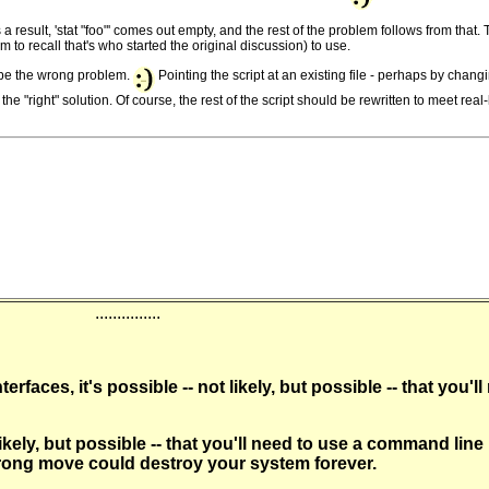
s a result, 'stat "foo"' comes out empty, and the rest of the problem follows from th
to recall that's who started the original discussion) to use.
ld be the wrong problem.
Pointing the script at an existing file - perhaps by changin
"right" solution. Of course, the rest of the script should be rewritten to meet real-l
...............
rfaces, it's possible -- not likely, but possible -- that you
kely, but possible -- that you'll need to use a command line
 wrong move could destroy your system forever.