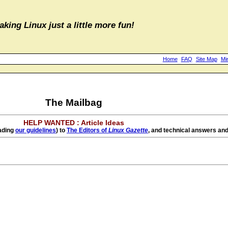
aking Linux just a little more fun!
Home
FAQ
Site Map
Mi
The Mailbag
HELP WANTED : Article Ideas
eading
our guidelines
) to
The Editors of
Linux Gazette
, and technical answers and