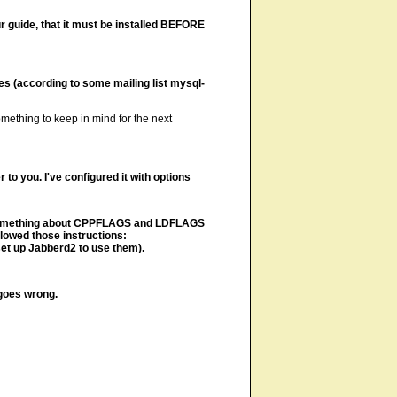
ur guide, that it must be installed BEFORE
ries (according to some mailing list mysql-
something to keep in mind for the next
 to you. I've configured it with options
ite something about CPPFLAGS and LDFLAGS
llowed those instructions:
set up Jabberd2 to use them).
goes wrong.