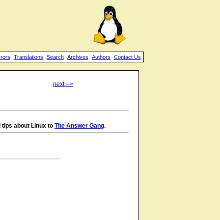
rrors
Translations
Search
Archives
Authors
Contact Us
next -->
 tips about Linux to
The Answer Gang
.