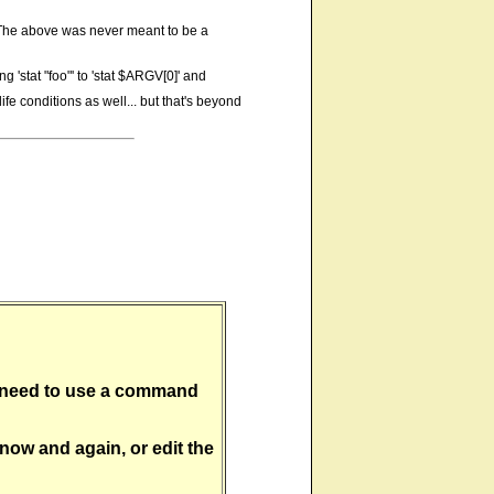
at. The above was never meant to be a
g 'stat "foo"' to 'stat $ARGV[0]' and
ife conditions as well... but that's beyond
'll need to use a command
 now and again, or edit the