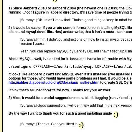
1) Since Jabberd 2.0s3 or Jabberd 2.0s4 (the newest one is 2.0s9) the Libid
running
./configure
in jabberd directory. It'll save time of people trying 
[Suramya] Ok. I didn't know that. Thats a good thing to keep in mind for
2) It would be easier if you wrote some information on installing MySQL libr
client and mysql-devel libraries) and/or write, that it isn't a must - user c
[Suramya] hmm. I didn't put instructions on how to install mysql beca
version I guess.
Yeah, you can replace MySQL by Berkley DB, but I havn't set it up using
About MySQL - well, I've asked for it, because I had a lot of trouble with My
It looks like Jabberd 2 can't find MySQL even if it's installed (I've instal
options for those, who would have same problems as I had. It would be also 
http://jabberd.jabberstudio.org/2/docs/app_sslkey.html
to create SSL Certi
I think that's all I had to write for now. Thanks for your answer.
3) Also, it would be a useful suggestion to enable debugging (run
./confi
[Suramya] Good suggestion. I will definitely add that in the next versio
By the way I want to thank you for such a good installing guide
[Suramya] Thanks. Glad you liked it.