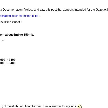
nux Documentation Project, and saw this post that appears intended for the Gazette, 
isc/tag/mike.show-mtime.pl.txt
.
'll find it useful.
 from about 5mb to 150mb.
e 7"
000 -0400

000 -0400

just got misattributed. I don't expect him to answer for my sins.