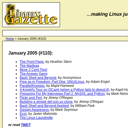
...making Linux jus
Home
> January 2005 (#110)
January 2005 (#110):
The Front Page
, by
Heather Stern
The Mailbag
More 2 Cent Tips!
The Answer Gang
Bash Shell and Beyond
, by
Anonymous
Free as in Freedom: Part One: GNU/Linux
, by
Adam Engel
ParallelKnoppix
, by
Majid Hameed
A Knight's Tour on OCaml (when a Python fails to digest it)
, by
Kapil H
Preparing For My Interviews Part 2: MySQL and Python
, by
Mark Niel
Flickr and Perl
, by
Jimmy O'Regan
Building a simple del.icio.us clone
, by
Jimmy O'Regan
Bash Shell and Beyond Applied
, by
William Park
Design Awareness
, by
Mark Seymour
Ecol
, by
Javier Malonda
The Linux Laundrette
or read
TWDT