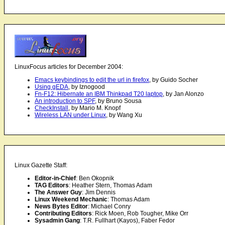
LinuxFocus articles for December 2004:
Emacs keybindings to edit the url in firefox
, by Guido Socher
Using gEDA
, by Iznogood
Fn-F12: Hibernate an IBM Thinkpad T20 laptop
, by Jan Alonzo
An introduction to SPF
, by Bruno Sousa
CheckInstall
, by Mario M. Knopf
Wireless LAN under Linux
, by Wang Xu
Linux Gazette Staff:
Editor-in-Chief
: Ben Okopnik
TAG Editors
: Heather Stern, Thomas Adam
The Answer Guy
: Jim Dennis
Linux Weekend Mechanic
: Thomas Adam
News Bytes Editor
: Michael Conry
Contributing Editors
: Rick Moen, Rob Tougher, Mike Orr
Sysadmin Gang
: T.R. Fullhart (Kayos), Faber Fedor