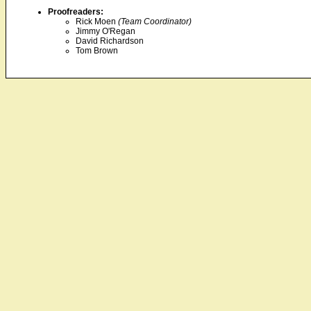
Proofreaders:
Rick Moen
(Team Coordinator)
Jimmy O'Regan
David Richardson
Tom Brown