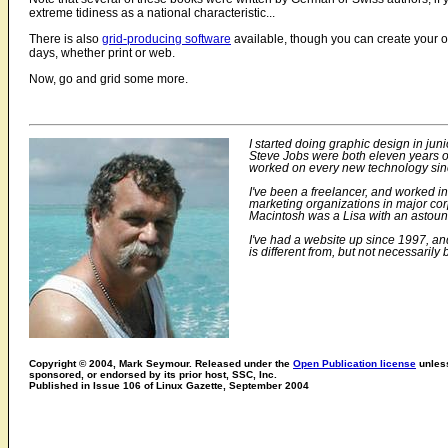
extreme tidiness as a national characteristic...
There is also
grid-producing software
available, though you can create your ow
days, whether print or web.
Now, go and grid some more.
I started doing graphic design in juni
Steve Jobs were both eleven years old
worked on every new technology since
I've been a freelancer, and worked i
marketing organizations in major cor
Macintosh was a Lisa with an astoun
I've had a website up since 1997, and
is different from, but not necessarily b
Copyright © 2004, Mark Seymour. Released under the
Open Publication license
unless
sponsored, or endorsed by its prior host, SSC, Inc.
Published in Issue 106 of Linux Gazette, September 2004