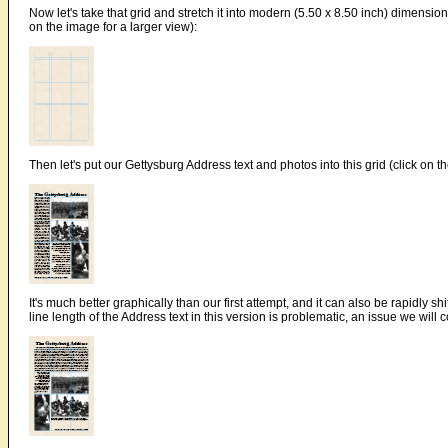
Now let's take that grid and stretch it into modern (5.50 x 8.50 inch) dimension
on the image for a larger view):
Then let's put our Gettysburg Address text and photos into this grid (click on t
It's much better graphically than our first attempt, and it can also be rapidly sh
line length of the Address text in this version is problematic, an issue we will 