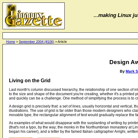
...making Linux jus
Home
>
September 2004 (#106)
> Article
Design A
By
Mark 
Living on the Grid
Last month's column discussed hierarchy, the relationship of one section of in
to the size and shape of the document you're creating, whether it's a printed 
and quickly can be a challenge. One method of simplifying the process is to crea
A design grid is precisely that: a set of lines, usually horizontal and vertical
illustrations. The use of grid is far older than those modern designers who c
movable type, the rectangular alignment of text would gradually replace the fa
As examples of what would disappear with the surplanting of writing by printin
(that's not a typo, by the way; the monks in the Northumbrian monastery at L
began his career), and a letter by the famed Italian calligrapher Arrighi, writte