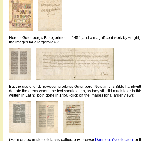
Here is Gutenberg's Bible, printed in 1454, and a magnificent work by Arrighi, 
the images for a larger view):
But the use of grid, however, predates Gutenberg. Note, in this Bible handwritt
denote the areas where the text should align, as they still did much later in t
written in Latin), both done in 1450 (click on the images for a larger view):
(For more examples of classic calligraphy, browse
Dartmouth's collection
, or 