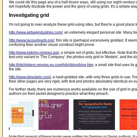
We could stir this page any of a half dozen ways, still using our eight-centur
will hopefully illustrate the power and the glory of using grids. It's a simple 
Investigating grid
I'm not going to over-analyze these grid-using sites, but they're a good place to
http://www.airbagindustries.com/
; an extremely elegant personal site. Many big
http://www.lacountyarts.org/
; this site is (perhaps) excessively gridded. It s
confusing than another visual construct might prove.
http://www.eskimo.is/news.asp
; a simple set of grids, but effective. Note that t
text-only variant in 'The Company', the photos-only grid in 'Models', and the dat
http://hitchhikers.movies.go.com/hitchblog/blog.htm
; a small site that uses its
the site.
http://www.idmodels.com/
; a hard-gridded site, with only three grids in use. 
their other pages are very rigid, with text and photos absolutely identical on 
For further study, there are numerous works available on the use of grid in gr
authors (or their jacket designers) practice what they preach:
Note that several of these books were written by German or Swiss authors; if y