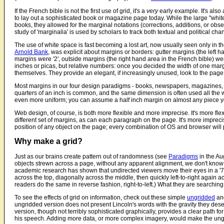
If the French bible is not the first use of grid, it's a
very
early example. It's also 
to lay out a sophisticated book or magazine page today. While the large "whi
books, they allowed for the marginal notations (corrections, additions, or obse
study of 'marginalia' is used by scholars to track both textual and political ch
The use of white space is fast becoming a lost art, now usually seen only in 
Arnold Bank
, was explicit about margins or borders: gutter margins (the left ha
margins were '2', outside margins (the right hand area in the French bible) we
inches or picas, but relative numbers: once you decided the width of one mar
themselves. They provide an elegant, if increasingly unused, look to the page
Most margins in our four design paradigms - books, newspapers, magazines, an
quarters of an inch is common, and the same dimension is often used all the w
even more uniform; you can assume a half inch margin on almost any piece y
Web design, of course, is both more flexible and more imprecise. It's more flexi
different set of margins, as can each paragraph on the page. It's more imprecis
position of any object on the page; every combination of OS and browser will p
Why make a grid?
Just as our brains create pattern out of randomness (see
Paradigms
in the Aug
objects strewn across a page, without any apparent alignment, we don't know
academic research has shown that undirected viewers move their eyes in a '7' o
across the top, diagonally across the middle, then quickly left-to-right again
readers do the same in reverse fashion, right-to-left.) What they are searching 
To see the effects of grid on information, check out these simple
ungridded
an
ungridded version does not present Lincoln's words with the gravity they des
version, though not terribly sophisticated graphically, provides a clear path fo
his speech. Adding more data, or more complex imagery, would make the ungr