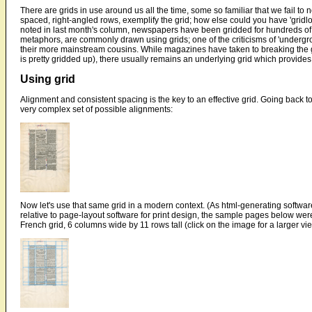
There are grids in use around us all the time, some so familiar that we fail to n
spaced, right-angled rows, exemplify the grid; how else could you have 'gridlo
noted in last month's column, newspapers have been gridded for hundreds of y
metaphors, are commonly drawn using grids; one of the criticisms of 'undergrou
their more mainstream cousins. While magazines have taken to breaking the gr
is pretty gridded up), there usually remains an underlying grid which provide
Using grid
Alignment and consistent spacing is the key to an effective grid. Going back 
very complex set of possible alignments:
Now let's use that same grid in a modern context. (As html-generating software
relative to page-layout software for print design, the sample pages below were
French grid, 6 columns wide by 11 rows tall (click on the image for a larger vi