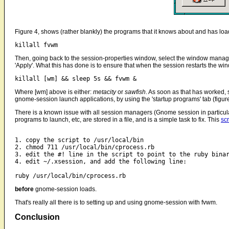
Figure 4, shows (rather blankly) the programs that it knows about and has loade
killall fvwm
Then, going back to the session-properties window, select the window manager w
'Apply'. What this has done is to ensure that when the session restarts the w
killall [wm] && sleep 5s && fvwm &
Where [wm] above is either:
metacity
or
sawfish
. As soon as that has worked, s
gnome-session launch applications, by using the 'startup programs' tab (figure
There is a known issue with all session managers (Gnome session in particular
programs to launch, etc, are stored in a file, and is a simple task to fix. This
scr
1. copy the script to /usr/local/bin

2. chmod 711 /usr/local/bin/cprocess.rb

3. edit the #! line in the script to point to the ruby binar
4. edit ~/.xsession, and add the following line:

before
gnome-session loads.
That's really all there is to setting up and using gnome-session with fvwm.
Conclusion