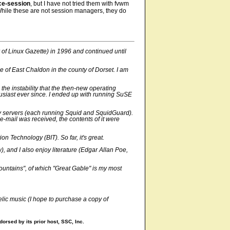
ce-session
, but I have not tried them with fvwm
While these are not session managers, they do
 of Linux Gazette) in 1996 and continued until
 of East Chaldon in the county of Dorset. I am
 the instability that the then-new operating
usiast ever since. I ended up with running SuSE
oxy servers (each running Squid and SquidGuard).
-mail was received, the contents of it were
 Technology (BIT). So far, it's great.
 and I also enjoy literature (Edgar Allan Poe,
mountains", of which "Great Gable" is my most
elic music (I hope to purchase a copy of
orsed by its prior host, SSC, Inc.