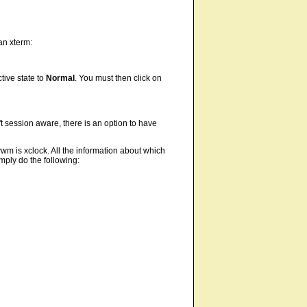
an xterm:
tive state to
Normal
. You must then click on
't session aware, there is an option to have
wm is xclock. All the information about which
imply do the following: