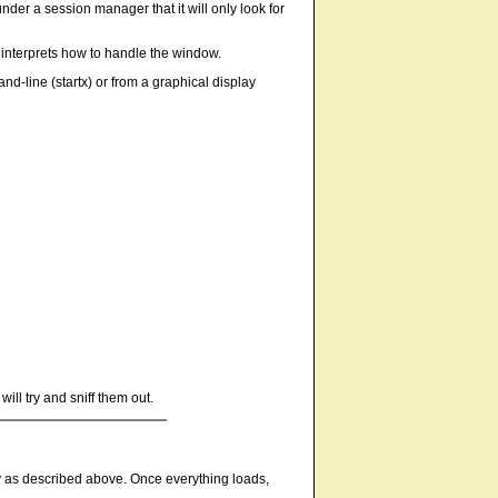
nder a session manager that it will only look for
r interprets how to handle the window.
nd-line (startx) or from a graphical display
ll try and sniff them out.
ly as described above. Once everything loads,