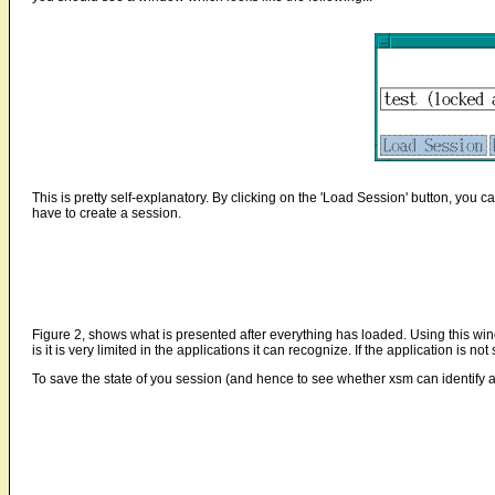
This is pretty self-explanatory. By clicking on the 'Load Session' button, you c
have to create a session.
Figure 2, shows what is presented after everything has loaded. Using this win
is it is very limited in the applications it can recognize. If the application is no
To save the state of you session (and hence to see whether xsm can identify 