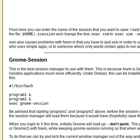
From here you can enter the name of the session that you want to save. I said
the file:
$HOME/.xsession
and change the line:
exec xsm
to:
exec xsm -s
xsm also causes problems with fvwm in that you have to quit xsm in order to s
who uses simple apps, or to someone whom only wants certain apps to run and
Gnome-Session
This is the best session manager to use with fvwm. This is because fvwm is G
handles applications much more efficiently. Under Debian, this can be insta
this:
#!/bin/bash

program1 &

program2 &

Be advised that starting 'program1' and 'program2' above, before the sessio
the session manager will load them because it would have (hopefully) save thei
When you login to X this time, initially Gnome will load up --
don't panic
. The 
or Gnome2) with fvwm, while keeping gnome-session running so that when w
To do that we can try and kick the current window manager out of the way and