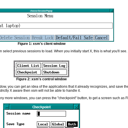
Figure 1: xsm's client window
an select previous sessions to load. When you initially start X, this is what you'll se
Figure 2: xsm's control window
dow, you can get an idea of the applications that it already recognizes, and save t
t strictly X aware then xsm will not be able to handle it.
any more windows, you can press the "checkpoint" button, to get a screen such as F