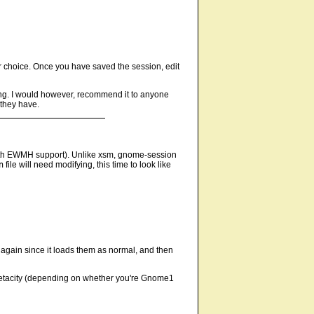
ur choice. Once you have saved the session, edit
ying. I would however, recommend it to anyone
 they have.
 with EWMH support). Unlike xsm, gnome-session
n
file will need modifying, this time to look like
again since it loads them as normal, and then
r metacity (depending on whether you're Gnome1