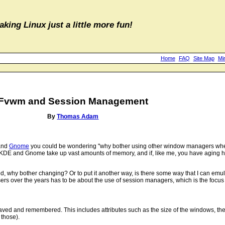
aking Linux just a little more fun!
Home
FAQ
Site Map
Mi
Fvwm and Session Management
By
Thomas Adam
nd
Gnome
you could be wondering "why bother using other window managers when
h KDE and Gnome take up vast amounts of memory, and if, like me, you have aging h
d, why bother changing? Or to put it another way, is there some way that I can em
s over the years has to be about the use of session managers, which is the focus of
aved and remembered. This includes attributes such as the size of the windows, the
 those).