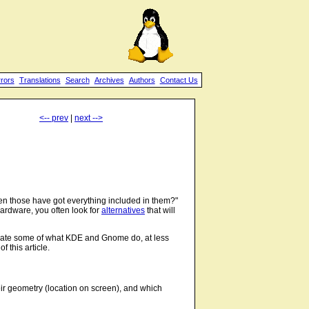
rrors
Translations
Search
Archives
Authors
Contact Us
<-- prev
|
next -->
 those have got everything included in them?"
ardware, you often look for
alternatives
that will
ulate some of what KDE and Gnome do, at less
 this article.
ir geometry (location on screen), and which