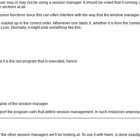
user may or may not be using a session manager. It should be noted that if running u
n
sections at all.
session functions since this can often interfere with the way that the window manage
 loaded up in the correct order. Whenever one starts X, whether it is from the comma
ssion
. Normally, it might look something like this:
it is the last program that is executed, hence:
name of the session manager.
ort the program calls that define session management. In such instances smproxy wi
f the other session managers we'll be looking at. To use it with fvwm, is done exact