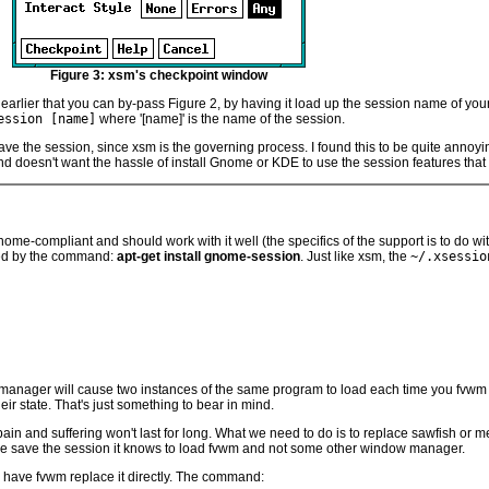
Figure 3: xsm's checkpoint window
 earlier that you can by-pass Figure 2, by having it load up the session name of yo
ession [name]
where '[name]' is the name of the session.
ave the session, since xsm is the governing process. I found this to be quite anno
 doesn't want the hassle of install Gnome or KDE to use the session features that
nome-compliant and should work with it well (the specifics of the support is to do
lled by the command:
apt-get install gnome-session
. Just like xsm, the
~/.xsessio
n manager will cause two instances of the same program to load each time you fvwm 
r state. That's just something to bear in mind.
pain and suffering won't last for long. What we need to do is to replace sawfish o
e save the session it knows to load fvwm and not some other window manager.
 have fvwm replace it directly. The command: