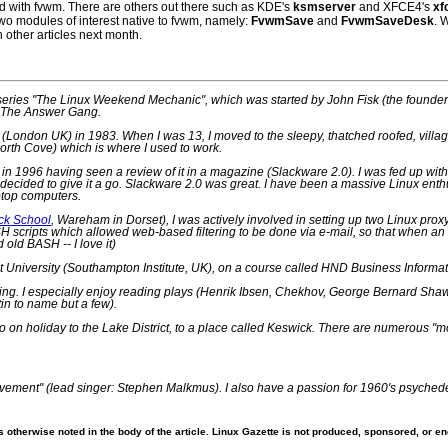
ed with fvwm. There are others out there such as KDE's
ksmserver
and XFCE4's
xf
wo modules of interest native to fvwm, namely:
FvwmSave
and
FvwmSaveDesk
. 
n other articles next month.
d series "The Linux Weekend Mechanic", which was started by John Fisk (the founder
f The Answer Gang.
London UK) in 1983. When I was 13, I moved to the sleepy, thatched roofed, village
worth Cove) which is where I used to work.
nux in 1996 having seen a review of it in a magazine (Slackware 2.0). I was fed up with
ecided to give it a go. Slackware 2.0 was great. I have been a massive Linux enth
ptop computers.
ck School
, Wareham in Dorset), I was actively involved in setting up two Linux pr
 scripts which allowed web-based filtering to be done via e-mail, so that when an e
d old BASH -- I love it)
 University (Southampton Institute, UK), on a course called HND Business Information
ng. I especially enjoy reading plays (Henrik Ibsen, Chekhov, George Bernard Shaw),
in to name but a few).
go on holiday to the Lake District, to a place called Keswick. There are numerous "
s "Pavement" (lead singer: Stephen Malkmus). I also have a passion for 1960's psyched
 otherwise noted in the body of the article. Linux Gazette is not produced, sponsored, or end