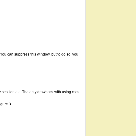
e. You can suppress this window, but to do so, you
he session etc. The only drawback with using xsm
igure 3.