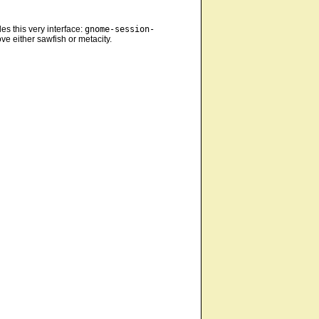
es this very interface:
gnome-session-
ve either sawfish or metacity.