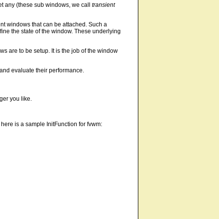
get any (these sub windows, we call
transient
ient windows that can be attached. Such a
fine the state of the window. These underlying
are to be setup. It is the job of the window
n and evaluate their performance.
er you like.
 here is a sample InitFunction for fvwm: