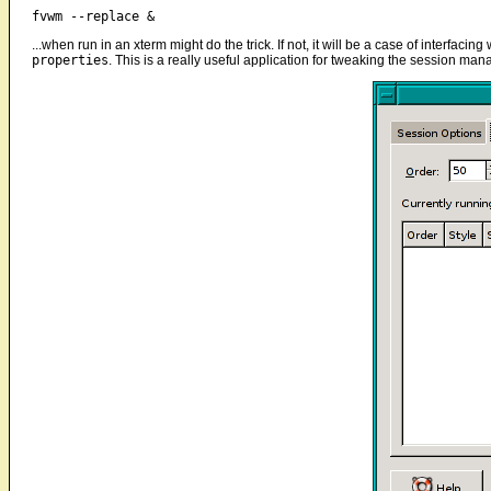
fvwm --replace &
...when run in an xterm might do the trick. If not, it will be a case of interfa
properties
. This is a really useful application for tweaking the session man