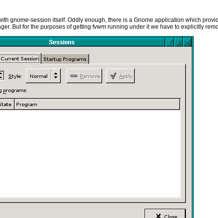
cing with gnome-session itself. Oddly enough, there is a Gnome application which provid
ager. But for the purposes of getting fvwm running under it we have to explicitly remo