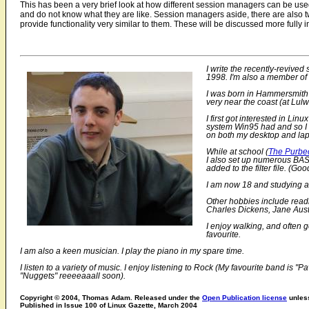
This has been a very brief look at how different session managers can be us
and do not know what they are like. Session managers aside, there are also t
provide functionality very similar to them. These will be discussed more fully i
I write the recently-revive
1998. I'm also a member o
I was born in Hammersmith (
very near the coast (at Lul
I first got interested in Li
system Win95 had and so I d
on both my desktop and la
While at school (
The Purbe
I also set up numerous BASH
added to the filter file. (Goo
I am now 18 and studying at
Other hobbies include readi
Charles Dickens, Jane Aust
I enjoy walking, and often 
favourite.
I am also a keen musician. I play the piano in my spare time.
I listen to a variety of music. I enjoy listening to Rock (My favourite band i
"Nuggets" reeeeaaall soon).
Copyright © 2004, Thomas Adam. Released under the
Open Publication license
unless
Published in Issue 100 of Linux Gazette, March 2004