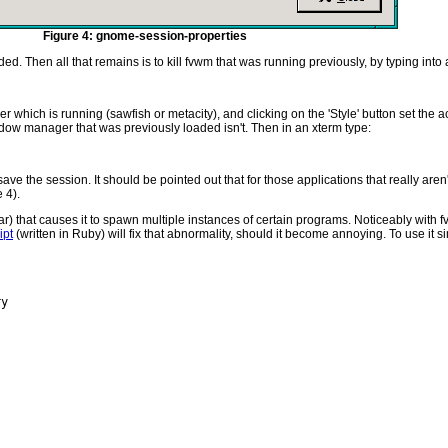
Figure 4: gnome-session-properties
d. Then all that remains is to kill fvwm that was running previously, by typing into 
hich is running (sawfish or metacity), and clicking on the 'Style' button set the ac
indow manager that was previously loaded isn't. Then in an xterm type:
ave the session. It should be pointed out that for those applications that really aren
 4).
) that causes it to spawn multiple instances of certain programs. Noticeably with fv
ipt
(written in Ruby) will fix that abnormality, should it become annoying. To use it s
y
