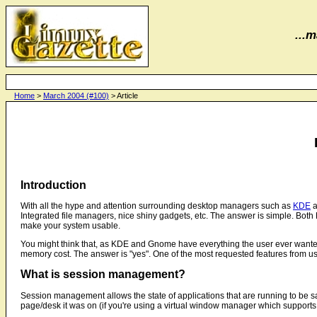
...m
Home
>
March 2004 (#100)
> Article
Introduction
With all the hype and attention surrounding desktop managers such as
KDE
a
Integrated file managers, nice shiny gadgets, etc. The answer is simple. Bot
make your system usable.
You might think that, as KDE and Gnome have everything the user ever wante
memory cost. The answer is "yes". One of the most requested features from user
What is session management?
Session management allows the state of applications that are running to be s
page/desk it was on (if you're using a virtual window manager which supports