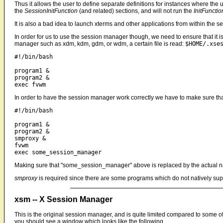
Thus it allows the user to define separate definitions for instances where the 
the
SessionInitFunction
(and related) sections, and will not run the
InitFunctio
It is also a bad idea to launch xterms and other applications from within the 
In order for us to use the session manager though, we need to ensure that it is
manager such as xdm, kdm, gdm, or wdm, a certain file is read:
$HOME/.xse
#!/bin/bash

program1 &

program2 &

In order to have the session manager work correctly we have to make sure that 
#!/bin/bash

program1 &

program2 &

smproxy &

fvwm

Making sure that "some_session_manager" above is replaced by the actual 
smproxy
is required since there are some programs which do not natively supp
xsm -- X Session Manager
This is the original session manager, and is quite limited compared to some o
you should see a window which looks like the following...