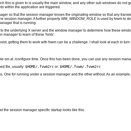
ich this is given to is usually the main window, and any other sub windows do not 
s within the application are triggered.
manager so that the session manager knows the originating window so that any trans
o the session manager. A further property
WM_WINDOW_ROLE
is used by fvwm to de
anager that is running.
 to the underlying X server and the window manager to determine how these windows 
 manager to learn of these 'hints'.
xist, getting them to work with fvwm can be a challenge. I shall look at each in tur
e-sm at ./configure time. Once this has been done, you can use any session manag
ed file, usually:
$HOME/.fvwm2rc
or:
$HOME/.fvwm/.fvwm2rc
ctions. One for running under a session manager and the other without. As an example,
 the session manager specific startup looks like this: