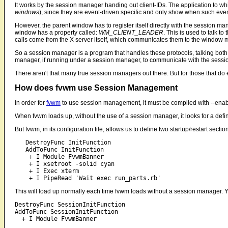
It works by the session manager handing out client-IDs. The application to wh
windows
), since they are event-driven specific and only show when such event
However, the parent window has to register itself directly with the session 
window has a property called:
WM_CLIENT_LEADER
. This is used to talk t
calls come from the X server itself, which communicates them to the window m
So a session manager is a program that handles these protocols, talking both
manager, if running under a session manager, to communicate with the session
There aren't that many true session managers out there. But for those that do e
How does fvwm use Session Management
In order for
fvwm
to use session management, it must be compiled with --enabl
When fvwm loads up, without the use of a session manager, it looks for a defin
But fvwm, in its configuration file, allows us to define two startup/restart se
   DestroyFunc InitFunction

   AddToFunc InitFunction

    + I Module FvwmBanner

    + I xsetroot -solid cyan

    + I Exec xterm

This will load up normally each time fvwm loads without a session manager. Yet
DestroyFunc SessionInitFunction

AddToFunc SessionInitFunction
